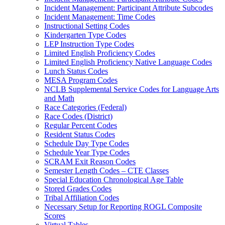
Incident Management: Participant Attribute Subcodes
Incident Management: Time Codes
Instructional Setting Codes
Kindergarten Type Codes
LEP Instruction Type Codes
Limited English Proficiency Codes
Limited English Proficiency Native Language Codes
Lunch Status Codes
MESA Program Codes
NCLB Supplemental Service Codes for Language Arts
and Math
Race Categories (Federal)
Race Codes (District)
Regular Percent Codes
Resident Status Codes
Schedule Day Type Codes
Schedule Year Type Codes
SCRAM Exit Reason Codes
Semester Length Codes – CTE Classes
Special Education Chronological Age Table
Stored Grades Codes
Tribal Affiliation Codes
Necessary Setup for Reporting ROGL Composite
Scores
Virtual Tables