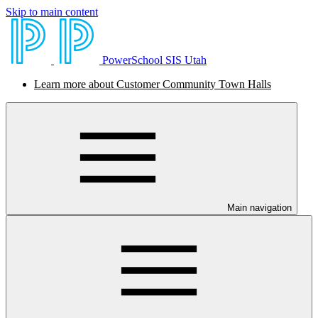
Skip to main content
PowerSchool SIS Utah
Learn more about Customer Community Town Halls
Main navigation