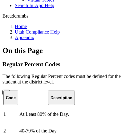
Search In-App Help
Breadcrumbs
Home
Utah Compliance Help
Appendix
On this Page
Regular Percent Codes
The following Regular Percent codes must be defined for the
student at the district level.
Code
Description
1
At Least 80% of the Day.
2
40-79% of the Day.