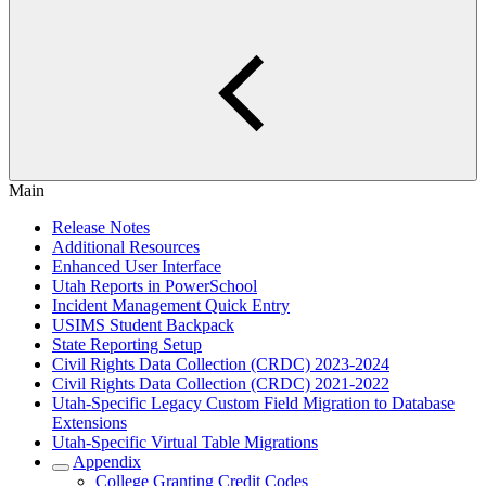
Main
Release Notes
Additional Resources
Enhanced User Interface
Utah Reports in PowerSchool
Incident Management Quick Entry
USIMS Student Backpack
State Reporting Setup
Civil Rights Data Collection (CRDC) 2023-2024
Civil Rights Data Collection (CRDC) 2021-2022
Utah-Specific Legacy Custom Field Migration to Database
Extensions
Utah-Specific Virtual Table Migrations
Appendix
College Granting Credit Codes