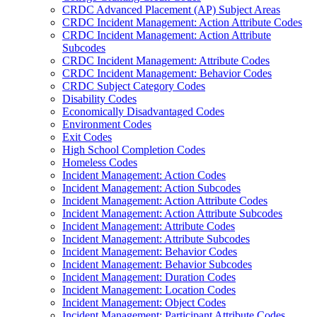
CRDC Advanced Placement (AP) Subject Areas
CRDC Incident Management: Action Attribute Codes
CRDC Incident Management: Action Attribute
Subcodes
CRDC Incident Management: Attribute Codes
CRDC Incident Management: Behavior Codes
CRDC Subject Category Codes
Disability Codes
Economically Disadvantaged Codes
Environment Codes
Exit Codes
High School Completion Codes
Homeless Codes
Incident Management: Action Codes
Incident Management: Action Subcodes
Incident Management: Action Attribute Codes
Incident Management: Action Attribute Subcodes
Incident Management: Attribute Codes
Incident Management: Attribute Subcodes
Incident Management: Behavior Codes
Incident Management: Behavior Subcodes
Incident Management: Duration Codes
Incident Management: Location Codes
Incident Management: Object Codes
Incident Management: Participant Attribute Codes