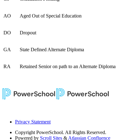
AO
Aged Out of Special Education
DO
Dropout
GA
State Defined Alternate Diploma
RA
Retained Senior on path to an Alternate Diploma
Privacy Statement
Copyright
PowerSchool. All Rights Reserved.
Powered by
Scroll Sites
&
Atlassian Confluence