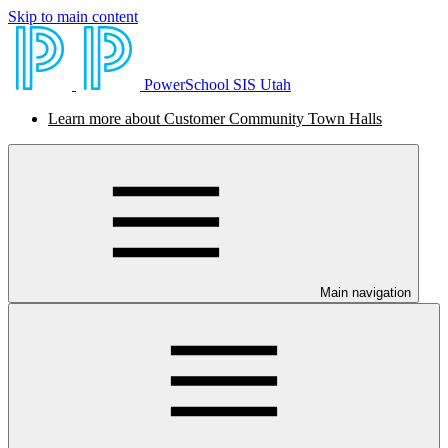
Skip to main content
PowerSchool SIS Utah
Learn more about Customer Community Town Halls
Main navigation