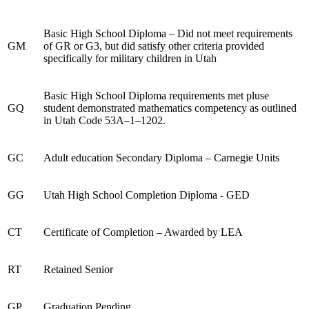
Basic High School Diploma – Did not meet requirements
GM
of GR or G3, but did satisfy other criteria provided
specifically for military children in Utah
Basic High School Diploma requirements met pluse
GQ
student demonstrated mathematics competency as outlined
in Utah Code 53A–1–1202.
GC
Adult education Secondary Diploma – Carnegie Units
GG
Utah High School Completion Diploma - GED
CT
Certificate of Completion – Awarded by LEA
RT
Retained Senior
GP
Graduation Pending