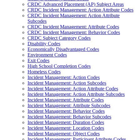
CRDC Advanced Placement (AP) Subject Areas
CRDC Incident Management: Action Attribute Codes
CRDC Incident Management: Action Attribute
Subcodes
CRDC Incident Management: Attribute Codes
CRDC Incident Management: Behavior Codes
CRDC Subject Category Codes
Disability Codes
Economically Disadvantaged Codes
Environment Codes
Exit Codes
High School Completion Codes
Homeless Codes
Incident Management: Action Codes
Incident Management: Action Subcodes
Incident Management: Action Attribute Codes
Incident Management: Action Attribute Subcodes
Incident Management: Attribute Codes
Incident Management: Attribute Subcodes
Incident Management: Behavior Codes
Incident Management: Behavior Subcodes
Incident Management: Duration Codes
Incident Management: Location Codes
Incident Management: Object Codes
Incident Management: Participant Attribute Codes