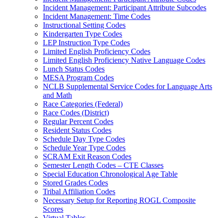
Incident Management: Participant Attribute Subcodes
Incident Management: Time Codes
Instructional Setting Codes
Kindergarten Type Codes
LEP Instruction Type Codes
Limited English Proficiency Codes
Limited English Proficiency Native Language Codes
Lunch Status Codes
MESA Program Codes
NCLB Supplemental Service Codes for Language Arts
and Math
Race Categories (Federal)
Race Codes (District)
Regular Percent Codes
Resident Status Codes
Schedule Day Type Codes
Schedule Year Type Codes
SCRAM Exit Reason Codes
Semester Length Codes – CTE Classes
Special Education Chronological Age Table
Stored Grades Codes
Tribal Affiliation Codes
Necessary Setup for Reporting ROGL Composite
Scores
Virtual Tables