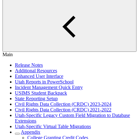
Main
Release Notes
Additional Resources
Enhanced User Interface
Utah Reports in PowerSchool
Incident Management Quick Entry
USIMS Student Backpack
State Reporting Setup
Civil Rights Data Collection (CRDC) 2023-2024
Civil Rights Data Collection (CRDC) 2021-2022
Utah-Specific Legacy Custom Field Migration to Database
Extensions
Utah-Specific Virtual Table Migrations
Appendix
College Granting Credit Codes