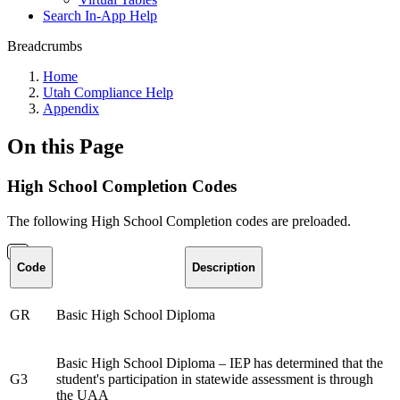
Search In-App Help
Breadcrumbs
Home
Utah Compliance Help
Appendix
On this Page
High School Completion Codes
The following High School Completion codes are preloaded.
Code
Description
GR
Basic High School Diploma
Basic High School Diploma – IEP has determined that the
G3
student's participation in statewide assessment is through
the UAA