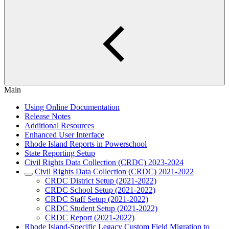
Main
Using Online Documentation
Release Notes
Additional Resources
Enhanced User Interface
Rhode Island Reports in Powerschool
State Reporting Setup
Civil Rights Data Collection (CRDC) 2023-2024
Civil Rights Data Collection (CRDC) 2021-2022
CRDC District Setup (2021-2022)
CRDC School Setup (2021-2022)
CRDC Staff Setup (2021-2022)
CRDC Student Setup (2021-2022)
CRDC Report (2021-2022)
Rhode Island-Specific Legacy Custom Field Migration to