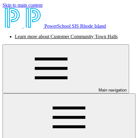
Skip to main content
PowerSchool SIS Rhode Island
Learn more about Customer Community Town Halls
Main navigation