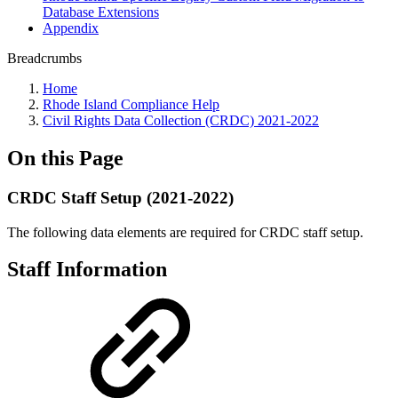
Database Extensions
Appendix
Breadcrumbs
Home
Rhode Island Compliance Help
Civil Rights Data Collection (CRDC) 2021-2022
On this Page
CRDC Staff Setup (2021-2022)
The following data elements are required for CRDC staff setup.
Staff Information