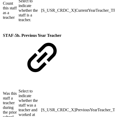
Select to
Count
indicate
this staff
whether the
[S_USR_CRDC_X]CurrentYearTeacher_TF
as a
staff is a
teacher
teacher.
STAF-5b. Previous Year Teacher
Select to
Was this
indicate
staff a
whether the
teacher
staff was a
during
teacher and
[S_USR_CRDC_X]PreviousYearTeacher_T
the prior
worked at
school