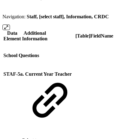
Navigation:
Staff, [select staff], Information, CRDC
Data
Additional
[Table]FieldName
Element
Information
School Questions
STAF-5a. Current Year Teacher