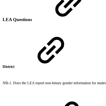
LEA Questions
District
NB-1. Does the LEA report non-binary gender information for stude