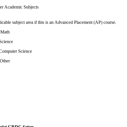
er Academic Subjects
icable subject area if this is an Advanced Placement (AP) course.
 Math
Science
Computer Science
Other
istrict CRDC Setup