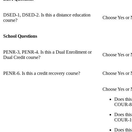
DSED-1, DSED-2. Is this a distance education
Choose Yes or N
course?
School Questions
PENR-3, PENR-4. Is this a Dual Enrollment or
Choose Yes or No
Dual Credit course?
PENR-6. Is this a credit recovery course?
Choose Yes or No
Choose Yes or N
Does thi
COUR-8a
Does thi
COUR-1
Does thi