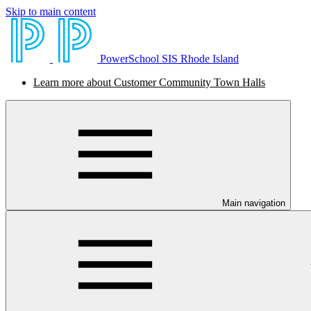
Skip to main content
PowerSchool SIS Rhode Island
Learn more about Customer Community Town Halls
Main navigation