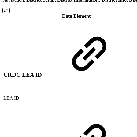
Data Element
CRDC LEA ID
LEA ID