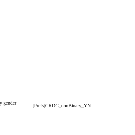
ry gender
[Prefs]CRDC_nonBinary_YN