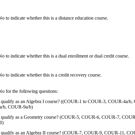
o to indicate whether this is a distance education course.
 to indicate whether this is a dual enrollment or dual credit course.
 to indicate whether this is a credit recovery course.
o for the following questions:
s qualify as an Algebra I course? ((COUR-1 to COUR-3, COUR-4a/b
/b, COUR-9a/b)
s qualify as a Geometry course? (COUR-5, COUR-6, COUR-7, COUR
0)
s qualify as an Algebra II course? (COUR-7, COUR-9, COUR-11, C