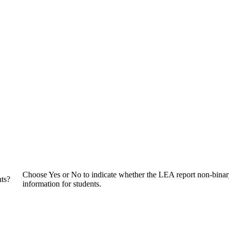
Choose Yes or No to indicate whether the LEA report non-bina
nts?
information for students.