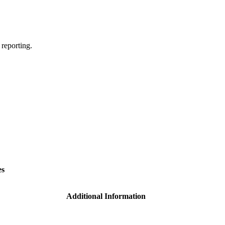
 reporting.
es
Additional Information