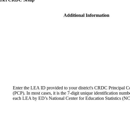
Additional Information
Enter the LEA ID provided to your district's CRDC Principal C
(PCP). In most cases, it is the 7-digit unique identification numb
each LEA by ED’s National Center for Education Statistics (N