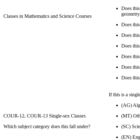
Does this
geometry
Classes in Mathematics and Science Courses
Does thi
Does thi
Does thi
Does thi
Does thi
Does thi
If this is a sin
(AG) Alg
COUR-12, COUR-13 Single-sex Classes
(MT) Oth
Which subject category does this fall under?
(SC) Sci
(EN) Eng