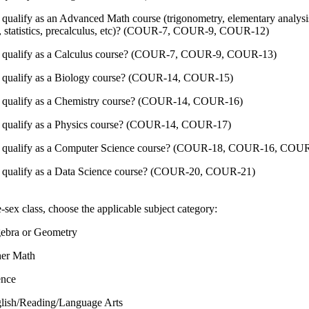
 qualify as an Advanced Math course (trigonometry, elementary analysis
, statistics, precalculus, etc)? (COUR-7, COUR-9, COUR-12)
s qualify as a Calculus course? (COUR-7, COUR-9, COUR-13)
s qualify as a Biology course? (COUR-14, COUR-15)
s qualify as a Chemistry course? (COUR-14, COUR-16)
s qualify as a Physics course? (COUR-14, COUR-17)
s qualify as a Computer Science course? (COUR-18, COUR-16, COU
s qualify as a Data Science course? (COUR-20, COUR-21)
gle-sex class, choose the applicable subject category:
ebra or Geometry
er Math
ence
lish/Reading/Language Arts