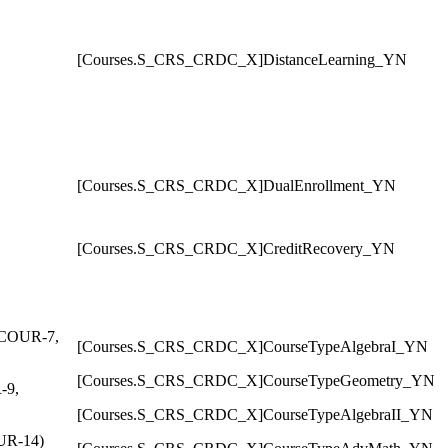
[Courses.S_CRS_CRDC_X]DistanceLearning_YN
[Courses.S_CRS_CRDC_X]DualEnrollment_YN
[Courses.S_CRS_CRDC_X]CreditRecovery_YN
, COUR-7,
[Courses.S_CRS_CRDC_X]CourseTypeAlgebraI_YN
[Courses.S_CRS_CRDC_X]CourseTypeGeometry_YN
-9,
[Courses.S_CRS_CRDC_X]CourseTypeAlgebraII_YN
OUR-14)