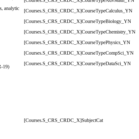
[Courses.S_CRS_CRDC_X]CourseTypeAdvMath_YN
, analytic
[Courses.S_CRS_CRDC_X]CourseTypeCalculus_YN
[Courses.S_CRS_CRDC_X]CourseTypeBiology_YN
[Courses.S_CRS_CRDC_X]CourseTypeChemistry_YN
[Courses.S_CRS_CRDC_X]CourseTypePhysics_YN
[Courses.S_CRS_CRDC_X]CourseTypeCompSci_YN
[Courses.S_CRS_CRDC_X]CourseTypeDataSci_YN
R-19)
[Courses.S_CRS_CRDC_X]SubjectCat