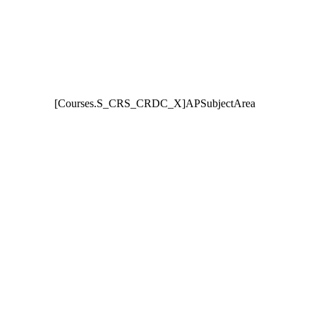
[Courses.S_CRS_CRDC_X]APSubjectArea