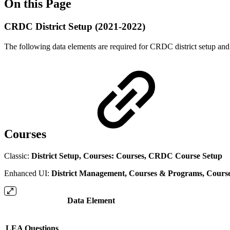
On this Page
CRDC District Setup (2021-2022)
The following data elements are required for CRDC district setup and
Courses
Classic:
District Setup, Courses: Courses, CRDC Course Setup
Enhanced UI:
District Management, Courses & Programs, Cours
Data Element
LEA Questions