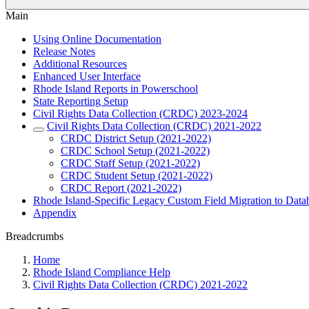
Main
Using Online Documentation
Release Notes
Additional Resources
Enhanced User Interface
Rhode Island Reports in Powerschool
State Reporting Setup
Civil Rights Data Collection (CRDC) 2023-2024
Civil Rights Data Collection (CRDC) 2021-2022
CRDC District Setup (2021-2022)
CRDC School Setup (2021-2022)
CRDC Staff Setup (2021-2022)
CRDC Student Setup (2021-2022)
CRDC Report (2021-2022)
Rhode Island-Specific Legacy Custom Field Migration to Data
Appendix
Breadcrumbs
Home
Rhode Island Compliance Help
Civil Rights Data Collection (CRDC) 2021-2022