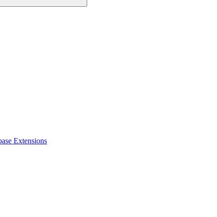
base Extensions