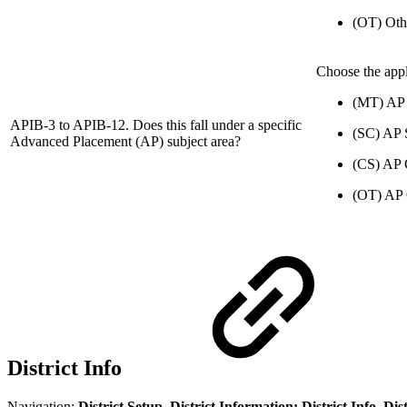
(OT) Oth
Choose the appl
(MT) AP
APIB-3 to APIB-12. Does this fall under a specific
(SC) AP 
Advanced Placement (AP) subject area?
(CS) AP 
(OT) AP 
District Info
Navigation:
District Setup, District Information: District Info, D