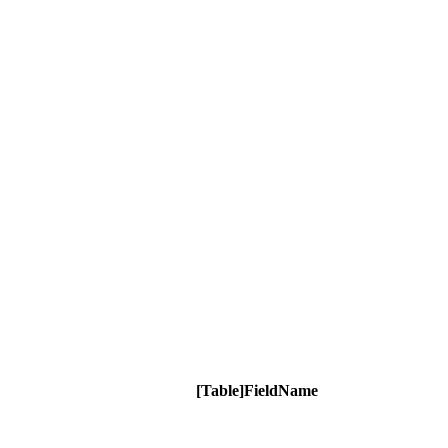
[Table]FieldName