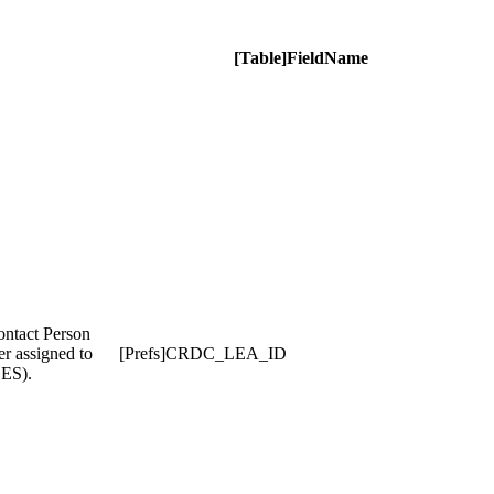
[Table]FieldName
ontact Person
er assigned to
[Prefs]CRDC_LEA_ID
CES).