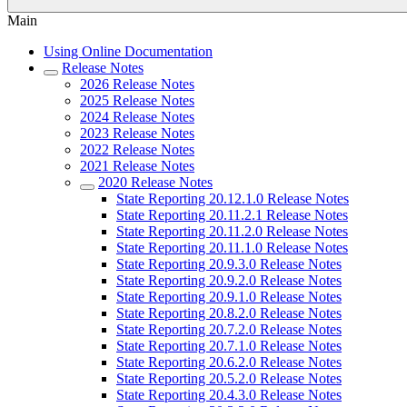
Main
Using Online Documentation
Release Notes
2026 Release Notes
2025 Release Notes
2024 Release Notes
2023 Release Notes
2022 Release Notes
2021 Release Notes
2020 Release Notes
State Reporting 20.12.1.0 Release Notes
State Reporting 20.11.2.1 Release Notes
State Reporting 20.11.2.0 Release Notes
State Reporting 20.11.1.0 Release Notes
State Reporting 20.9.3.0 Release Notes
State Reporting 20.9.2.0 Release Notes
State Reporting 20.9.1.0 Release Notes
State Reporting 20.8.2.0 Release Notes
State Reporting 20.7.2.0 Release Notes
State Reporting 20.7.1.0 Release Notes
State Reporting 20.6.2.0 Release Notes
State Reporting 20.5.2.0 Release Notes
State Reporting 20.4.3.0 Release Notes