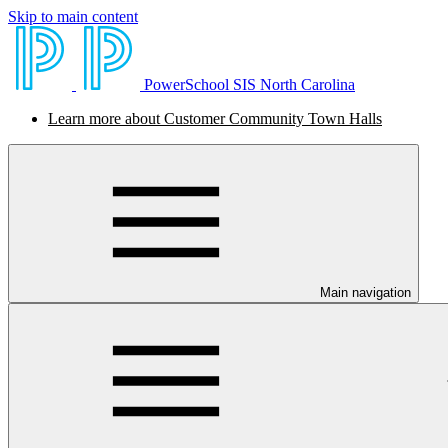
Skip to main content
PowerSchool SIS North Carolina
Learn more about Customer Community Town Halls
Main navigation