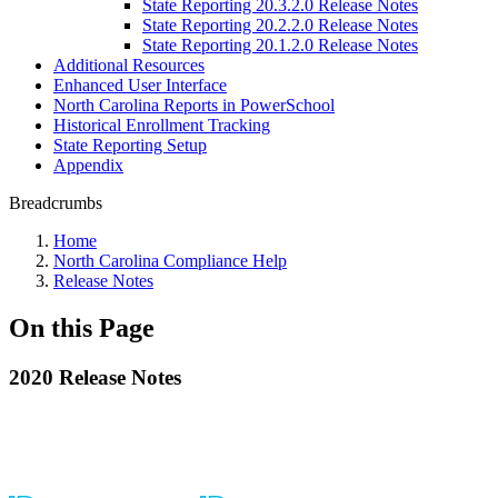
State Reporting 20.3.2.0 Release Notes
State Reporting 20.2.2.0 Release Notes
State Reporting 20.1.2.0 Release Notes
Additional Resources
Enhanced User Interface
North Carolina Reports in PowerSchool
Historical Enrollment Tracking
State Reporting Setup
Appendix
Breadcrumbs
Home
North Carolina Compliance Help
Release Notes
On this Page
2020 Release Notes