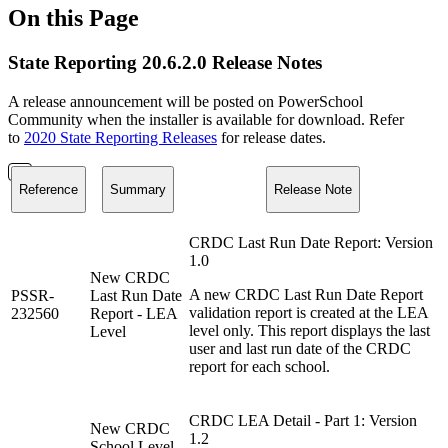
On this Page
State Reporting 20.6.2.0 Release Notes
A release announcement will be posted on PowerSchool
Community when the installer is available for download. Refer
to
2020 State Reporting Releases
for release dates.
Reference
Summary
Release Note
CRDC Last Run Date Report: Version
1.0
New CRDC
A new CRDC Last Run Date Report
PSSR-
Last Run Date
validation report is created at the LEA
232560
Report - LEA
level only. This report displays the last
Level
user and last run date of the CRDC
report for each school.
CRDC LEA Detail - Part 1: Version
New CRDC
1.2
School Level