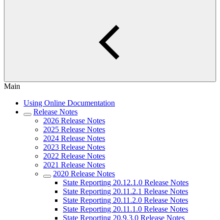
Main
Using Online Documentation
Release Notes
2026 Release Notes
2025 Release Notes
2024 Release Notes
2023 Release Notes
2022 Release Notes
2021 Release Notes
2020 Release Notes
State Reporting 20.12.1.0 Release Notes
State Reporting 20.11.2.1 Release Notes
State Reporting 20.11.2.0 Release Notes
State Reporting 20.11.1.0 Release Notes
State Reporting 20.9.3.0 Release Notes