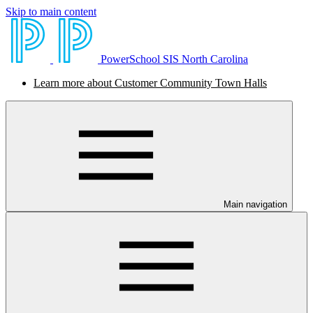
Skip to main content
PowerSchool SIS North Carolina
Learn more about Customer Community Town Halls
Main navigation