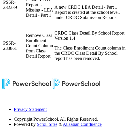
PSSR-
Report is
A new CRDC LEA Detail - Part 1
232389
Missing - LEA
Report is created at the school level,
Detail - Part 1
under CRDC Submission Reports.
CRDC Class Detail By School Report:
Remove Class
Version 1.4
Enrollment
PSSR-
Count Column
The Class Enrollment Count column in
233861
from Class
the CRDC Class Detail By School
Detail Report
report has been removed.
Privacy Statement
Copyright
PowerSchool. All Rights Reserved.
Powered by
Scroll Sites
&
Atlassian Confluence