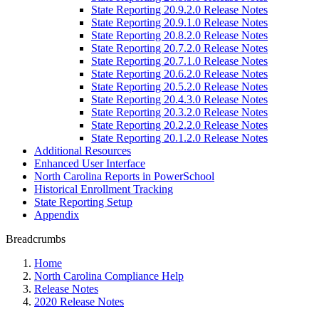
State Reporting 20.9.2.0 Release Notes
State Reporting 20.9.1.0 Release Notes
State Reporting 20.8.2.0 Release Notes
State Reporting 20.7.2.0 Release Notes
State Reporting 20.7.1.0 Release Notes
State Reporting 20.6.2.0 Release Notes
State Reporting 20.5.2.0 Release Notes
State Reporting 20.4.3.0 Release Notes
State Reporting 20.3.2.0 Release Notes
State Reporting 20.2.2.0 Release Notes
State Reporting 20.1.2.0 Release Notes
Additional Resources
Enhanced User Interface
North Carolina Reports in PowerSchool
Historical Enrollment Tracking
State Reporting Setup
Appendix
Breadcrumbs
Home
North Carolina Compliance Help
Release Notes
2020 Release Notes