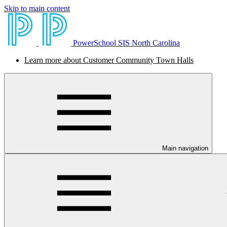
Skip to main content
PowerSchool SIS North Carolina
Learn more about Customer Community Town Halls
Main navigation