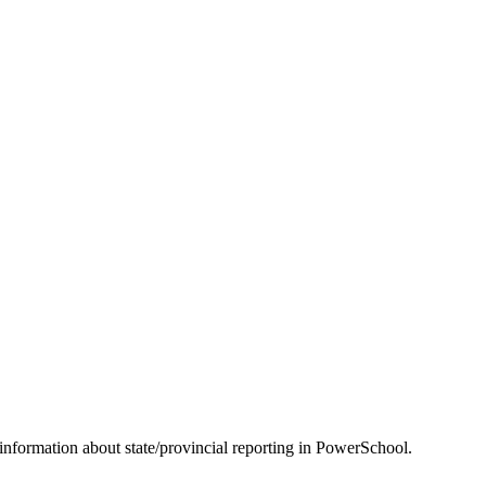
information about state/provincial reporting in PowerSchool.