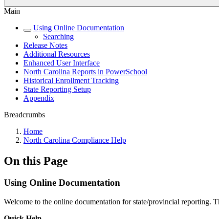
Main
Using Online Documentation
Searching
Release Notes
Additional Resources
Enhanced User Interface
North Carolina Reports in PowerSchool
Historical Enrollment Tracking
State Reporting Setup
Appendix
Breadcrumbs
Home
North Carolina Compliance Help
On this Page
Using Online Documentation
Welcome to the online documentation for state/provincial reporting. T
Quick Help