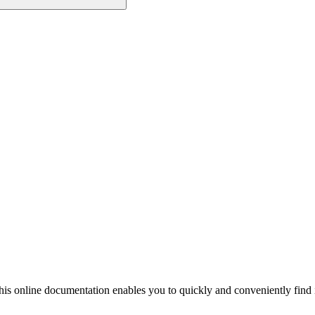
his online documentation enables you to quickly and conveniently find 