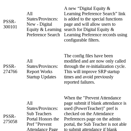
A new “Digital Equity &
All
Learning Preference Search” link
States/Provinces:
is added to the special functions
PSSR-
New - Digital
page and will allow users to
300101
Equity & Learning
search for Digital Equity &
Preference Search
Learning Preference records using
configurable filters.
The config files have been
All
modified and are now only called
PSSR-
States/Provinces:
through the re-initialization cycle.
274766
Report Works
This will improve SRP startup
Startup Updates
times and avoid previously
reported failures.
When the "Prevent Attendance
All
page submit if blank attendance is
States/Provinces:
used (PowerTeacher)" pref is
Sub Teachers
checked on the Attendance
PSSR-
Portal Honors the
Preferences page on the admin
275058
Pref "Prevent
portal, the Sub Teacher is not able
Attendance Page
to submit attendance if blank