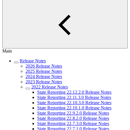
Main
Release Notes
2026 Release Notes
2025 Release Notes
2024 Release Notes
2023 Release Notes
2022 Release Notes
State Reporting 22.12.2.0 Release Notes
State Reporting 22.11.3.0 Release Notes
State Reporting 22.10.3.0 Release Notes
State Reporting 22.10.1.0 Release Notes
State Reporting 22.9.2.0 Release Notes
State Reporting 22.8.2.0 Release Notes
State Reporting 22.7.3.0 Release Notes
State Reporting 22.7.1.0 Release Notes