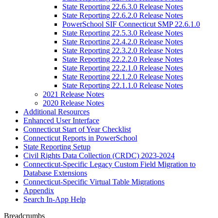
State Reporting 22.6.3.0 Release Notes
State Reporting 22.6.2.0 Release Notes
PowerSchool SIF Connecticut SMP 22.6.1.0
State Reporting 22.5.3.0 Release Notes
State Reporting 22.4.2.0 Release Notes
State Reporting 22.3.2.0 Release Notes
State Reporting 22.2.2.0 Release Notes
State Reporting 22.2.1.0 Release Notes
State Reporting 22.1.2.0 Release Notes
State Reporting 22.1.1.0 Release Notes
2021 Release Notes
2020 Release Notes
Additional Resources
Enhanced User Interface
Connecticut Start of Year Checklist
Connecticut Reports in PowerSchool
State Reporting Setup
Civil Rights Data Collection (CRDC) 2023-2024
Connecticut-Specific Legacy Custom Field Migration to
Database Extensions
Connecticut-Specific Virtual Table Migrations
Appendix
Search In-App Help
Breadcrumbs