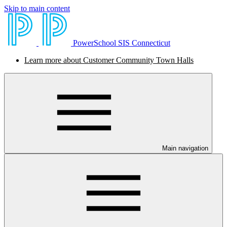
Skip to main content
PowerSchool SIS Connecticut
Learn more about Customer Community Town Halls
Main navigation