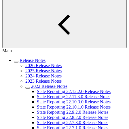
Main
Release Notes
2026 Release Notes
2025 Release Notes
2024 Release Notes
2023 Release Notes
2022 Release Notes
State Reporting 22.12.2.0 Release Notes
State Reporting 22.11.3.0 Release Notes
State Reporting 22.10.3.0 Release Notes
State Reporting 22.10.1.0 Release Notes
State Reporting 22.9.2.0 Release Notes
State Reporting 22.8.2.0 Release Notes
State Reporting 22.7.3.0 Release Notes
State Reporting 22.7.1.0 Release Notes