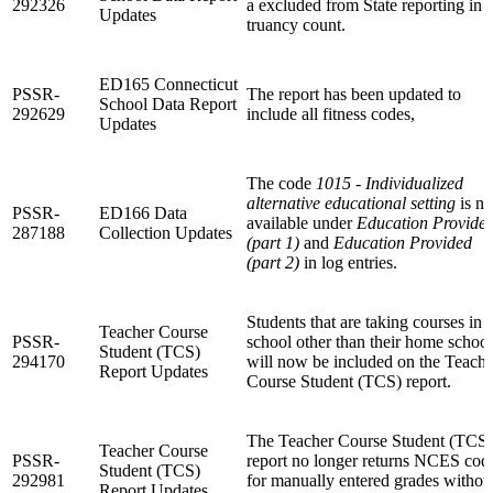
292326
a excluded from State reporting in 
Updates
truancy count.
ED165 Connecticut
PSSR-
The report has been updated to
School Data Report
292629
include all fitness codes,
Updates
The code
1015 - Individualized
alternative educational setting
is n
PSSR-
ED166 Data
available under
Education Provide
287188
Collection Updates
(part 1)
and
Education Provided
(part 2)
in log entries.
Students that are taking courses in 
Teacher Course
PSSR-
school other than their home school
Student (TCS)
294170
will now be included on the Teache
Report Updates
Course Student (TCS) report.
The Teacher Course Student (TCS)
Teacher Course
PSSR-
report no longer returns NCES cod
Student (TCS)
292981
for manually entered grades withou
Report Updates