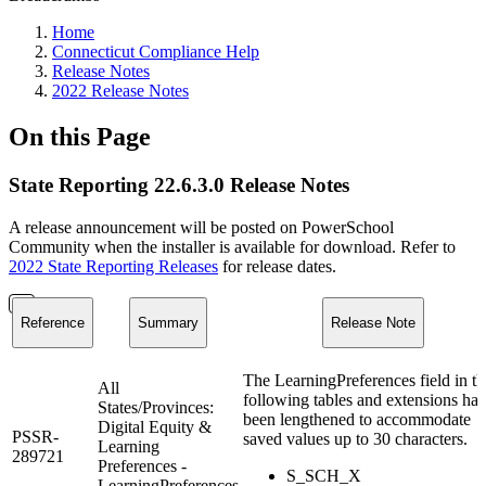
Home
Connecticut Compliance Help
Release Notes
2022 Release Notes
On this Page
State Reporting 22.6.3.0 Release Notes
A release announcement will be posted on PowerSchool
Community when the installer is available for download. Refer to
2022 State Reporting Releases
for release dates.
Reference
Summary
Release Note
The LearningPreferences field in th
All
following tables and extensions has
States/Provinces:
been lengthened to accommodate
Digital Equity &
PSSR-
saved values up to 30 characters.
Learning
289721
Preferences -
S_SCH_X
LearningPreferences