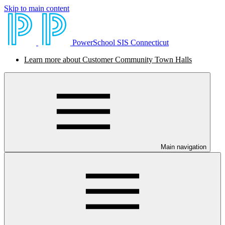
Skip to main content
PowerSchool SIS Connecticut
Learn more about Customer Community Town Halls
Main navigation