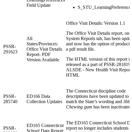
Field Update
S_STU_LearningPreference
Office Visit Details: Version 1.1
The Office Visit Details report, on 
All
System Reports tab, has been upda
States/Provinces:
and now has the option of produci
PSSR-
Office Visit Details
a pdf result file.
291623
Report- PDF
The HTML version of this report is
Version Available
released as a part of PSSR-281819:
ALSDE - New Health Visit Reports
HTML
The Connecticut discipline code
PSSR-
ED166 Data
descriptions have been updated to
285740
Collection Updates
match the State’s wording and
3684
Chewing gum
has been inactivated.
The ED165 Connecticut School Da
ED165 Connecticut
PSSR-
report no longer includes students t
School Data Report