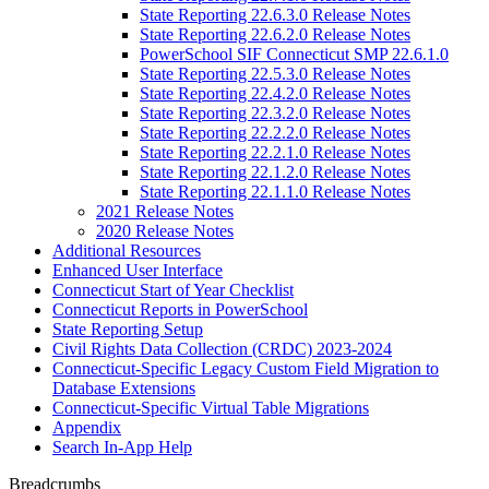
State Reporting 22.6.3.0 Release Notes
State Reporting 22.6.2.0 Release Notes
PowerSchool SIF Connecticut SMP 22.6.1.0
State Reporting 22.5.3.0 Release Notes
State Reporting 22.4.2.0 Release Notes
State Reporting 22.3.2.0 Release Notes
State Reporting 22.2.2.0 Release Notes
State Reporting 22.2.1.0 Release Notes
State Reporting 22.1.2.0 Release Notes
State Reporting 22.1.1.0 Release Notes
2021 Release Notes
2020 Release Notes
Additional Resources
Enhanced User Interface
Connecticut Start of Year Checklist
Connecticut Reports in PowerSchool
State Reporting Setup
Civil Rights Data Collection (CRDC) 2023-2024
Connecticut-Specific Legacy Custom Field Migration to
Database Extensions
Connecticut-Specific Virtual Table Migrations
Appendix
Search In-App Help
Breadcrumbs