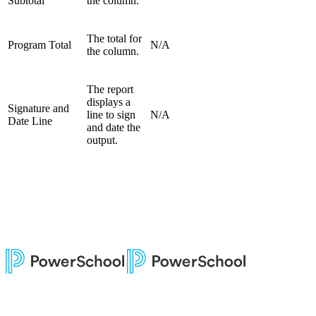
Subtotal
the column.
The total for
Program Total
N/A
the column.
The report
displays a
Signature and
line to sign
N/A
Date Line
and date the
output.