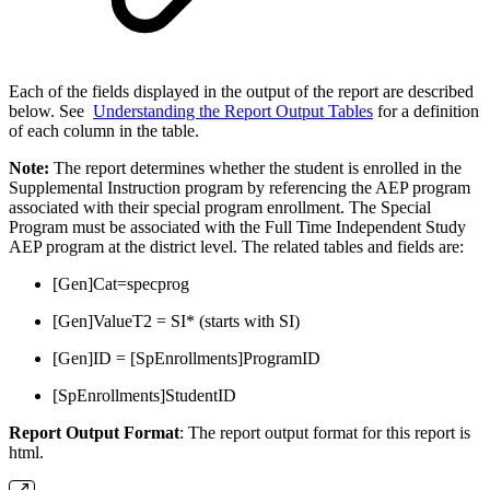
Each of the fields displayed in the output of the report are described
below. See
Understanding the Report Output Tables
for a definition
of each column in the table.
Note:
The report determines whether the student is enrolled in the
Supplemental Instruction program by referencing the AEP program
associated with their special program enrollment. The Special
Program must be associated with the Full Time Independent Study
AEP program at the district level. The related tables and fields are:
[Gen]Cat=specprog
[Gen]ValueT2 = SI* (starts with SI)
[Gen]ID = [SpEnrollments]ProgramID
[SpEnrollments]StudentID
Report Output Format
: The report output format for this report is
html.