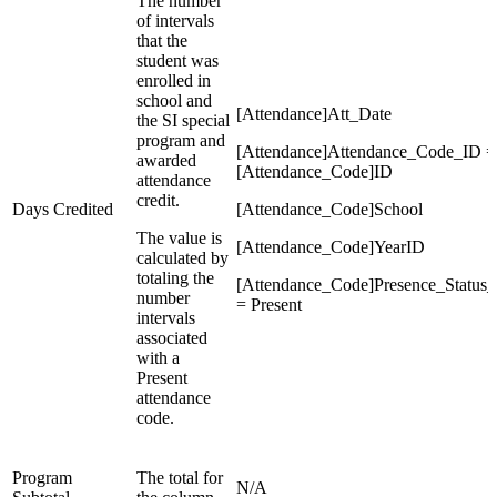
The number
of intervals
that the
student was
enrolled in
school and
[Attendance]Att_Date
the SI special
program and
[Attendance]Attendance_Code_ID =
awarded
[Attendance_Code]ID
attendance
credit.
Days Credited
[Attendance_Code]School
The value is
[Attendance_Code]YearID
calculated by
totaling the
[Attendance_Code]Presence_Status
number
= Present
intervals
associated
with a
Present
attendance
code.
Program
The total for
N/A