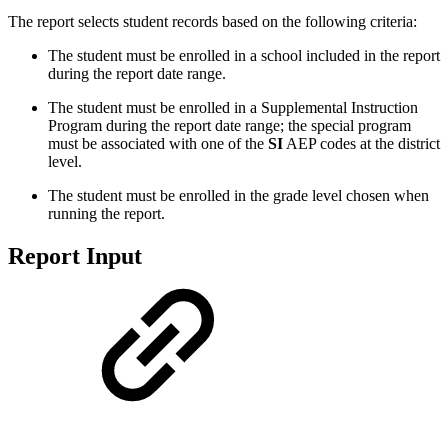
The report selects student records based on the following criteria:
The student must be enrolled in a school included in the report
during the report date range.
The student must be enrolled in a Supplemental Instruction
Program during the report date range; the special program
must be associated with one of the
SI
AEP codes at the district
level.
The student must be enrolled in the grade level chosen when
running the report.
Report Input