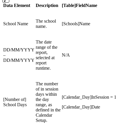
Data Element
Description
[Table]FieldName
The school
School Name
[Schools]Name
name.
The date
range of the
DD/MM/YYYY
report,
–
N/A
selected at
DD/MM/YYYY
report
runtime.
The number
of in session
days within
[Calendar_Day]InSession = 1
[Number of]
the day
School Days
range, as
[Calendar_Day]Date
defined in the
Calendar
Setup.