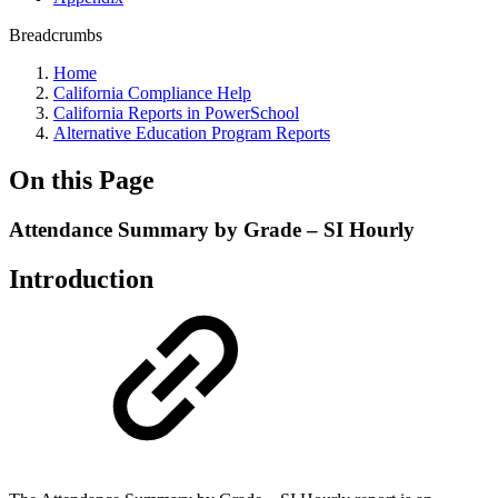
Breadcrumbs
Home
California Compliance Help
California Reports in PowerSchool
Alternative Education Program Reports
On this Page
Attendance Summary by Grade – SI Hourly
Introduction