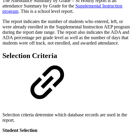
The Attendance Summary by Grade – SI Hourly report is an
attendance Summary by Grade for the
Supplemental Instruction
program
. This is a school level report.
The report indicates the number of students who entered, left, or
were already enrolled in the Supplemental Instruction AEP program
during the report date range. The report also indicates the ADA and
ADA percentage per grade level as well as the number of days that
students were off track, not enrolled, and awarded attendance.
Selection Criteria
Selection criteria determine which database records are used in the
report.
Student Selection