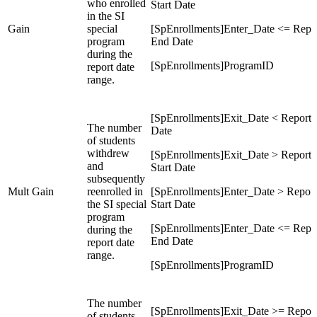
who enrolled
Start Date
in the SI
Gain
special
[SpEnrollments]Enter_Date <= Repo
program
End Date
during the
[SpEnrollments]ProgramID
report date
range.
[SpEnrollments]Exit_Date < Report
The number
Date
of students
withdrew
[SpEnrollments]Exit_Date > Report
and
Start Date
subsequently
Mult Gain
reenrolled in
[SpEnrollments]Enter_Date > Report
the SI special
Start Date
program
[SpEnrollments]Enter_Date <= Repo
during the
End Date
report date
range.
[SpEnrollments]ProgramID
The number
[SpEnrollments]Exit_Date >= Repor
of students