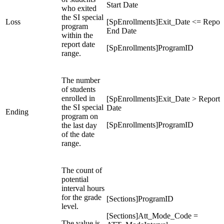
Start Date
who exited
the SI special
Loss
[SpEnrollments]Exit_Date <= Repor
program
End Date
within the
report date
[SpEnrollments]ProgramID
range.
The number
of students
enrolled in
[SpEnrollments]Exit_Date > Report
the SI special
Date
Ending
program on
[SpEnrollments]ProgramID
the last day
of the date
range.
The count of
potential
interval hours
for the grade
[Sections]ProgramID
level.
[Sections]Att_Mode_Code =
The value is