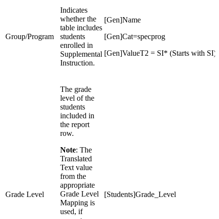
Indicates
whether the
[Gen]Name
table includes
Group/Program
students
[Gen]Cat=specprog
enrolled in
[Gen]ValueT2 = SI* (Starts with SI)
Supplemental
Instruction.
The grade
level of the
students
included in
the report
row.
Note
: The
Translated
Text value
from the
appropriate
Grade Level
Grade Level
[Students]Grade_Level
Mapping is
used, if