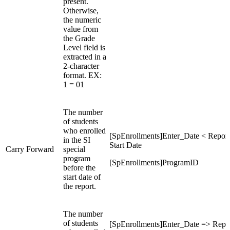
present.
Otherwise,
the numeric
value from
the Grade
Level field is
extracted in a
2-character
format. EX:
1 = 01
The number
of students
who enrolled
[SpEnrollments]Enter_Date < Report
in the SI
Start Date
Carry Forward
special
program
[SpEnrollments]ProgramID
before the
start date of
the report.
The number
of students
[SpEnrollments]Enter_Date => Repo