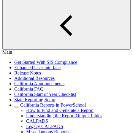
Main
Get Started With SIS Compliance
Enhanced User Interface
Release Notes
Additional Resources
California Announcements
California FAQ
California Start of Year Checklist
State Reporting Setup
California Reports in PowerSchool
How to Find and Generate a Report
Understanding the Report Output Tables
CALPADS
Legacy CALPADS
Miscellaneous Reports