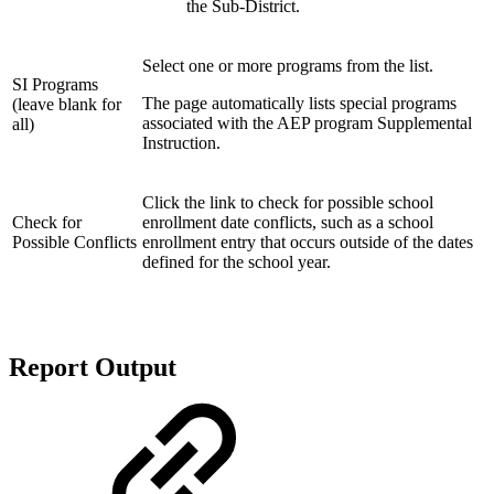
the Sub-District.
Select one or more programs from the list.
SI Programs
The page automatically lists special programs
(leave blank for
associated with the AEP program Supplemental
all)
Instruction.
Click the link to check for possible school
Check for
enrollment date conflicts, such as a school
Possible Conflicts
enrollment entry that occurs outside of the dates
defined for the school year.
Report Output