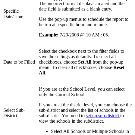
The incorrect format displays an alert and the
date field is submitted as a blank entry.
Specific
Date/Time
Use the pop-up menus to schedule the report to
be run at a specific hour and minute.
Example:
7/29/2008 @ 10 AM : 05.
Select the checkbox next to the filter fields to
save the settings as defaults. To select all
Data to be Filled
checkboxes, choose
Set All
from the pop-up
menu. To clear all checkboxes, choose
Reset
All
.
If you are at the School Level, you can select
only the Current School.
If you are at the district level, you can choose the
Select Sub-
sub-district and select the list of schools in the
District
sub-district. You need to
set up sub-district
to
view the schools in the subdistrict.
Select All Schools or Multiple Schools in