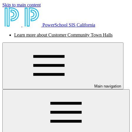
Skip to main content
PowerSchool SIS California
Learn more about Customer Community Town Halls
Main navigation