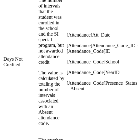
The number
of intervals
that the
student was
enrolled in
the school
and the SI
[Attendance]Att_Date
special
program, but
[Attendance]Attendance_Code_ID =
not awarded
[Attendance_Code]ID
attendance
Days Not
[Attendance_Code]School
credit.
Credited
[Attendance_Code]YearID
The value is
calculated by
[Attendance_Code]Presence_Status
totaling the
= Absent
number of
intervals
associated
with an
Absent
attendance
code.