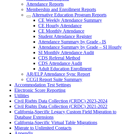
Attendance Reports
Membership and Enrollment Reports
Alternative Education Program Reports
CE Weekly Attendance Summary
CE Hourly Attendance
CE Monthly Attendance
Student Attendance Register
Attendance Summary by Grade - IS
Attendance Summary by Grade – SI Hourly
SI Monthly Attendance Audit
CDS Referral Method
CDS Attendance Audit
Adult Education Enrollment
AR/ELP Attendance Sync Report
CCGI Report Suite Summary
Accommodation Test Settings
Electronic Score Reporting
Utilities
Civil Rights Data Collection (CRDC) 2023-2024
Civil Rights Data Collection (CRDC) 2021-2022
California-Specific Legacy Custom Field Migration to
Database Extensions
California-Specific Virtual Table Migrations
Migrate to Unlimited Contacts
Appendix