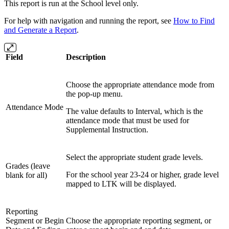
This report is run at the School level only.
For help with navigation and running the report, see
How to Find
and Generate a Report
.
Field
Description
Choose the appropriate attendance mode from
the pop-up menu.
Attendance Mode
The value defaults to Interval, which is the
attendance mode that must be used for
Supplemental Instruction.
Select the appropriate student grade levels.
Grades (leave
For the
school year 23-24 or higher, grade level
blank for all)
mapped to LTK will be displayed.
Reporting
Segment or Begin
Choose the appropriate reporting segment, or