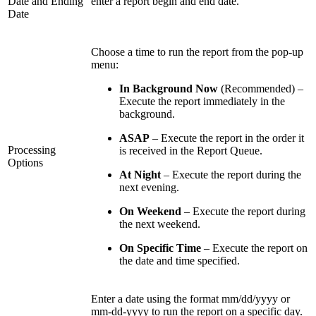
Date and Ending
enter a report begin and end date.
Date
Choose a time to run the report from the pop-up
menu:
In Background Now
(Recommended) –
Execute the report immediately in the
background.
ASAP
– Execute the report in the order it
Processing
is received in the Report Queue.
Options
At Night
– Execute the report during the
next evening.
On Weekend
– Execute the report during
the next weekend.
On Specific Time
– Execute the report on
the date and time specified.
Enter a date using the format mm/dd/yyyy or
mm-dd-yyyy to run the report on a specific day.