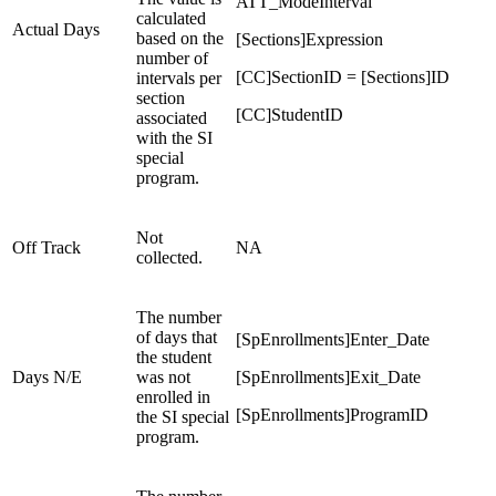
ATT_ModeInterval
calculated
Actual Days
based on the
[Sections]Expression
number of
[CC]SectionID = [Sections]ID
intervals per
section
[CC]StudentID
associated
with the SI
special
program.
Not
Off Track
NA
collected.
The number
of days that
[SpEnrollments]Enter_Date
the student
Days N/E
was not
[SpEnrollments]Exit_Date
enrolled in
[SpEnrollments]ProgramID
the SI special
program.