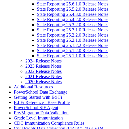
State Reporting 25.6.1.0 Release Notes
State Reporting 25.5.2.0 Release Notes
State Reporting 25.4.3.0 Release Notes
State Reporting 25.4.2.0 Release Notes
State Reporting 25.3.2.0 Release Notes
State Reporting 25.3.1.0 Release Notes
State Reporting 25.2.2.0 Release Notes
State Reporting 25.2.1.0 Release Notes
State Reporting 25.1.2.2 Release Notes
State Reporting 25.1.2.0 Release Notes
State Reporting 25.1.1.0 Release Notes
2024 Release Notes
2023 Release Notes
2022 Release Notes
2021 Release Notes
2020 Release Notes
Additional Resources
PowerSchool Data Exchange
Getting Started with Ed-Fi
Ed-Fi Reference - Base Profile
PowerSchool SIF Agent
Pre-Migration Data Validation
Grade Level Immunization
CDC Immunization Compliance Rules
Civil Rights Data Collection (CRDC) 2023-2024