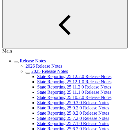
Main
Release Notes
2026 Release Notes
2025 Release Notes
State Reporting 25.12.2.0 Release Notes
State Reporting 25.12.1.0 Release Notes
State Reporting 25.11.2.0 Release Notes
State Reporting 25.11.1.0 Release Notes
State Reporting 25.10.2.0 Release Notes
State Reporting 25.9.3.0 Release Notes
State Reporting 25.9.2.0 Release Notes
State Reporting 25.8.2.0 Release Notes
State Reporting 25.7.2.0 Release Notes
State Reporting 25.7.1.0 Release Notes
State Reporting 25.6.2.0 Release Notes