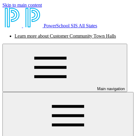
Skip to main content
PowerSchool SIS All States
Learn more about Customer Community Town Halls
Main navigation