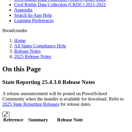
Civil Rights Data Collection (CRDC) 2021-2022
Appendix
Search In-App Help
Learning Preferences
Breadcrumbs
Home
All States Compliance Help
Release Notes
2025 Release Notes
On this Page
State Reporting 25.4.3.0 Release Notes
A release announcement will be posted on PowerSchool
Community when the installer is available for download. Refer to
2025 State Reporting Releases
for release dates.
Reference
Summary
Release Note