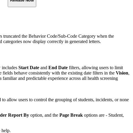
Release Note
ters truncated the Behavior Code/Sub‑Code Category when the
ategories now display correctly in generated letters.
w includes
Start Date
and
End Date
filters, allowing users to limit
 fields behave consistently with the existing date filters in the
Vision
,
a familiar and predictable experience across all health screening
 to allow users to control the grouping of students, incidents, or none
der Report By
option, and the
Page Break
options are - Student,
 help.