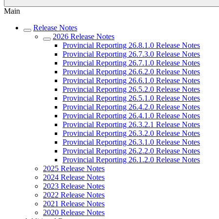
Main
Release Notes
2026 Release Notes
Provincial Reporting 26.8.1.0 Release Notes
Provincial Reporting 26.7.3.0 Release Notes
Provincial Reporting 26.7.1.0 Release Notes
Provincial Reporting 26.6.2.0 Release Notes
Provincial Reporting 26.6.1.0 Release Notes
Provincial Reporting 26.5.2.0 Release Notes
Provincial Reporting 26.5.1.0 Release Notes
Provincial Reporting 26.4.2.0 Release Notes
Provincial Reporting 26.4.1.0 Release Notes
Provincial Reporting 26.3.2.1 Release Notes
Provincial Reporting 26.3.2.0 Release Notes
Provincial Reporting 26.3.1.0 Release Notes
Provincial Reporting 26.2.2.0 Release Notes
Provincial Reporting 26.1.2.0 Release Notes
2025 Release Notes
2024 Release Notes
2023 Release Notes
2022 Release Notes
2021 Release Notes
2020 Release Notes