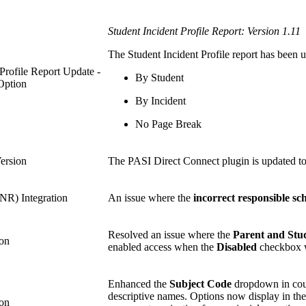
Student Incident Profile Report: Version 1.11
The Student Incident Profile report has been 
 Profile Report Update -
By Student
Option
By Incident
No Page Break
ersion
The PASI Direct Connect plugin is updated to
R) Integration
An issue where the
incorrect responsible sc
Resolved an issue where the
Parent and Stu
ion
enabled access when the
Disabled
checkbox w
Enhanced the
Subject Code
dropdown in cours
descriptive names. Options now display in th
ion