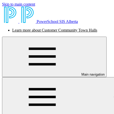
Skip to main content
PowerSchool SIS Alberta
Learn more about Customer Community Town Halls
Main navigation