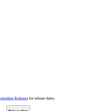
eporting Releases
for release dates.