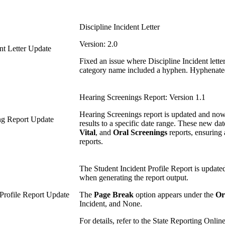
Discipline Incident Letter
Version: 2.0
ent Letter Update
Fixed an issue where Discipline Incident let
category name included a hyphen. Hyphenated c
Hearing Screenings Report: Version 1.1
Hearing Screenings report is updated and no
ing Report Update
results to a specific date range. These new date
Vital
, and
Oral Screenings
reports, ensuring 
reports.
The Student Incident Profile Report is updated
when generating the report output.
 Profile Report Update
The
Page Break
option appears under the
Or
Incident, and None.
For details, refer to the State Reporting Online