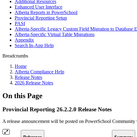
Additional Resources
Enhanced User Interface
Alberta Reports in PowerSchool
Provincial Reporting Setup
PASI
Alberta-Specific Legacy Custom Field Migration to Database E
Alberta-Specific Virtual Table Migrations
Appendix
Search In-App Help
Breadcrumbs
Home
Alberta Compliance Help
Release Notes
2026 Release Notes
On this Page
Provincial Reporting 26.2.2.0 Release Notes
A release announcement will be posted on PowerSchool Community whe