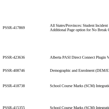
All States/Provinces: Student Incident
PSSR-417869
Additional Page option for No Break 
PSSR-423636
Alberta PASI Direct Connect Plugin V
PSSR-408746
Demographic and Enrolment (DEM/EN
PSSR-418738
School Course Marks (SCM) Integrat
PSSR-415355
School Course Marks (SCM) Integrat