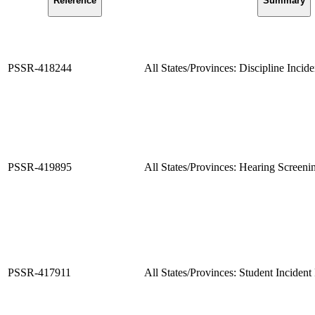
Reference
Summary
PSSR-418244
All States/Provinces: Discipline Incid
PSSR-419895
All States/Provinces: Hearing Screen
PSSR-417911
All States/Provinces: Student Incident