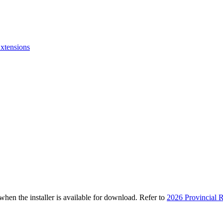
xtensions
n the installer is available for download. Refer to
2026 Provincial R