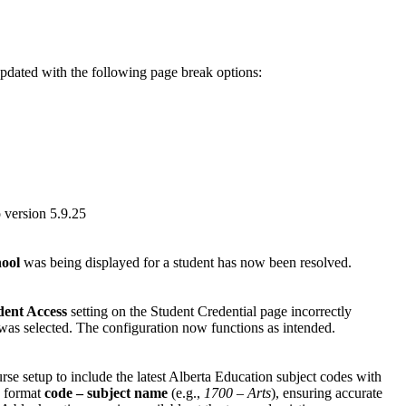
updated with the following page break options:
 version 5.9.25
hool
was being displayed for a student has now been resolved.
dent Access
setting on the Student Credential page incorrectly
as selected. The configuration now functions as intended.
e setup to include the latest Alberta Education subject codes with
e format
code – subject name
(e.g.,
1700 – Arts
), ensuring accurate