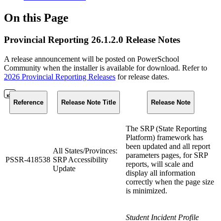
On this Page
Provincial Reporting 26.1.2.0 Release Notes
A release announcement will be posted on PowerSchool
Community when the installer is available for download. Refer to
2026 Provincial Reporting Releases
for release dates.
Reference
Release Note Title
Release Note
The SRP (State Reporting
Platform) framework has
been updated and all report
All States/Provinces:
parameters pages, for SRP
PSSR-418538
SRP Accessibility
reports, will scale and
Update
display all information
correctly when the page size
is minimized.
Student Incident Profile