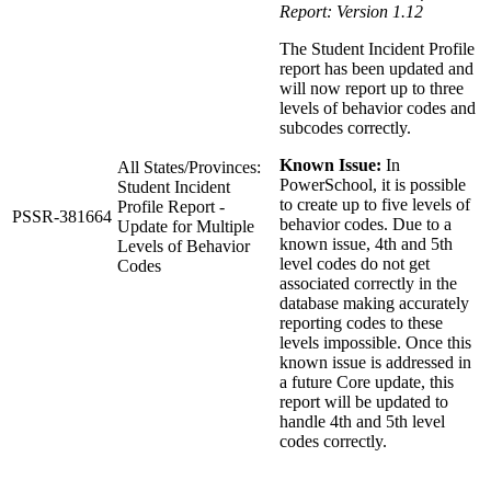
Report: Version 1.12
The Student Incident Profile
report has been updated and
will now report up to three
levels of behavior codes and
subcodes correctly.
Known Issue:
In
All States/Provinces:
PowerSchool, it is possible
Student Incident
to create up to five levels of
Profile Report -
PSSR-381664
behavior codes. Due to a
Update for Multiple
known issue, 4th and 5th
Levels of Behavior
level codes do not get
Codes
associated correctly in the
database making accurately
reporting codes to these
levels impossible. Once this
known issue is addressed in
a future Core update, this
report will be updated to
handle 4th and 5th level
codes correctly.