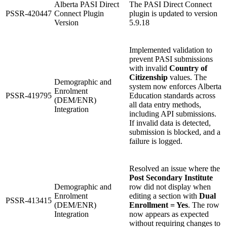
Alberta PASI Direct
The PASI Direct Connect
PSSR-420447
Connect Plugin
plugin is updated to version
Version
5.9.18
Implemented validation to
prevent PASI submissions
with invalid
Country of
Citizenship
values. The
Demographic and
system now enforces Alberta
Enrolment
PSSR-419795
Education standards across
(DEM/ENR)
all data entry methods,
Integration
including API submissions.
If invalid data is detected,
submission is blocked, and a
failure is logged.
Resolved an issue where the
Post Secondary Institute
Demographic and
row did not display when
Enrolment
editing a section with
Dual
PSSR-413415
(DEM/ENR)
Enrollment = Yes
. The row
Integration
now appears as expected
without requiring changes to