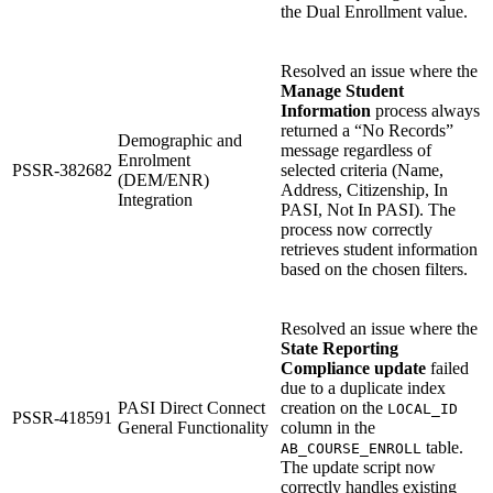
the Dual Enrollment value.
Resolved an issue where the
Manage Student
Information
process always
returned a “No Records”
Demographic and
message regardless of
Enrolment
PSSR-382682
selected criteria (Name,
(DEM/ENR)
Address, Citizenship, In
Integration
PASI, Not In PASI). The
process now correctly
retrieves student information
based on the chosen filters.
Resolved an issue where the
State Reporting
Compliance update
failed
due to a duplicate index
PASI Direct Connect
creation on the
LOCAL_ID
PSSR-418591
General Functionality
column in the
table.
AB_COURSE_ENROLL
The update script now
correctly handles existing