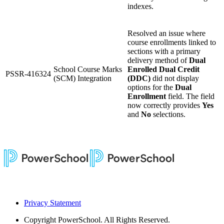
indexes.
Resolved an issue where
course enrollments linked to
sections with a primary
delivery method of
Dual
School Course Marks
Enrolled Dual Credit
PSSR-416324
(SCM) Integration
(DDC)
did not display
options for the
Dual
Enrollment
field. The field
now correctly provides
Yes
and
No
selections.
Privacy Statement
Copyright
PowerSchool. All Rights Reserved.