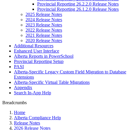
Provincial Reporting 26.2.2.0 Release Notes
Provincial Reporting 26.1.2.0 Release Notes
2025 Release Notes
2024 Release Notes
2023 Release Notes
2022 Release Notes
2021 Release Notes
2020 Release Notes
Additional Resources
Enhanced User Interface
Alberta Reports in PowerSchool
Provincial Reporting Setup
PASI
Alberta-Specific Legacy Custom Field Migration to Database
Extensions
Alberta-Specific Virtual Table Migrations
Appendix
Search In-App Help
Breadcrumbs
Home
Alberta Compliance Help
Release Notes
2026 Release Notes