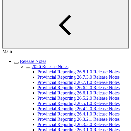
Main
Release Notes
2026 Release Notes
Provincial Reporting 26.8.1.0 Release Notes
Provincial Reporting 26.7.3.0 Release Notes
Provincial Reporting 26.7.1.0 Release Notes
Provincial Reporting 26.6.2.0 Release Notes
Provincial Reporting 26.6.1.0 Release Notes
Provincial Reporting 26.5.2.0 Release Notes
Provincial Reporting 26.5.1.0 Release Notes
Provincial Reporting 26.4.2.0 Release Notes
Provincial Reporting 26.4.1.0 Release Notes
Provincial Reporting 26.3.2.1 Release Notes
Provincial Reporting 26.3.2.0 Release Notes
Provincial Reporting 26.3.1.0 Release Notes