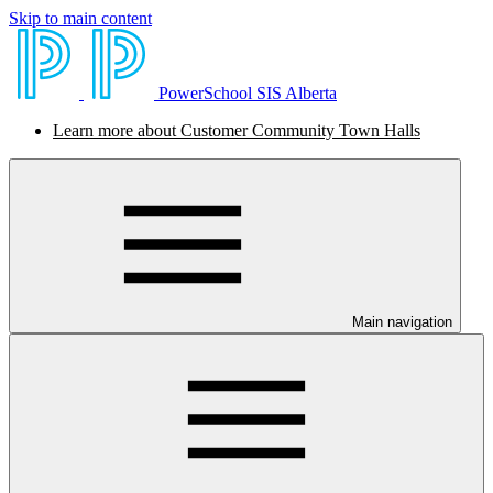
Skip to main content
PowerSchool SIS Alberta
Learn more about Customer Community Town Halls
Main navigation