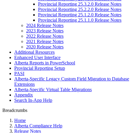
Provincial Reporting 25.3.2.0 Release Notes
Provincial Reporting 25.2.2.0 Release Notes
Provincial Reporting 25.1.2.0 Release Notes
Provincial Reporting 25.1.1.0 Release Notes
2024 Release Notes
2023 Release Notes
2022 Release Notes
2021 Release Notes
2020 Release Notes
Additional Resources
Enhanced User Interface
Alberta Reports in PowerSchool
Provincial Reporting Setup
PASI
Alberta-Specific Legacy Custom Field Migration to Database
Extensions
Alberta-Specific Virtual Table Migrations
Appendix
Search In-App Help
Breadcrumbs
Home
Alberta Compliance Help
Release Notes