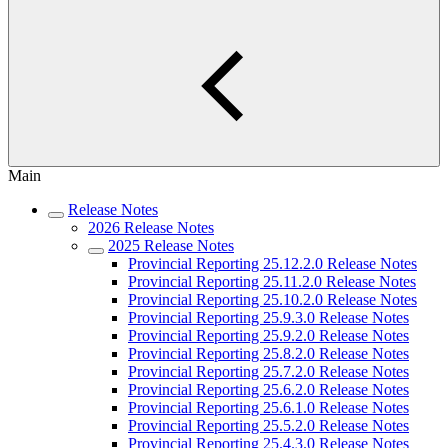
Main
Release Notes
2026 Release Notes
2025 Release Notes
Provincial Reporting 25.12.2.0 Release Notes
Provincial Reporting 25.11.2.0 Release Notes
Provincial Reporting 25.10.2.0 Release Notes
Provincial Reporting 25.9.3.0 Release Notes
Provincial Reporting 25.9.2.0 Release Notes
Provincial Reporting 25.8.2.0 Release Notes
Provincial Reporting 25.7.2.0 Release Notes
Provincial Reporting 25.6.2.0 Release Notes
Provincial Reporting 25.6.1.0 Release Notes
Provincial Reporting 25.5.2.0 Release Notes
Provincial Reporting 25.4.3.0 Release Notes