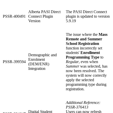
Alberta PASI Direct
The PASI Direct Connect
PSSR-400491
Connect Plugin
plugin is updated to version
Version
5.9.19
The issue where the
Mass
Remote and Summer
School Registration
function incorrectly set
students'
Enrollment
Demographic and
Programming Type
to
Enrolment
PSSR-399594
Regular
, even when
(DEM/ENR)
Summer
was selected, has
Integration
now been resolved. The
system will now correctly
apply the selected
programming type during
registration.
Additional Reference:
PSSR-376413
Digital Student
Users can now refresh