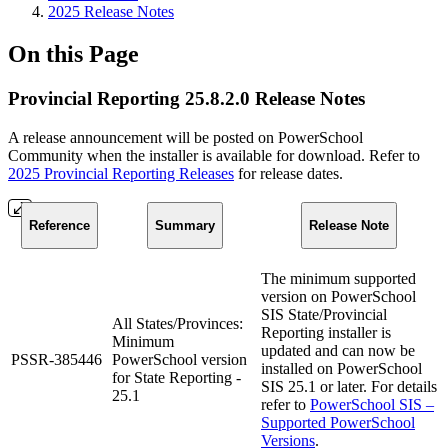
2025 Release Notes
On this Page
Provincial Reporting 25.8.2.0 Release Notes
A release announcement will be posted on PowerSchool
Community when the installer is available for download. Refer to
2025 Provincial Reporting Releases
for release dates.
Reference
Summary
Release Note
The minimum supported
version on PowerSchool
SIS State/Provincial
All States/Provinces:
Reporting installer is
Minimum
updated and can now be
PSSR-385446
PowerSchool version
installed on PowerSchool
for State Reporting -
SIS 25.1 or later. For details
25.1
refer to
PowerSchool SIS –
Supported PowerSchool
Versions
.