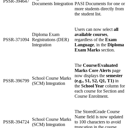
PSSR-394647
Documents Integration
PASI Documents for one or
more students directly from
the student list.
Users can now select
all
Diploma Exam
available courses
,
PSSR-371094
Registrations (DER)
regardless of the
Exam
Integration
Language
, in the
Diploma
Exam Marks
section.
The
Course/Evaluated
Marks Core Alerts
page
now displays the
semester
School Course Marks
PSSR-396799
(e.g., S1, S2, Q1, T1)
in
(SCM) Integration
the
School Year
column for
each course for Section and
Course Enrolment.
The StoredGrade Course
Name field is now updated
School Course Marks
PSSR-394724
to 100 characters to avoid
(SCM) Integration
truncation in the course