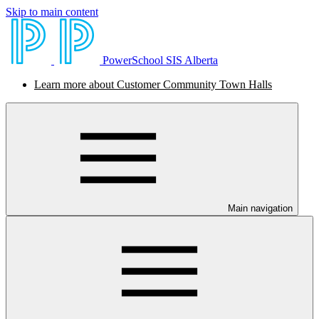
Skip to main content
PowerSchool SIS Alberta
Learn more about Customer Community Town Halls
Main navigation