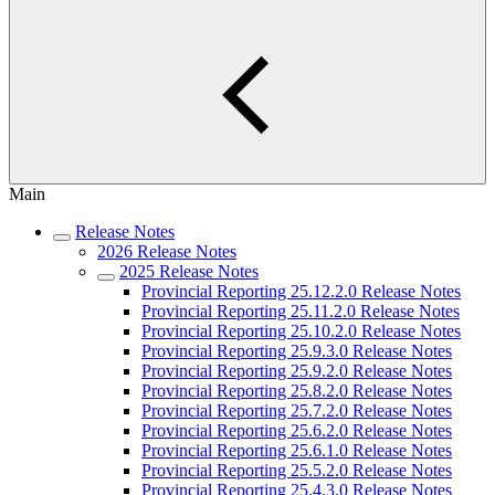
Main
Release Notes
2026 Release Notes
2025 Release Notes
Provincial Reporting 25.12.2.0 Release Notes
Provincial Reporting 25.11.2.0 Release Notes
Provincial Reporting 25.10.2.0 Release Notes
Provincial Reporting 25.9.3.0 Release Notes
Provincial Reporting 25.9.2.0 Release Notes
Provincial Reporting 25.8.2.0 Release Notes
Provincial Reporting 25.7.2.0 Release Notes
Provincial Reporting 25.6.2.0 Release Notes
Provincial Reporting 25.6.1.0 Release Notes
Provincial Reporting 25.5.2.0 Release Notes
Provincial Reporting 25.4.3.0 Release Notes