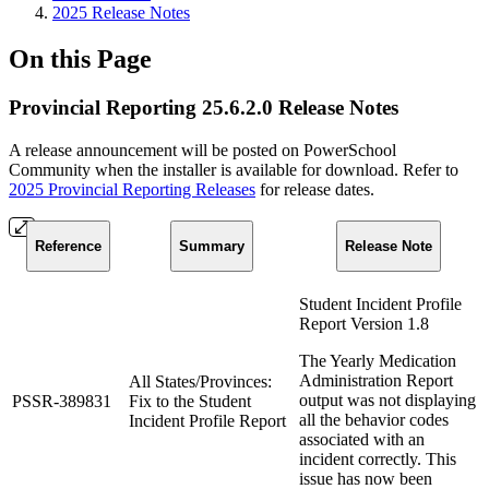
2025 Release Notes
On this Page
Provincial Reporting 25.6.2.0 Release Notes
A release announcement will be posted on PowerSchool
Community when the installer is available for download. Refer to
2025 Provincial Reporting Releases
for release dates.
Reference
Summary
Release Note
Student Incident Profile
Report Version 1.8
The Yearly Medication
Administration Report
All States/Provinces:
output was not displaying
PSSR-389831
Fix to the Student
all the behavior codes
Incident Profile Report
associated with an
incident correctly. This
issue has now been