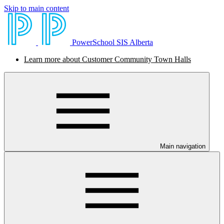
Skip to main content
PowerSchool SIS Alberta
Learn more about Customer Community Town Halls
Main navigation