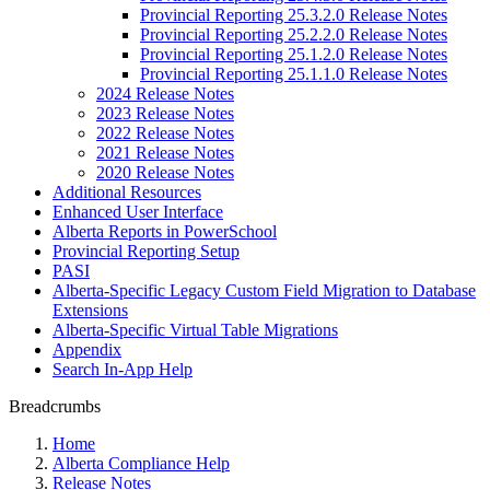
Provincial Reporting 25.3.2.0 Release Notes
Provincial Reporting 25.2.2.0 Release Notes
Provincial Reporting 25.1.2.0 Release Notes
Provincial Reporting 25.1.1.0 Release Notes
2024 Release Notes
2023 Release Notes
2022 Release Notes
2021 Release Notes
2020 Release Notes
Additional Resources
Enhanced User Interface
Alberta Reports in PowerSchool
Provincial Reporting Setup
PASI
Alberta-Specific Legacy Custom Field Migration to Database
Extensions
Alberta-Specific Virtual Table Migrations
Appendix
Search In-App Help
Breadcrumbs
Home
Alberta Compliance Help
Release Notes