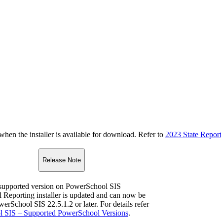
n the installer is available for download. Refer to
2023 State Repor
Release Note
upported version on PowerSchool SIS
l Reporting installer is updated and can now be
werSchool SIS 22.5.1.2 or later. For details refer
 SIS – Supported PowerSchool Versions
.