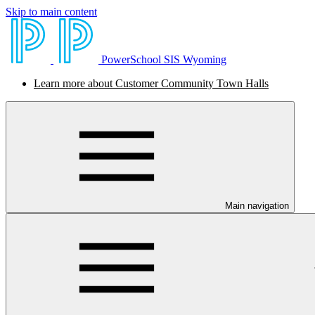
Skip to main content
PowerSchool SIS Wyoming
Learn more about Customer Community Town Halls
Main navigation