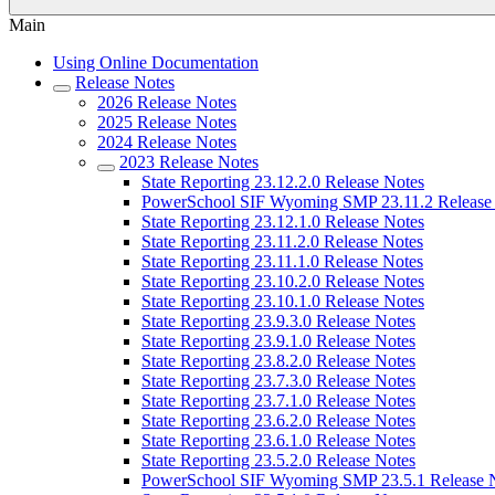
Main
Using Online Documentation
Release Notes
2026 Release Notes
2025 Release Notes
2024 Release Notes
2023 Release Notes
State Reporting 23.12.2.0 Release Notes
PowerSchool SIF Wyoming SMP 23.11.2 Release
State Reporting 23.12.1.0 Release Notes
State Reporting 23.11.2.0 Release Notes
State Reporting 23.11.1.0 Release Notes
State Reporting 23.10.2.0 Release Notes
State Reporting 23.10.1.0 Release Notes
State Reporting 23.9.3.0 Release Notes
State Reporting 23.9.1.0 Release Notes
State Reporting 23.8.2.0 Release Notes
State Reporting 23.7.3.0 Release Notes
State Reporting 23.7.1.0 Release Notes
State Reporting 23.6.2.0 Release Notes
State Reporting 23.6.1.0 Release Notes
State Reporting 23.5.2.0 Release Notes
PowerSchool SIF Wyoming SMP 23.5.1 Release 