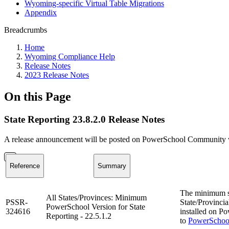
Wyoming-specific Virtual Table Migrations
Appendix
Breadcrumbs
Home
Wyoming Compliance Help
Release Notes
2023 Release Notes
On this Page
State Reporting 23.8.2.0 Release Notes
A release announcement will be posted on PowerSchool Community whe
Reference
Summary
The minimum s
All States/Provinces: Minimum
PSSR-
State/Provincia
PowerSchool Version for State
324616
installed on Po
Reporting - 22.5.1.2
to
PowerSchool