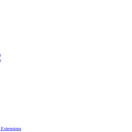
s
s
 Extensions