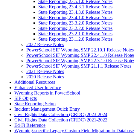
State Reporting 23.5.1.0 Release Notes
State Reporting 23.4.3.1 Release Notes
State Reporting 23.4.3.0 Release Notes
State Reporting 23.4.1.0 Release Notes
State Reporting 23.3.2.0 Release Notes
State Reporting 23.2.2.0 Release Notes
State Reporting 23.2.1.0 Release Notes
State Reporting 23.1.2.0 Release Notes
2022 Release Notes
PowerSchool SIF Wyoming SMP 22.10.1 Release Notes
PowerSchool SIF Wyoming SMP 22.4.1.0 Release Note
PowerSchool SIF Wyoming SMP 22.3.1.0 Release Note
PowerSchool SIF Wyoming SMP 21.1.1 Release Notes
2021 Release Notes
2020 Release Notes
Additional Resources
Enhanced User Interface
Wyoming Reports in PowerSchool
SIF Objects
State Reporting Setup
Incident Management Quick Entry
Civil Rights Data Collection (CRDC) 2023-2024
Civil Rights Data Collection (CRDC) 2021-2022
Ed-Fi Reference
Wyoming-specific Legacy Custom Field Migration to Database