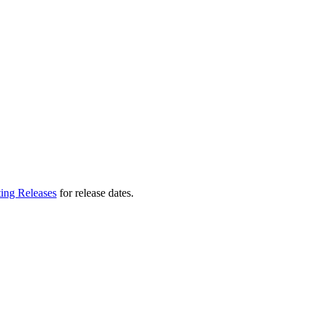
ting Releases
for release dates.