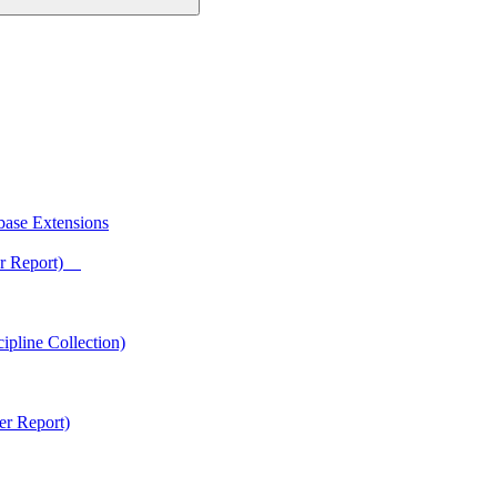
base Extensions
ter Report)
ipline Collection)
er Report)