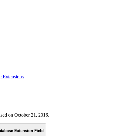
e Extensions
eased on October 21, 2016.
atabase Extension Field