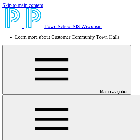
Skip to main content
PowerSchool SIS Wisconsin
Learn more about Customer Community Town Halls
Main navigation