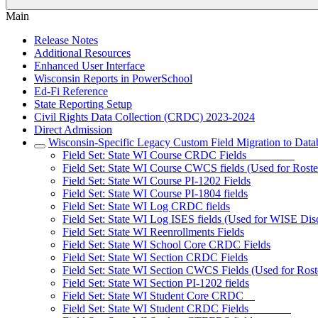
Main
Release Notes
Additional Resources
Enhanced User Interface
Wisconsin Reports in PowerSchool
Ed-Fi Reference
State Reporting Setup
Civil Rights Data Collection (CRDC) 2023-2024
Direct Admission
Wisconsin-Specific Legacy Custom Field Migration to Data
Field Set: State WI Course CRDC Fields
Field Set: State WI Course CWCS fields (Used for Ros
Field Set: State WI Course PI-1202 Fields
Field Set: State WI Course PI-1804 fields
Field Set: State WI Log CRDC fields
Field Set: State WI Log ISES fields (Used for WISE Disc
Field Set: State WI Reenrollments Fields
Field Set: State WI School Core CRDC Fields
Field Set: State WI Section CRDC Fields
Field Set: State WI Section CWCS Fields (Used for Rost
Field Set: State WI Section PI-1202 fields
Field Set: State WI Student Core CRDC
Field Set: State WI Student CRDC Fields