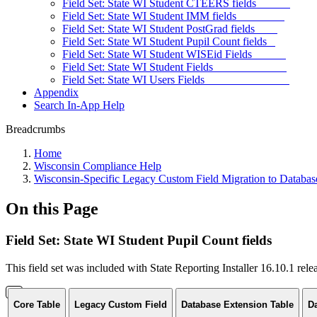
Field Set: State WI Student CTEERS fields
Field Set: State WI Student IMM fields
Field Set: State WI Student PostGrad fields
Field Set: State WI Student Pupil Count fields
Field Set: State WI Student WISEid Fields
Field Set: State WI Student Fields
Field Set: State WI Users Fields
Appendix
Search In-App Help
Breadcrumbs
Home
Wisconsin Compliance Help
Wisconsin-Specific Legacy Custom Field Migration to Databas
On this Page
Field Set: State WI Student Pupil Count fields
This field set was included with State Reporting Installer 16.10.1 rel
Core Table
Legacy Custom Field
Database Extension Table
D