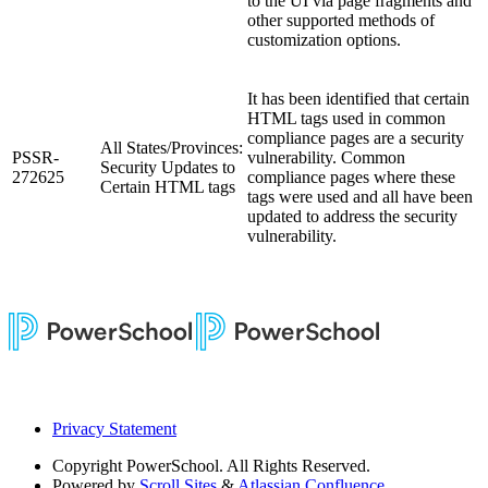
to the UI via page fragments and
other supported methods of
customization options.
It has been identified that certain
HTML tags used in common
compliance pages are a security
All States/Provinces:
PSSR-
vulnerability. Common
Security Updates to
272625
compliance pages where these
Certain HTML tags
tags were used and all have been
updated to address the security
vulnerability.
Privacy Statement
Copyright
PowerSchool. All Rights Reserved.
Powered by
Scroll Sites
&
Atlassian Confluence