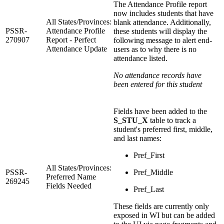
The Attendance Profile report
now includes students that have
All States/Provinces:
blank attendance. Additionally,
PSSR-
Attendance Profile
these students will display the
270907
Report - Perfect
following message to alert end-
Attendance Update
users as to why there is no
attendance listed.
No attendance records have
been entered for this student
Fields have been added to the
S_STU_X
table to track a
student's preferred first, middle,
and last names:
Pref_First
All States/Provinces:
PSSR-
Pref_Middle
Preferred Name
269245
Fields Needed
Pref_Last
These fields are currently only
exposed in WI but can be added