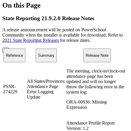
On this Page
State Reporting 21.9.2.0 Release Notes
A release announcement will be posted on PowerSchool
Community when the installer is available for download. Refer to
2021 State Reporting Releases
for release dates.
Reference
Summary
Release Note
The meeting, clock-in/clock-out
attendance page has been
All States/Provinces:
updated and will no longer
PSSR-
Attendance Page
throw the following error in the
274229
Error Logging
system log:
Update
ORA-00936: Missing
Expression
Attendance Profile Report
Version: 1.2