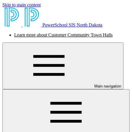
Skip to main content
PowerSchool SIS North Dakota
Learn more about Customer Community Town Halls
Main navigation