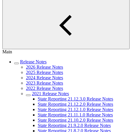
Main
Release Notes
2026 Release Notes
2025 Release Notes
2024 Release Notes
2023 Release Notes
2022 Release Notes
2021 Release Notes
State Reporting 21.12.3.0 Release Notes
State Reporting 21.12.2.0 Release Notes
State Reporting 21.12.1.0 Release Notes
State Reporting 21.11.1.0 Release Notes
State Reporting 21.10.2.0 Release Notes
State Reporting 21.9.2.0 Release Notes
State Reporting 21.8.2.0 Release Notes