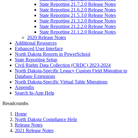
State Reporting 21.7.2.0 Release Notes
State Reporting 21.6.2.0 Release Notes
State Reporting 21.5.3.0 Release Notes
State Reporting 21.3.2.0 Release Notes
State Reporting 21.2.2.0 Release Notes
State Reporting 21.1.2.0 Release Notes
2020 Release Notes
Additional Resources
Enhanced User Interface
North Dakota Reports in PowerSchool
State Reporting Setup
Civil Rights Data Collection (CRDC) 2023-2024
North Dakota-Specific Legacy Custom Field Migration to
Database Extensions
North Dakota-Specific Virtual Table Migrations
Appendix
Search In-App Help
Breadcrumbs
Home
North Dakota Compliance Help
Release Notes
2021 Release Notes