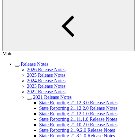
Main
Release Notes
2026 Release Notes
2025 Release Notes
2024 Release Notes
2023 Release Notes
2022 Release Notes
2021 Release Notes
State Reporting 21.12.3.0 Release Notes
State Reporting 21.12.2.0 Release Notes
State Reporting 21.12.1.0 Release Notes
State Reporting 21.11.1.0 Release Notes
State Reporting 21.10.2.0 Release Notes
State Reporting 21.9.2.0 Release Notes
State Reporting 21.8.2.0 Release Notes