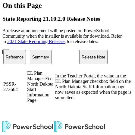
On this Page
State Reporting 21.10.2.0 Release Notes
A release announcement will be posted on PowerSchool
Community when the installer is available for download. Refer
to
2021 State Reporting Releases
for release dates.
Reference
Summary
Release Note
EL Plan
In the Teacher Portal, the value in the
Manager Fix:
EL Plan Manager checkbox field on the
PSSR-
North Dakota
North Dakota Staff Information page
273664
Staff
now saves as expected when the page is
Information
submitted.
Page