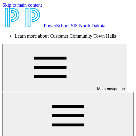
Skip to main content
PowerSchool SIS North Dakota
Learn more about Customer Community Town Halls
Main navigation