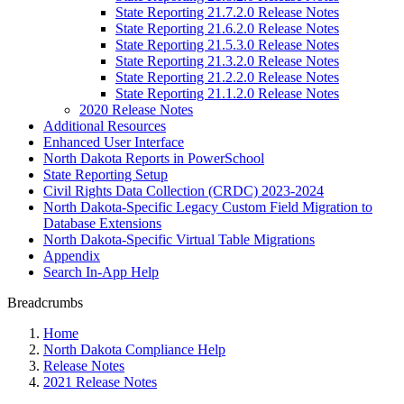
State Reporting 21.7.2.0 Release Notes
State Reporting 21.6.2.0 Release Notes
State Reporting 21.5.3.0 Release Notes
State Reporting 21.3.2.0 Release Notes
State Reporting 21.2.2.0 Release Notes
State Reporting 21.1.2.0 Release Notes
2020 Release Notes
Additional Resources
Enhanced User Interface
North Dakota Reports in PowerSchool
State Reporting Setup
Civil Rights Data Collection (CRDC) 2023-2024
North Dakota-Specific Legacy Custom Field Migration to
Database Extensions
North Dakota-Specific Virtual Table Migrations
Appendix
Search In-App Help
Breadcrumbs
Home
North Dakota Compliance Help
Release Notes
2021 Release Notes