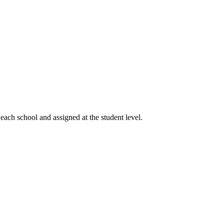
 each school and assigned at the student level.