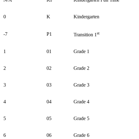
0
K
Kindergarten
st
-7
P1
Transition 1
1
01
Grade 1
2
02
Grade 2
3
03
Grade 3
4
04
Grade 4
5
05
Grade 5
6
06
Grade 6