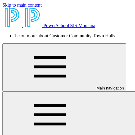
Skip to main content
PowerSchool SIS Montana
Learn more about Customer Community Town Halls
Main navigation