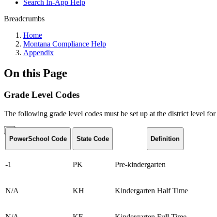
Search In-App Help
Breadcrumbs
Home
Montana Compliance Help
Appendix
On this Page
Grade Level Codes
The following grade level codes must be set up at the district level for
PowerSchool Code
State Code
Definition
-1
PK
Pre-kindergarten
N/A
KH
Kindergarten Half Time
N/A
KF
Kindergarten Full Time