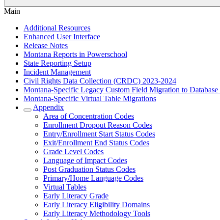
Main
Additional Resources
Enhanced User Interface
Release Notes
Montana Reports in Powerschool
State Reporting Setup
Incident Management
Civil Rights Data Collection (CRDC) 2023-2024
Montana-Specific Legacy Custom Field Migration to Database
Montana-Specific Virtual Table Migrations
Appendix
Area of Concentration Codes
Enrollment Dropout Reason Codes
Entry/Enrollment Start Status Codes
Exit/Enrollment End Status Codes
Grade Level Codes
Language of Impact Codes
Post Graduation Status Codes
Primary/Home Language Codes
Virtual Tables
Early Literacy Grade
Early Literacy Eligibility Domains
Early Literacy Methodology Tools