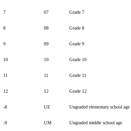
7
07
Grade 7
8
08
Grade 8
9
09
Grade 9
10
10
Grade 10
11
11
Grade 11
12
12
Grade 12
-8
UE
Ungraded elementary school age
-9
UM
Ungraded middle school age