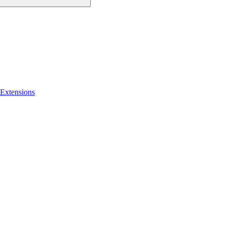
 Extensions