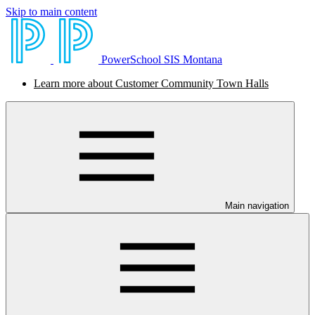
Skip to main content
PowerSchool SIS Montana
Learn more about Customer Community Town Halls
Main navigation