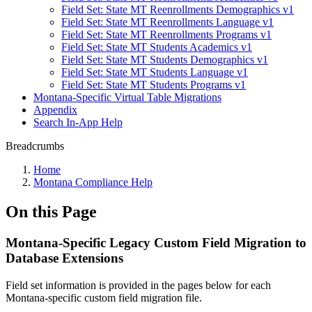
Field Set: State MT Reenrollments Demographics v1
Field Set: State MT Reenrollments Language v1
Field Set: State MT Reenrollments Programs v1
Field Set: State MT Students Academics v1
Field Set: State MT Students Demographics v1
Field Set: State MT Students Language v1
Field Set: State MT Students Programs v1
Montana-Specific Virtual Table Migrations
Appendix
Search In-App Help
Breadcrumbs
Home
Montana Compliance Help
On this Page
Montana-Specific Legacy Custom Field Migration to
Database Extensions
Field set information is provided in the pages below for each
Montana-specific custom field migration file.