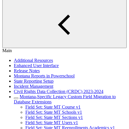
Main
Additional Resources
Enhanced User Interface
Release Notes
Montana Reports in Powerschool
State Reporting Setup
Incident Management
Civil Rights Data Collection (CRDC) 2023-2024
Montana-Specific Legacy Custom Field Migration to
Database Extensions
Field Set: State MT Course v1
Field Set: State MT Schools v1
Field Set: State MT Sections v1
Field Set: State MT Users v1
Field Set: State MT Reenrollments Academics v1