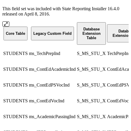
This field set was included with State Reporting Installer 16.4.0
released on April 8, 2016.
Database
Databa
Core Table
Legacy Custom Field
Extension
Extension
Table
STUDENTS
ms_TechPrepInd
S_MS_STU_X
TechPrepInd
STUDENTS
ms_ContEdAcademicInd
S_MS_STU_X
ContEdAcad
STUDENTS
ms_ContEdPSVocInd
S_MS_STU_X
ContEdPSVo
STUDENTS
ms_ContEdVocInd
S_MS_STU_X
ContEdVocI
STUDENTS
ms_AcademicPassingInd
S_MS_STU_X
AcademicPas