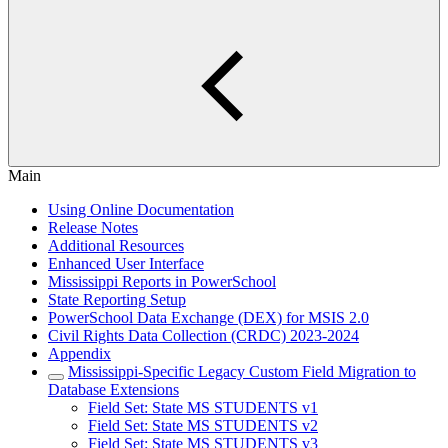
Main
Using Online Documentation
Release Notes
Additional Resources
Enhanced User Interface
Mississippi Reports in PowerSchool
State Reporting Setup
PowerSchool Data Exchange (DEX) for MSIS 2.0
Civil Rights Data Collection (CRDC) 2023-2024
Appendix
Mississippi-Specific Legacy Custom Field Migration to
Database Extensions
Field Set: State MS STUDENTS v1
Field Set: State MS STUDENTS v2
Field Set: State MS STUDENTS v3