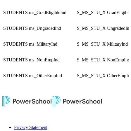
STUDENTS
ms_GradEligibleInd
S_MS_STU_X
GradEligible
STUDENTS
ms_UngradedInd
S_MS_STU_X
UngradedIn
STUDENTS
ms_MilitaryInd
S_MS_STU_X
MilitaryInd
STUDENTS
ms_NonEmpInd
S_MS_STU_X
NonEmpInd
STUDENTS
ms_OtherEmpInd
S_MS_STU_X
OtherEmpIn
Privacy Statement