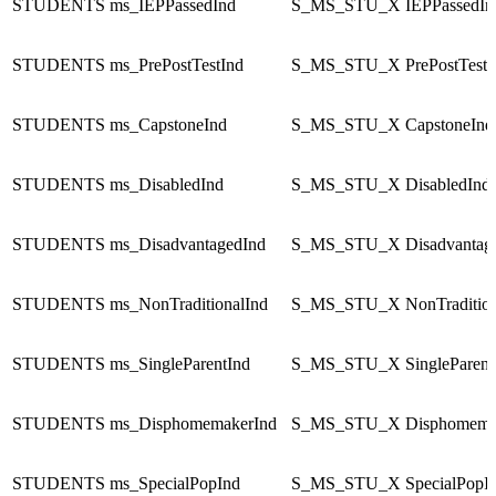
STUDENTS
ms_IEPPassedInd
S_MS_STU_X
IEPPassedIn
STUDENTS
ms_PrePostTestInd
S_MS_STU_X
PrePostTestI
STUDENTS
ms_CapstoneInd
S_MS_STU_X
CapstoneInd
STUDENTS
ms_DisabledInd
S_MS_STU_X
DisabledInd
STUDENTS
ms_DisadvantagedInd
S_MS_STU_X
Disadvantag
STUDENTS
ms_NonTraditionalInd
S_MS_STU_X
NonTraditio
STUDENTS
ms_SingleParentInd
S_MS_STU_X
SingleParent
STUDENTS
ms_DisphomemakerInd
S_MS_STU_X
Disphomema
STUDENTS
ms_SpecialPopInd
S_MS_STU_X
SpecialPopI