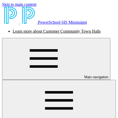
Skip to main content
PowerSchool SIS Mississippi
Learn more about Customer Community Town Halls
Main navigation