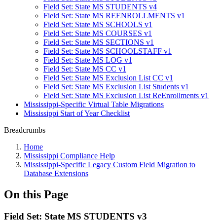
Field Set: State MS STUDENTS v4
Field Set: State MS REENROLLMENTS v1
Field Set: State MS SCHOOLS v1
Field Set: State MS COURSES v1
Field Set: State MS SECTIONS v1
Field Set: State MS SCHOOLSTAFF v1
Field Set: State MS LOG v1
Field Set: State MS CC v1
Field Set: State MS Exclusion List CC v1
Field Set: State MS Exclusion List Students v1
Field Set: State MS Exclusion List ReEnrollments v1
Mississippi-Specific Virtual Table Migrations
Mississippi Start of Year Checklist
Breadcrumbs
Home
Mississippi Compliance Help
Mississippi-Specific Legacy Custom Field Migration to
Database Extensions
On this Page
Field Set: State MS STUDENTS v3