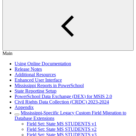
Main
Using Online Documentation
Release Notes
Additional Resources
Enhanced User Interface
Mississippi Reports in PowerSchool
State Reporting Setup
PowerSchool Data Exchange (DEX) for MSIS 2.0
Civil Rights Data Collection (CRDC) 2023-2024
Appendix
Mississippi-Specific Legacy Custom Field Migration to
Database Extensions
Field Set: State MS STUDENTS v1
Field Set: State MS STUDENTS v2
Field Set: State MS STUDENTS v3