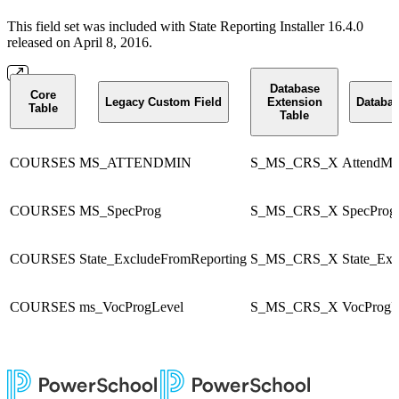
This field set was included with State Reporting Installer 16.4.0
released on April 8, 2016.
Database
Core
Legacy Custom Field
Extension
Databas
Table
Table
COURSES
MS_ATTENDMIN
S_MS_CRS_X
AttendMi
COURSES
MS_SpecProg
S_MS_CRS_X
SpecProg
COURSES
State_ExcludeFromReporting
S_MS_CRS_X
State_Ex
COURSES
ms_VocProgLevel
S_MS_CRS_X
VocProgL