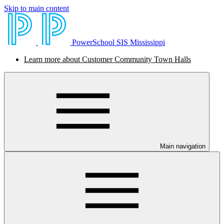
Skip to main content
PowerSchool SIS Mississippi
Learn more about Customer Community Town Halls
Main navigation