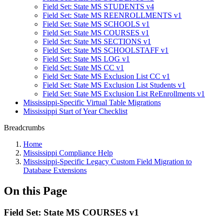
Field Set: State MS STUDENTS v4
Field Set: State MS REENROLLMENTS v1
Field Set: State MS SCHOOLS v1
Field Set: State MS COURSES v1
Field Set: State MS SECTIONS v1
Field Set: State MS SCHOOLSTAFF v1
Field Set: State MS LOG v1
Field Set: State MS CC v1
Field Set: State MS Exclusion List CC v1
Field Set: State MS Exclusion List Students v1
Field Set: State MS Exclusion List ReEnrollments v1
Mississippi-Specific Virtual Table Migrations
Mississippi Start of Year Checklist
Breadcrumbs
Home
Mississippi Compliance Help
Mississippi-Specific Legacy Custom Field Migration to
Database Extensions
On this Page
Field Set: State MS COURSES v1