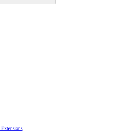
 Extensions