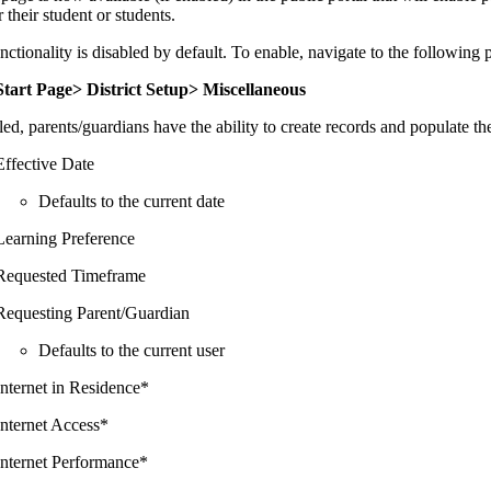
r their student or students.
nctionality is disabled by default. To enable, navigate to the following 
Start Page> District Setup> Miscellaneous
led, parents/guardians have the ability to create records and populate th
Effective Date
Defaults to the current date
Learning Preference
Requested Timeframe
Requesting Parent/Guardian
Defaults to the current user
Internet in Residence*
Internet Access*
Internet Performance*