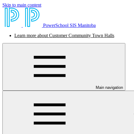
Skip to main content
PowerSchool SIS Manitoba
Learn more about Customer Community Town Halls
Main navigation