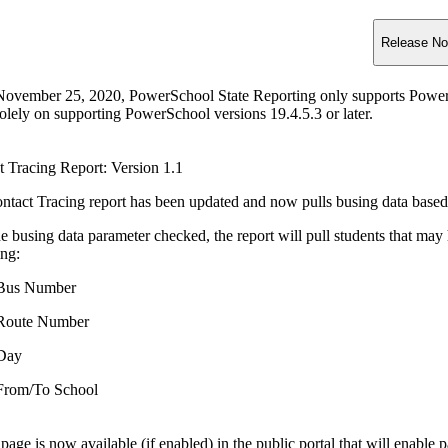
Release No
November 25, 2020, PowerSchool State Reporting only supports PowerSc
olely on supporting PowerSchool versions 19.4.5.3 or later.
t Tracing Report: Version 1.1
ntact Tracing report has been updated and now pulls busing data based
e busing data parameter checked, the report will pull students that may 
ing:
Bus Number
Route Number
Day
From/To School
age is now available (if enabled) in the public portal that will enable p