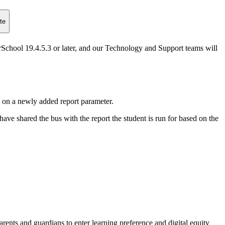
te
hool 19.4.5.3 or later, and our Technology and Support teams will
 on a newly added report parameter.
have shared the bus with the report the student is run for based on the
arents and guardians to enter learning preference and digital equity