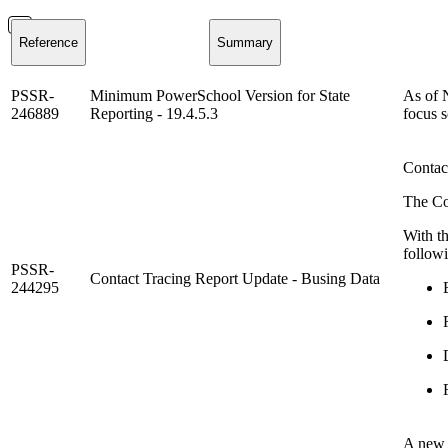
Reference
Summary
PSSR-
Minimum PowerSchool Version for State
As of 
246889
Reporting - 19.4.5.3
focus s
Contac
The Co
With th
follow
PSSR-
Contact Tracing Report Update - Busing Data
244295
A new p