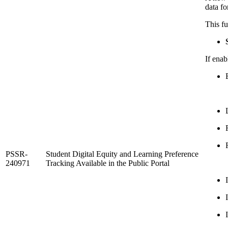
data fo
This fu
If enab
PSSR-
Student Digital Equity and Learning Preference
240971
Tracking Available in the Public Portal