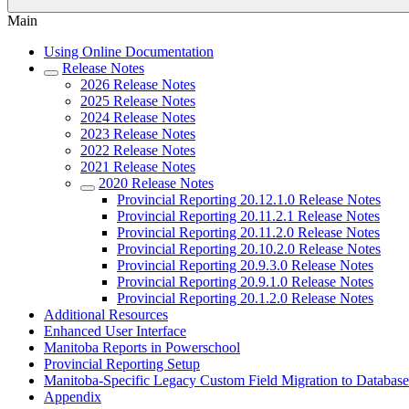
Main
Using Online Documentation
Release Notes
2026 Release Notes
2025 Release Notes
2024 Release Notes
2023 Release Notes
2022 Release Notes
2021 Release Notes
2020 Release Notes
Provincial Reporting 20.12.1.0 Release Notes
Provincial Reporting 20.11.2.1 Release Notes
Provincial Reporting 20.11.2.0 Release Notes
Provincial Reporting 20.10.2.0 Release Notes
Provincial Reporting 20.9.3.0 Release Notes
Provincial Reporting 20.9.1.0 Release Notes
Provincial Reporting 20.1.2.0 Release Notes
Additional Resources
Enhanced User Interface
Manitoba Reports in Powerschool
Provincial Reporting Setup
Manitoba-Specific Legacy Custom Field Migration to Database
Appendix