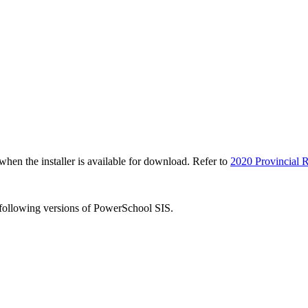
n the installer is available for download. Refer to
2020 Provincial R
e following versions of PowerSchool SIS.