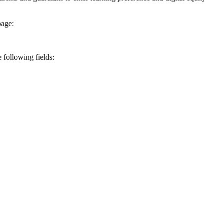
page:
e following fields: