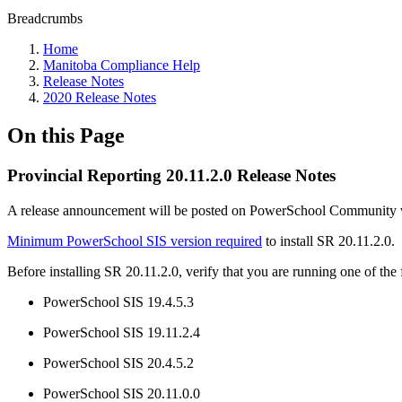
Breadcrumbs
Home
Manitoba Compliance Help
Release Notes
2020 Release Notes
On this Page
Provincial Reporting 20.11.2.0 Release Notes
A release announcement will be posted on PowerSchool Community whe
Minimum PowerSchool SIS version required
to install SR 20.11.2.0.
Before installing SR 20.11.2.0, verify that you are running one of th
PowerSchool SIS 19.4.5.3
PowerSchool SIS 19.11.2.4
PowerSchool SIS 20.4.5.2
PowerSchool SIS 20.11.0.0