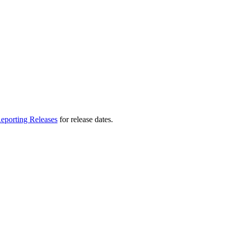
eporting Releases
for release dates.