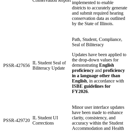
Conservation Report
implemented to enable
districts to accurately generate
and submit required hearing
conservation data as outlined
by the State of Illinois.
Path, Student, Compliance,
Seal of Biliteracy
Updates have been applied to
the drop-down values for
IL Student Seal of
demonstrating
English
PSSR-427656
Biliteracy Update
proficiency
and
proficiency
in a language other than
English
, in accordance with
ISBE guidelines for
FY2026
.
Minor user interface updates
have been made to enhance
IL Student UI
clarity, consistency, and
PSSR-429720
Corrections
accuracy within the Student
Accommodation and Health