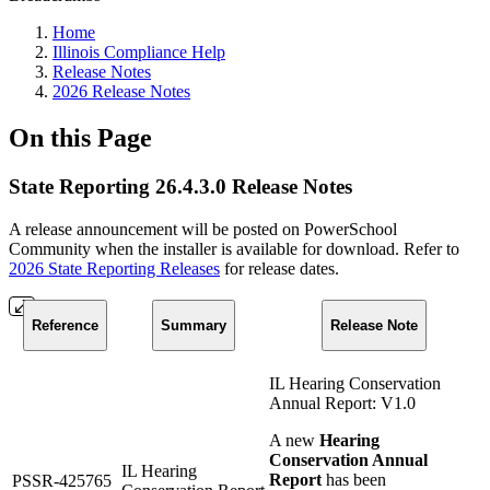
Home
Illinois Compliance Help
Release Notes
2026 Release Notes
On this Page
State Reporting 26.4.3.0 Release Notes
A release announcement will be posted on PowerSchool
Community when the installer is available for download. Refer to
2026 State Reporting Releases
for release dates.
Reference
Summary
Release Note
IL Hearing Conservation
Annual Report: V1.0
A new
Hearing
Conservation Annual
IL Hearing
Report
has been
PSSR-425765