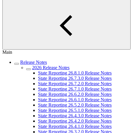
Main
Release Notes
2026 Release Notes
State Reporting 26.8.1.0 Release Notes
State Reporting 26.7.3.0 Release Notes
State Reporting 26.7.2.0 Release Notes
State Reporting 26.7.1.0 Release Notes
State Reporting 26.6.2.0 Release Notes
State Reporting 26.6.1.0 Release Notes
State Reporting 26.5.2.0 Release Notes
State Reporting 26.5.1.0 Release Notes
State Reporting 26.4.3.0 Release Notes
State Reporting 26.4.2.0 Release Notes
State Reporting 26.4.1.0 Release Notes
State Reporting 26.3.2.0 Release Notes