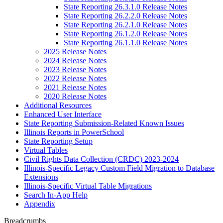
State Reporting 26.3.1.0 Release Notes
State Reporting 26.2.2.0 Release Notes
State Reporting 26.2.1.0 Release Notes
State Reporting 26.1.2.0 Release Notes
State Reporting 26.1.1.0 Release Notes
2025 Release Notes
2024 Release Notes
2023 Release Notes
2022 Release Notes
2021 Release Notes
2020 Release Notes
Additional Resources
Enhanced User Interface
State Reporting Submission-Related Known Issues
Illinois Reports in PowerSchool
State Reporting Setup
Virtual Tables
Civil Rights Data Collection (CRDC) 2023-2024
Illinois-Specific Legacy Custom Field Migration to Database
Extensions
Illinois-Specific Virtual Table Migrations
Search In-App Help
Appendix
Breadcrumbs