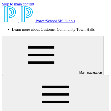
Skip to main content
PowerSchool SIS Illinois
Learn more about Customer Community Town Halls
Main navigation