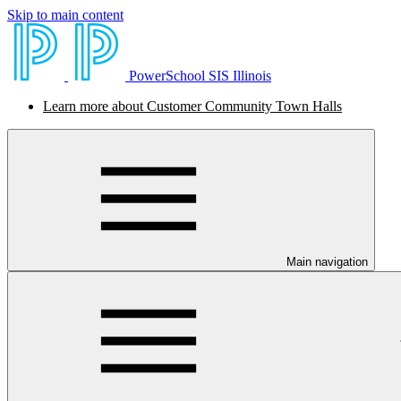
Skip to main content
PowerSchool SIS Illinois
Learn more about Customer Community Town Halls
Main navigation