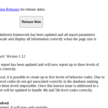
ting Releases
for release dates.
Release Note
atform) framework has been updated and all report parameters
 scale and display all information correctly when the page size is
ort: Version 1.12
 report has been updated and will now report up to three levels of
 correctly.
l, it is possible to create up to five levels of behavior codes. Due to
evel codes do not get associated correctly in the database making
o these levels impossible. Once this known issue is addressed in a
rt will be updated to handle 4th and 5th level codes correctly.
solved
dated. It will now only include: