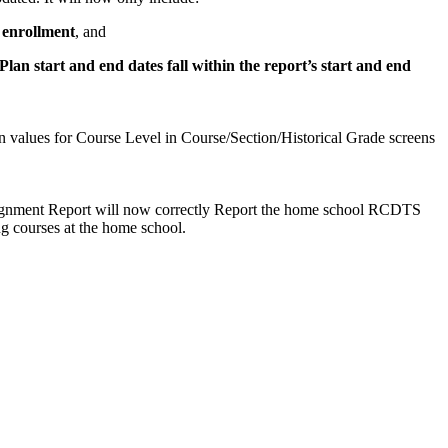
 enrollment
, and
lan start and end dates fall within the report’s start and end
 values for Course Level in Course/Section/Historical Grade screens
ignment Report will now correctly Report the home school RCDTS
ng courses at the home school.