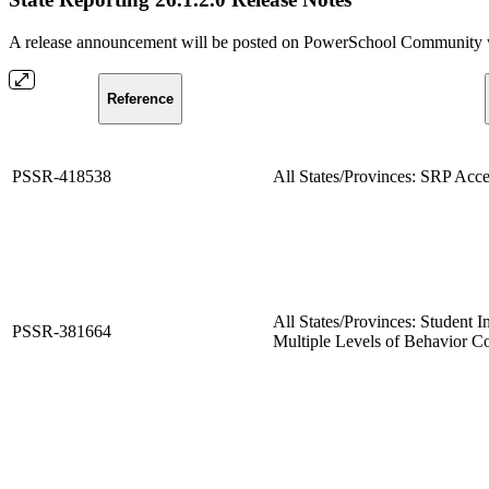
A release announcement will be posted on PowerSchool Community whe
Reference
PSSR-418538
All States/Provinces: SRP Acce
All States/Provinces: Student I
PSSR-381664
Multiple Levels of Behavior C