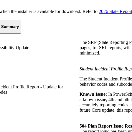
n the installer is available for download. Refer to
2026 State Repor
Summary
The SRP (State Reporting Pl
ssibility Update
pages, for SRP reports, will
minimized.
Student Incident Profile Rep
The Student Incident Profile
behavior codes and subcodes
ncident Profile Report - Update for
odes
Known Issue:
In PowerSchoo
a known issue, 4th and 5th l
accurately reporting codes t
future Core update, this repo
504 Plan Report Issue Re
The report logic has been up