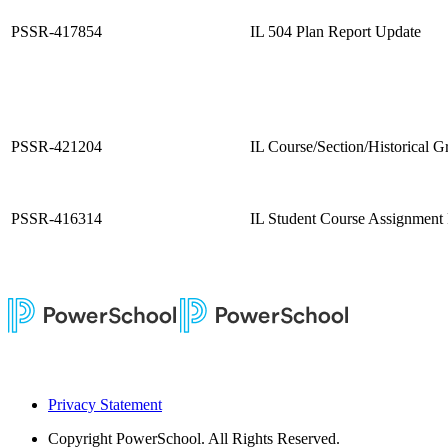
PSSR-417854
IL 504 Plan Report Update
PSSR-421204
IL Course/Section/Historical G
PSSR-416314
IL Student Course Assignment
Privacy Statement
Copyright
PowerSchool. All Rights Reserved.