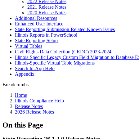
2022 Release Notes
2021 Release Notes
2020 Release Notes
Additional Resources
Enhanced User Interface
State Reporting Submission-Related Known Issues
Illinois Reports in PowerSchool
State Reporting Setup
Virtual Tables
Civil Rights Data Collection (CRDC) 2023-2024
Illinois-Specific Legacy Custom Field Migration to Database E
Illinois-Specific Virtual Table Migrations
Search In-App Help
Appendix
Breadcrumbs
Home
Illinois Compliance Help
Release Notes
2026 Release Notes
On this Page
State Reporting 26.1.2.0 Release Notes