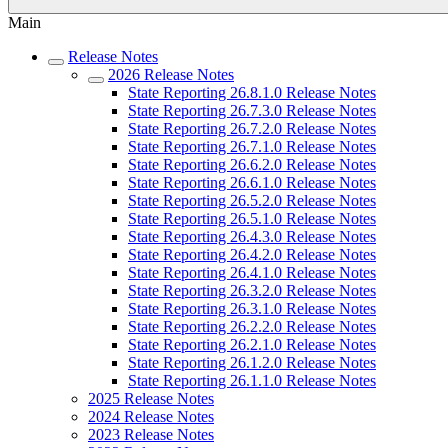
Main
Release Notes
2026 Release Notes
State Reporting 26.8.1.0 Release Notes
State Reporting 26.7.3.0 Release Notes
State Reporting 26.7.2.0 Release Notes
State Reporting 26.7.1.0 Release Notes
State Reporting 26.6.2.0 Release Notes
State Reporting 26.6.1.0 Release Notes
State Reporting 26.5.2.0 Release Notes
State Reporting 26.5.1.0 Release Notes
State Reporting 26.4.3.0 Release Notes
State Reporting 26.4.2.0 Release Notes
State Reporting 26.4.1.0 Release Notes
State Reporting 26.3.2.0 Release Notes
State Reporting 26.3.1.0 Release Notes
State Reporting 26.2.2.0 Release Notes
State Reporting 26.2.1.0 Release Notes
State Reporting 26.1.2.0 Release Notes
State Reporting 26.1.1.0 Release Notes
2025 Release Notes
2024 Release Notes
2023 Release Notes