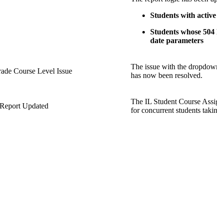
Students with active
Students whose 504 P
date parameters
The issue with the dropdown
rade Course Level Issue
has now been resolved.
The IL Student Course Ass
 Report Updated
for concurrent students taki