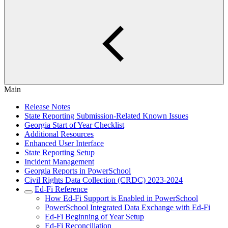
Main
Release Notes
State Reporting Submission-Related Known Issues
Georgia Start of Year Checklist
Additional Resources
Enhanced User Interface
State Reporting Setup
Incident Management
Georgia Reports in PowerSchool
Civil Rights Data Collection (CRDC) 2023-2024
Ed-Fi Reference
How Ed-Fi Support is Enabled in PowerSchool
PowerSchool Integrated Data Exchange with Ed-Fi
Ed-Fi Beginning of Year Setup
Ed-Fi Reconciliation