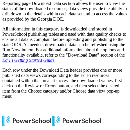
Reporting page Download Data section allows the user to view the
status of the downloaded resources; data views provide the ability to
drill down to the details within each data set and to access the values
as provided by the Georgia DOE.
All information in this category is downloaded and stored in
PowerSchool publishing tables and used with data quality checks to
ensure all data is compliant before uploading and publishing to the
state ODS. As needed, downloaded data can be refreshed using the
Run Now button. For additional information about the options and
functionality available, refer to the "Download Data" section of the
Ed-Fi Getting Started Guide
.
Each row under the Download Data header provides one or more
published data views corresponding to the Ed-Fi resources
contained within that area. To access the downloaded values, first
click on the Review or Errors button, and then select the desired
item from the Choose category and/or Choose data view pop-up
menu.