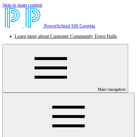
Skip to main content
PowerSchool SIS Georgia
Learn more about Customer Community Town Halls
Main navigation