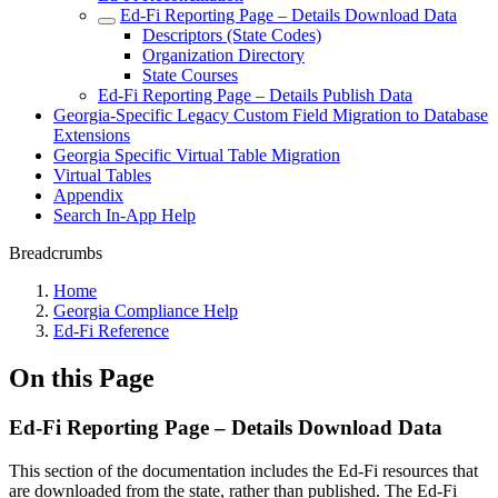
Ed-Fi Reporting Page – Details Download Data
Descriptors (State Codes)
Organization Directory
State Courses
Ed-Fi Reporting Page – Details Publish Data
Georgia-Specific Legacy Custom Field Migration to Database
Extensions
Georgia Specific Virtual Table Migration
Virtual Tables
Appendix
Search In-App Help
Breadcrumbs
Home
Georgia Compliance Help
Ed-Fi Reference
On this Page
Ed-Fi Reporting Page – Details Download Data
This section of the documentation includes the Ed-Fi resources that
are downloaded from the state, rather than published. The Ed-Fi