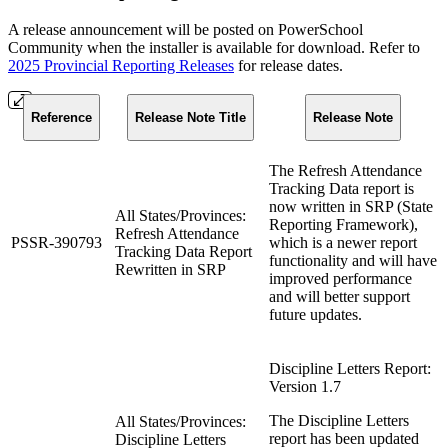
A release announcement will be posted on PowerSchool
Community when the installer is available for download. Refer to
2025 Provincial Reporting Releases
for release dates.
Reference
Release Note Title
Release Note
The Refresh Attendance
Tracking Data report is
now written in SRP (State
All States/Provinces:
Reporting Framework),
Refresh Attendance
PSSR-390793
which is a newer report
Tracking Data Report
functionality and will have
Rewritten in SRP
improved performance
and will better support
future updates.
Discipline Letters Report:
Version 1.7
The Discipline Letters
All States/Provinces:
report has been updated
Discipline Letters