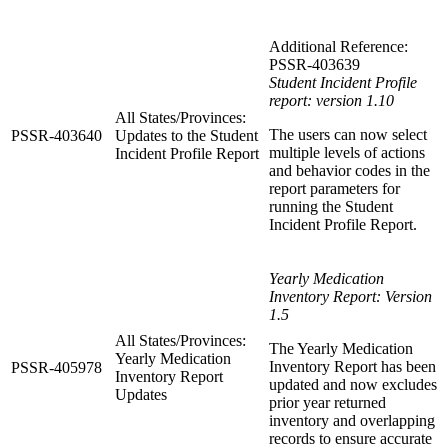
Additional Reference:
PSSR-403639
Student Incident Profile
report: version 1.10
All States/Provinces:
The users can now select
PSSR-403640
Updates to the Student
multiple levels of actions
Incident Profile Report
and behavior codes in the
report parameters for
running the Student
Incident Profile Report.
Yearly Medication
Inventory Report: Version
1.5
All States/Provinces:
The Yearly Medication
Yearly Medication
Inventory Report has been
PSSR-405978
Inventory Report
updated and now excludes
Updates
prior year returned
inventory and overlapping
records to ensure accurate