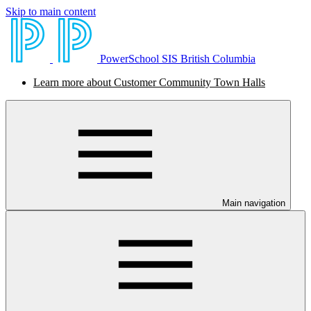
Skip to main content
PowerSchool SIS British Columbia
Learn more about Customer Community Town Halls
Main navigation