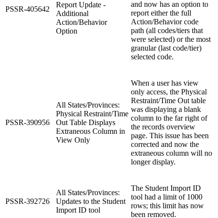
and now has an option to
Report Update -
PSSR-405642
report either the full
Additional
Action/Behavior code
Action/Behavior
path (all codes/tiers that
Option
were selected) or the most
granular (last code/tier)
selected code.
When a user has view
only access, the Physical
Restraint/Time Out table
All States/Provinces:
was displaying a blank
Physical Restraint/Time
column to the far right of
PSSR-390956
Out Table Displays
the records overview
Extraneous Column in
page. This issue has been
View Only
corrected and now the
extraneous column will no
longer display.
The Student Import ID
All States/Provinces:
tool had a limit of 1000
PSSR-392726
Updates to the Student
rows; this limit has now
Import ID tool
been removed.