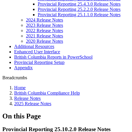
Provincial Reporting 25.4.3.0 Release Notes
Provincial Reporting 25.2.2.0 Release Notes
Provincial Reporting 25.1.1.0 Release Notes
2024 Release Notes
2023 Release Notes
2022 Release Notes
2021 Release Notes
2020 Release Notes
Additional Resources
Enhanced User Interface
British Columbia Reports in PowerSchool
Provincial Reporting Setup
Appendix
Breadcrumbs
Home
British Columbia Compliance Help
Release Notes
2025 Release Notes
On this Page
Provincial Reporting 25.10.2.0 Release Notes