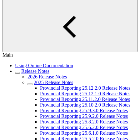
Main
Using Online Documentation
Release Notes
2026 Release Notes
2025 Release Notes
Provincial Reporting 25.12.2.0 Release Notes
Provincial Reporting 25.12.1.0 Release Notes
Provincial Reporting 25.11.2.0 Release Notes
Provincial Reporting 25.10.2.0 Release Notes
Provincial Reporting 25.9.3.0 Release Notes
Provincial Reporting 25.9.2.0 Release Notes
Provincial Reporting 25.8.2.0 Release Notes
Provincial Reporting 25.6.2.0 Release Notes
Provincial Reporting 25.6.1.0 Release Notes
Provincial Reporting 25.5.2.0 Release Notes