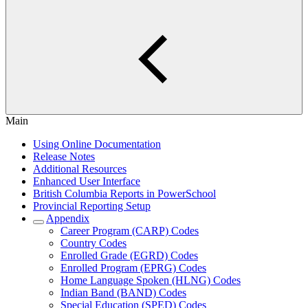
Main
Using Online Documentation
Release Notes
Additional Resources
Enhanced User Interface
British Columbia Reports in PowerSchool
Provincial Reporting Setup
Appendix
Career Program (CARP) Codes
Country Codes
Enrolled Grade (EGRD) Codes
Enrolled Program (EPRG) Codes
Home Language Spoken (HLNG) Codes
Indian Band (BAND) Codes
Special Education (SPED) Codes