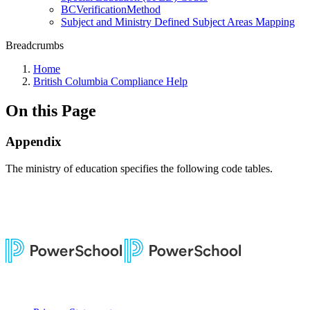
BCVerificationMethod
Subject and Ministry Defined Subject Areas Mapping
Breadcrumbs
Home
British Columbia Compliance Help
On this Page
Appendix
The ministry of education specifies the following code tables.