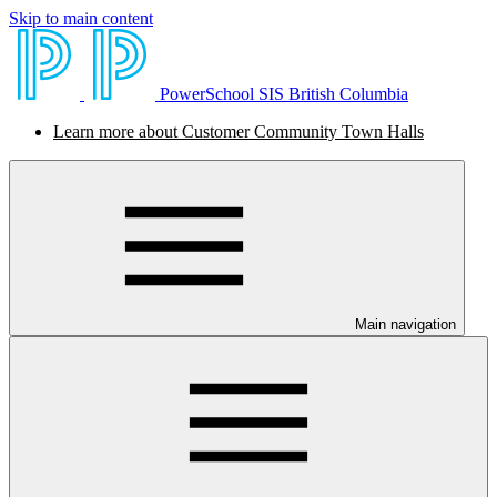
Skip to main content
PowerSchool SIS British Columbia
Learn more about Customer Community Town Halls
Main navigation