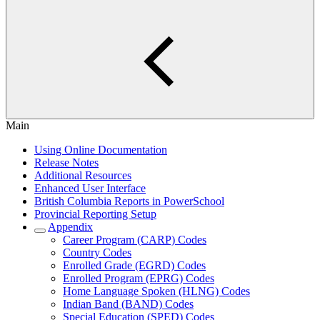
Main
Using Online Documentation
Release Notes
Additional Resources
Enhanced User Interface
British Columbia Reports in PowerSchool
Provincial Reporting Setup
Appendix
Career Program (CARP) Codes
Country Codes
Enrolled Grade (EGRD) Codes
Enrolled Program (EPRG) Codes
Home Language Spoken (HLNG) Codes
Indian Band (BAND) Codes
Special Education (SPED) Codes