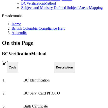
BCVerificationMethod
Subject and Ministry Defined Subject Areas Mapping
Breadcrumbs
Home
British Columbia Compliance Help
Appendix
On this Page
BCVerificationMethod
Code
Description
1
BC Identification
2
BC Serv. Card PHOTO
3
Birth Certificate