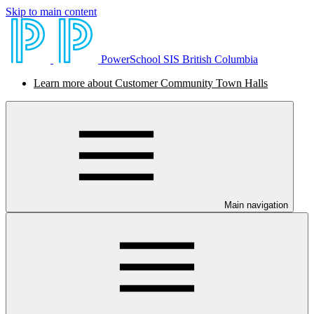
Skip to main content
PowerSchool SIS British Columbia
Learn more about Customer Community Town Halls
Main navigation