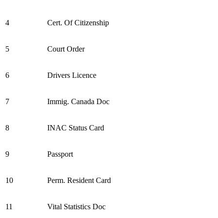
4
Cert. Of Citizenship
5
Court Order
6
Drivers Licence
7
Immig. Canada Doc
8
INAC Status Card
9
Passport
10
Perm. Resident Card
11
Vital Statistics Doc