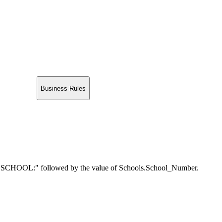
Business Rules
 "SCHOOL:" followed by the value of Schools.School_Number.