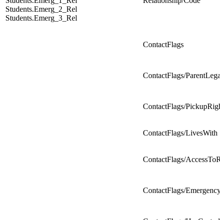
Students.Emerg_1_Rel
Relationship/Code
Students.Emerg_2_Rel
Students.Emerg_3_Rel
ContactFlags
ContactFlags/ParentLeg
ContactFlags/PickupRig
ContactFlags/LivesWith
ContactFlags/AccessTo
ContactFlags/Emergenc