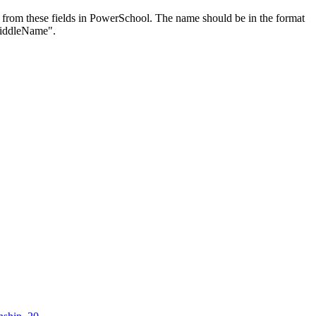
 from these fields in PowerSchool. The name should be in the format
iddleName".