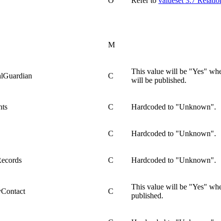
O
Refer to
valueset 3.7 Relati
M
This value will be "Yes" whe
alGuardian
C
will be published.
hts
C
Hardcoded to "Unknown".
C
Hardcoded to "Unknown".
Records
C
Hardcoded to "Unknown".
This value will be "Yes" wh
yContact
C
published.