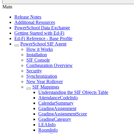
Main
Release Notes
Additional Resources
PowerSchool Data Exchange
Getting Started with Ed-Fi
Ed-Fi Reference - Base Profile
PowerSchool SIF Agent
How it Works
Installation
SIF Console
Configuration Overview
Security
Synchronization
New Year Rollover
SIF Mappings
Understanding the SIF Objects Table
AttendanceCodeInfo
CalendarSummary
GradingAssignment
GradingAssignmentScore
GradingCategory
LEAInfo
RoomInfo