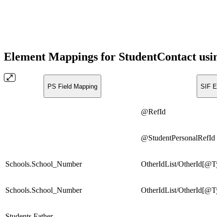
Element Mappings for StudentContact usi
PS Field Mapping
SIF E
@RefId
@StudentPersonalRefId
Schools.School_Number
OtherIdList/OtherId[@
Schools.School_Number
OtherIdList/OtherId[@
Students.Father