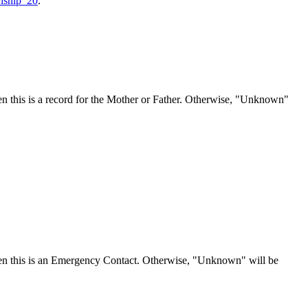
onship_20
.
n this is a record for the Mother or Father. Otherwise, "Unknown"
en this is an Emergency Contact. Otherwise, "Unknown" will be