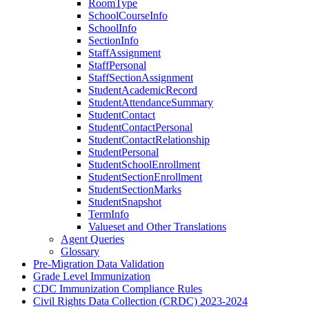
RoomType
SchoolCourseInfo
SchoolInfo
SectionInfo
StaffAssignment
StaffPersonal
StaffSectionAssignment
StudentAcademicRecord
StudentAttendanceSummary
StudentContact
StudentContactPersonal
StudentContactRelationship
StudentPersonal
StudentSchoolEnrollment
StudentSectionEnrollment
StudentSectionMarks
StudentSnapshot
TermInfo
Valueset and Other Translations
Agent Queries
Glossary
Pre-Migration Data Validation
Grade Level Immunization
CDC Immunization Compliance Rules
Civil Rights Data Collection (CRDC) 2023-2024