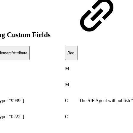
ng Custom Fields
lement/Attribute
Req.
M
M
Type="9999"]
O
The SIF Agent will publish
Type="0222"]
O