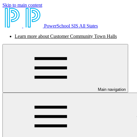
Skip to main content
PowerSchool SIS All States
Learn more about Customer Community Town Halls
Main navigation