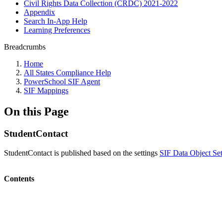
Civil Rights Data Collection (CRDC) 2021-2022
Appendix
Search In-App Help
Learning Preferences
Breadcrumbs
Home
All States Compliance Help
PowerSchool SIF Agent
SIF Mappings
On this Page
StudentContact
StudentContact is published based on the settings
SIF Data Object Set
Contents