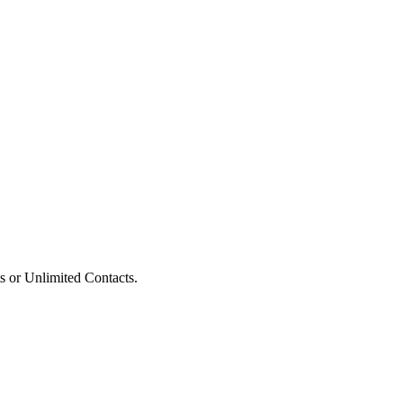
s or Unlimited Contacts.