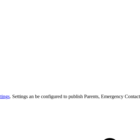
tings
. Settings an be configured to publish Parents, Emergency Contact