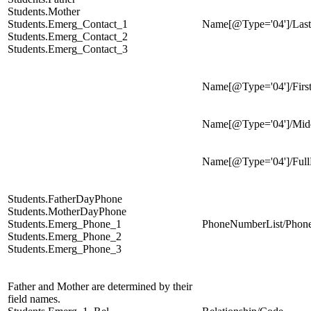
Students.Mother
Students.Emerg_Contact_1
Name[@Type='04']/Las
Students.Emerg_Contact_2
Students.Emerg_Contact_3
Name[@Type='04']/Fir
Name[@Type='04']/Mi
Name[@Type='04']/Ful
Students.FatherDayPhone
Students.MotherDayPhone
Students.Emerg_Phone_1
PhoneNumberList/Phon
Students.Emerg_Phone_2
Students.Emerg_Phone_3
Father and Mother are determined by their
field names.