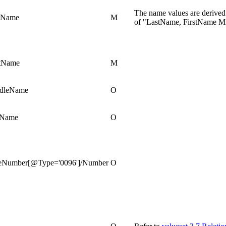
The name values are derived
tName
M
of "LastName, FirstName M
stName
M
ddleName
O
lName
O
eNumber[@Type='0096']/Number
O