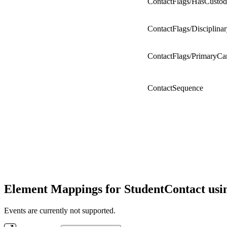
ContactFlags/HasCusto
ContactFlags/Disciplina
ContactFlags/PrimaryCa
ContactSequence
Element Mappings for StudentContact usi
Events are currently not supported.