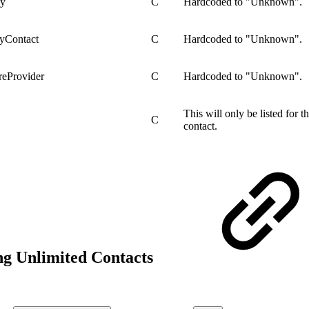
dy
C
Hardcoded to "Unknown".
ryContact
C
Hardcoded to "Unknown".
reProvider
C
Hardcoded to "Unknown".
This will only be listed for 
C
contact.
ng Unlimited Contacts