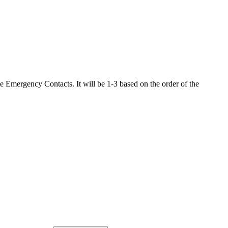
the Emergency Contacts. It will be 1-3 based on the order of the