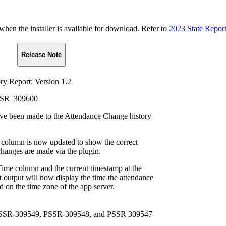
n the installer is available for download. Refer to
2023 State Repor
Release Note
y Report: Version 1.2
PSSR_309600
ve been made to the Attendance Change history
column is now updated to show the correct
hanges are made via the plugin.
me column and the current timestamp at the
t output will now display the time the attendance
 on the time zone of the app server.
 PSSR-309549, PSSR-309548, and PSSR 309547