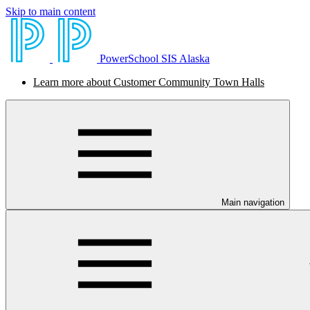
Skip to main content
PowerSchool SIS Alaska
Learn more about Customer Community Town Halls
Main navigation