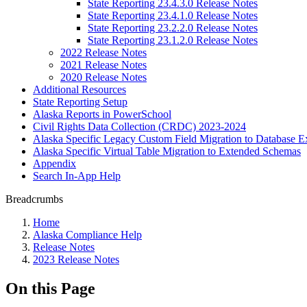
State Reporting 23.4.3.0 Release Notes
State Reporting 23.4.1.0 Release Notes
State Reporting 23.2.2.0 Release Notes
State Reporting 23.1.2.0 Release Notes
2022 Release Notes
2021 Release Notes
2020 Release Notes
Additional Resources
State Reporting Setup
Alaska Reports in PowerSchool
Civil Rights Data Collection (CRDC) 2023-2024
Alaska Specific Legacy Custom Field Migration to Database E
Alaska Specific Virtual Table Migration to Extended Schemas
Appendix
Search In-App Help
Breadcrumbs
Home
Alaska Compliance Help
Release Notes
2023 Release Notes
On this Page