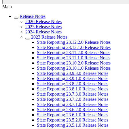
Main
Release Notes
2026 Release Notes
2025 Release Notes
2024 Release Notes
2023 Release Notes
State Reporting 23.12.2.0 Release Notes
State Reporting 23.12.1.0 Release Notes
State Reporting 23.11.2.0 Release Notes
State Reporting 23.11.1.0 Release Notes
State Reporting 23.10.2.0 Release Notes
State Reporting 23.10.1.0 Release Notes
State Reporting 23.9.3.0 Release Notes
State Reporting 23.9.1.0 Release Notes
State Reporting 23.8.2.0 Release Notes
State Reporting 23.8.1.0 Release Notes
State Reporting 23.7.3.0 Release Notes
State Reporting 23.7.2.0 Release Notes
State Reporting 23.7.1.0 Release Notes
State Reporting 23.6.2.0 Release Notes
State Reporting 23.6.1.0 Release Notes
State Reporting 23.5.2.0 Release Notes
State Reporting 23.5.1.0 Release Notes