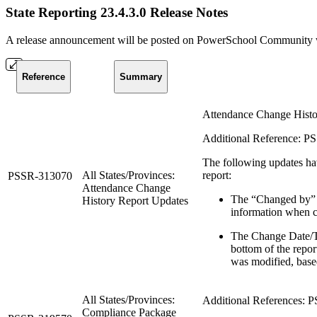
State Reporting 23.4.3.0 Release Notes
A release announcement will be posted on PowerSchool Community whe
Reference
Summary
Attendance Change Histor
Additional Reference: 
The following updates ha
All States/Provinces:
report:
PSSR-313070
Attendance Change
The “Changed by” 
History Report Updates
information when c
The Change Date/Ti
bottom of the repor
was modified, based
All States/Provinces:
Additional References:
Compliance Package