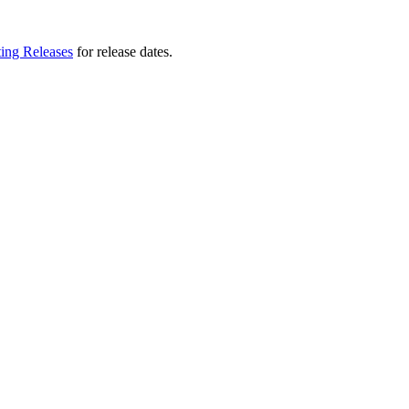
ting Releases
for release dates.