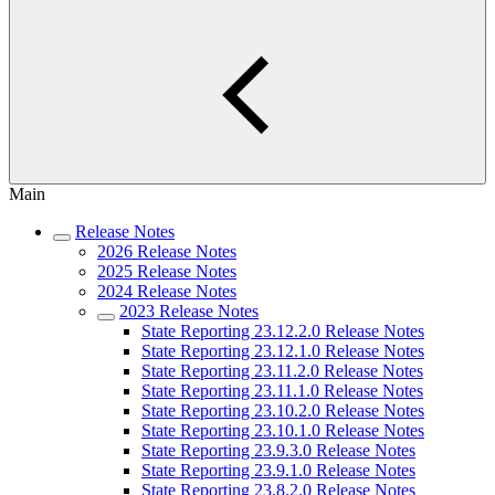
Main
Release Notes
2026 Release Notes
2025 Release Notes
2024 Release Notes
2023 Release Notes
State Reporting 23.12.2.0 Release Notes
State Reporting 23.12.1.0 Release Notes
State Reporting 23.11.2.0 Release Notes
State Reporting 23.11.1.0 Release Notes
State Reporting 23.10.2.0 Release Notes
State Reporting 23.10.1.0 Release Notes
State Reporting 23.9.3.0 Release Notes
State Reporting 23.9.1.0 Release Notes
State Reporting 23.8.2.0 Release Notes