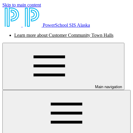
Skip to main content
PowerSchool SIS Alaska
Learn more about Customer Community Town Halls
Main navigation