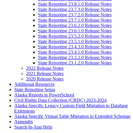
State Reporting 23.8.1.0 Release Notes
State Reporting 23.7.3.0 Release Notes
State Reporting 23.7.2.0 Release Notes
State Reporting 23.7.1.0 Release Notes
State Reporting 23.6.2.0 Release Notes
State Reporting 23.6.1.0 Release Notes
State Reporting 23.5.2.0 Release Notes
State Reporting 23.5.1.0 Release Notes
State Reporting 23.4.3.0 Release Notes
State Reporting 23.4.1.0 Release Notes
State Reporting 23.2.2.0 Release Notes
State Reporting 23.1.2.0 Release Notes
2022 Release Notes
2021 Release Notes
2020 Release Notes
Additional Resources
State Reporting Setup
Alaska Reports in PowerSchool
Civil Rights Data Collection (CRDC) 2023-2024
Alaska Specific Legacy Custom Field Migration to Database
Extensions
Alaska Specific Virtual Table Migration to Extended Schemas
Appendix
Search In-App Help