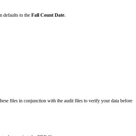
m defaults to the
Fall Count Date
.
 files in conjunction with the audit files to verify your data before