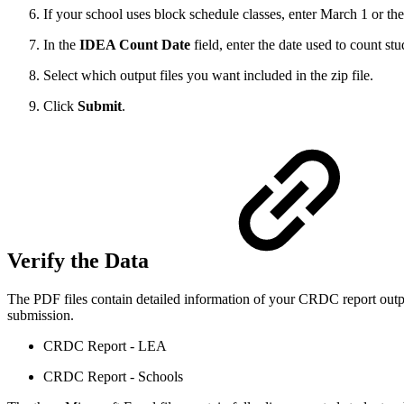
If your school uses block schedule classes, enter March 1 or th
In the
IDEA Count Date
field, enter the date used to count st
Select which output files you want included in the zip file.
Click
Submit
.
Verify the Data
The PDF files contain detailed information of your CRDC report output
submission.
CRDC Report - LEA
CRDC Report - Schools