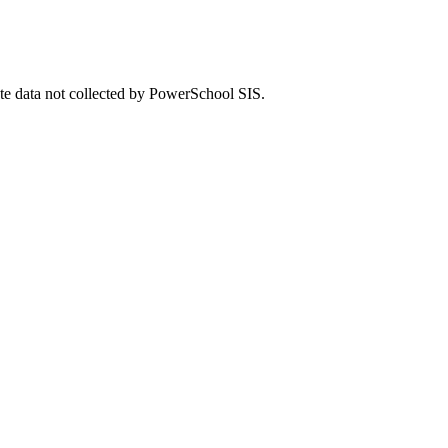
ate data not collected by PowerSchool SIS.