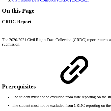
Civil Rights Data Collection (CRDC) 2020-2021
On this Page
CRDC Report
The 2020-2021 Civil Rights Data Collection (CRDC) report returns a zip
submission.
Prerequisites
The student must not be excluded from state reporting on the
st
The student must not be excluded from CRDC reporting on the