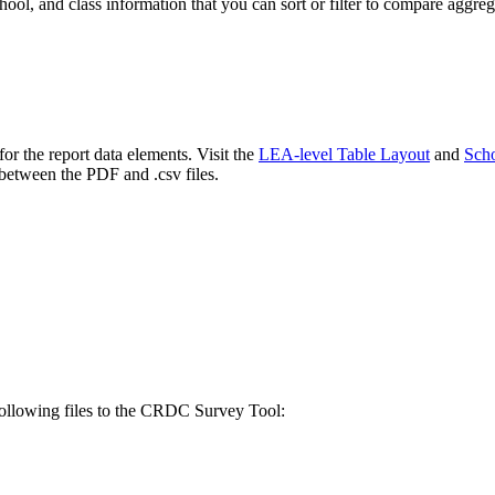
hool, and class information that you can sort or filter to compare aggreg
or the report data elements. Visit the
LEA-level Table Layout
and
Scho
between the PDF and .csv files.
 following files to the CRDC Survey Tool: