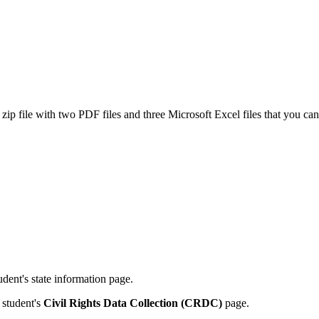
 file with two PDF files and three Microsoft Excel files that you can use
udent's state information page.
student's
Civil Rights Data Collection (CRDC)
page
.