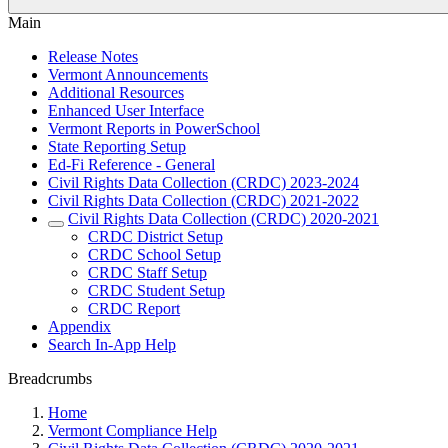
Main
Release Notes
Vermont Announcements
Additional Resources
Enhanced User Interface
Vermont Reports in PowerSchool
State Reporting Setup
Ed-Fi Reference - General
Civil Rights Data Collection (CRDC) 2023-2024
Civil Rights Data Collection (CRDC) 2021-2022
Civil Rights Data Collection (CRDC) 2020-2021
CRDC District Setup
CRDC School Setup
CRDC Staff Setup
CRDC Student Setup
CRDC Report
Appendix
Search In-App Help
Breadcrumbs
Home
Vermont Compliance Help