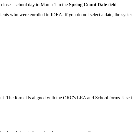
e closest school day to March 1 in the
Spring Count Date
field.
udents who were enrolled in IDEA. If you do not select a date, the syste
. The format is aligned with the ORC's LEA and School forms. Use these