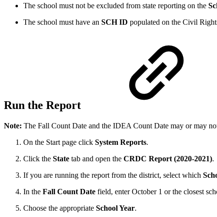
The school must not be excluded from state reporting on the
Sc
The school must have an
SCH ID
populated on the Civil Right
Run the Report
Note:
The Fall Count Date and the IDEA Count Date may or may not b
On the Start page click
System Reports
.
Click the
State
tab and open the
CRDC Report (2020-2021)
.
If you are running the report from the district, select which
Scho
In the
Fall Count Date
field, enter October 1 or the closest sc
Choose the appropriate
School Year
.