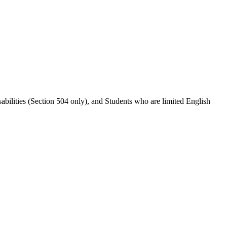
abilities (Section 504 only), and Students who are limited English