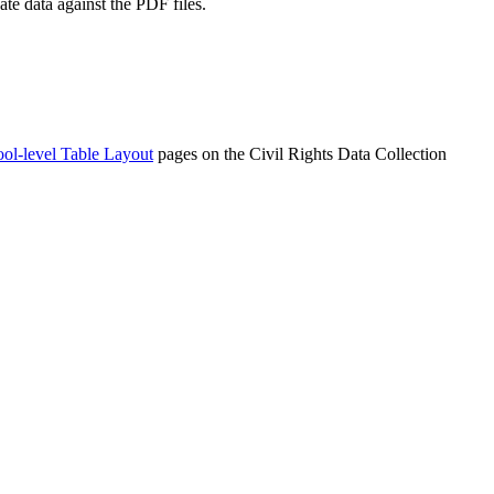
ate data against the PDF files.
ol-level Table Layout
pages on the Civil Rights Data Collection