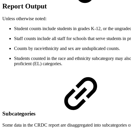
Report Output
Unless otherwise noted:
Student counts include students in grades K-12, or the ungrade
Staff counts include all staff for schools that serve students in
Counts by race/ethnicity and sex are unduplicated counts.
Students counted in the race and ethnicity subcategory may also
proficient (EL) categories.
Subcategories
Some data in the CRDC report are disaggregated into subcategories of r