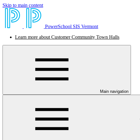
Skip to main content
PowerSchool SIS Vermont
Learn more about Customer Community Town Halls
Main navigation