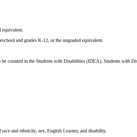
d equivalent.
 preschool and grades K-12, or the ungraded equivalent.
 be counted in the Students with Disabilities (IDEA), Students with Dis
ace and ethnicity, sex, English Learner, and disability.