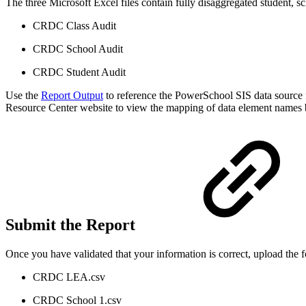
The three Microsoft Excel files contain fully disaggregated student, sc
CRDC Class Audit
CRDC School Audit
CRDC Student Audit
Use the
Report Output
to reference the PowerSchool SIS data source f
Resource Center website to view the mapping of data element names 
Submit the Report
Once you have validated that your information is correct, upload the
CRDC LEA.csv
CRDC School 1.csv