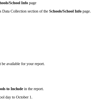
hools/School Info
page
s Data Collection section of the
Schools/School Info
page.
e available for your report.
ols to Include
in the report.
hool day to October 1.