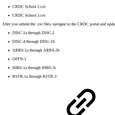
CRDC School 2.csv
CRDC School 3.csv
After you submit the .csv files, navigate to the CRDC portal and upd
DISC-1a through DISC-2
DISC-4 through
DISC-10
ARRS-1a through ARRS-2b
OFFN-1
HIBS-1a through HIBS-3c
RSTR-1a through RSTR-3