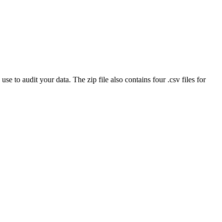
 to audit your data. The zip file also contains four .csv files for