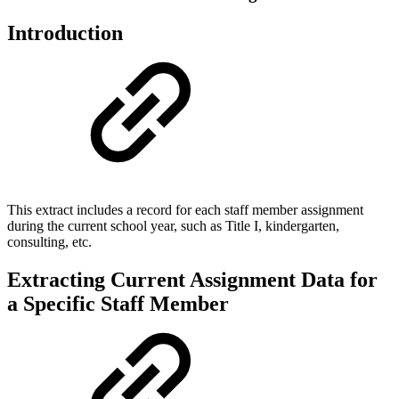
Introduction
This extract includes a record for each staff member assignment
during the current school year, such as Title I, kindergarten,
consulting, etc.
Extracting Current Assignment Data for
a Specific Staff Member