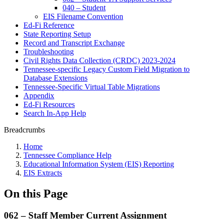
040 – Student
EIS Filename Convention
Ed-Fi Reference
State Reporting Setup
Record and Transcript Exchange
Troubleshooting
Civil Rights Data Collection (CRDC) 2023-2024
Tennessee-specific Legacy Custom Field Migration to
Database Extensions
Tennessee-Specific Virtual Table Migrations
Appendix
Ed-Fi Resources
Search In-App Help
Breadcrumbs
Home
Tennessee Compliance Help
Educational Information System (EIS) Reporting
EIS Extracts
On this Page
062 – Staff Member Current Assignment