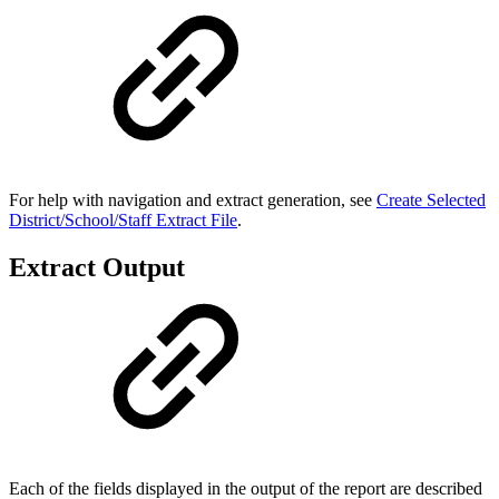
For help with navigation and extract generation, see
Create Selected
District/School/Staff Extract File
.
Extract Output
Each of the fields displayed in the output of the report are described