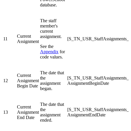
database.
The staff
member's
current
Current
assignment.
11
[S_TN_USR_StaffAssignments_C]
Assignment
See the
Appendix
for
code values.
The date that
Current
the
[S_TN_USR_StaffAssignments_
12
Assignment
assignment
AssignmentBeginDate
Begin Date
began.
The date that
Current
the
[S_TN_USR_StaffAssignments_
13
Assignment
assignment
AssignmentEndDate
End Date
ended.