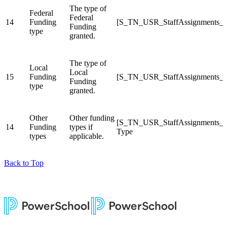
The type of
Federal
Federal
14
Funding
[S_TN_USR_StaffAssignments_C
Funding
type
granted.
The type of
Local
Local
15
Funding
[S_TN_USR_StaffAssignments_C
Funding
type
granted.
Other
Other funding
[S_TN_USR_StaffAssignments_C
14
Funding
types if
Type
types
applicable.
Back to Top