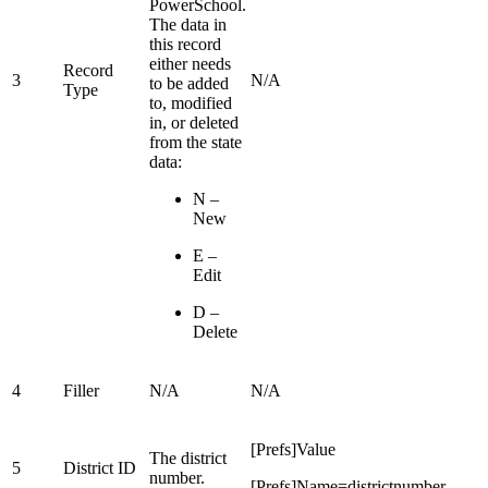
PowerSchool.
The data in
this record
either needs
Record
3
N/A
to be added
Type
to, modified
in, or deleted
from the state
data:
N –
New
E –
Edit
D –
Delete
4
Filler
N/A
N/A
[Prefs]Value
The district
5
District ID
number.
[Prefs]Name=districtnumber