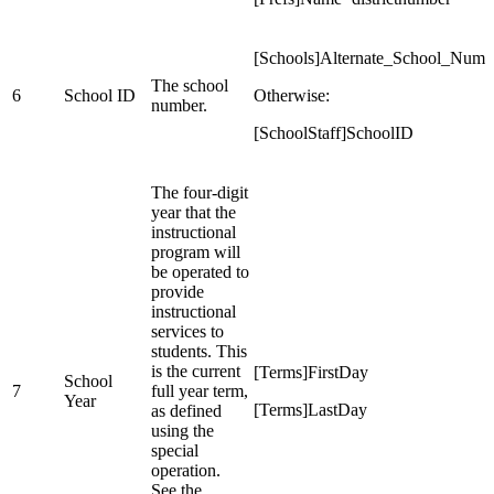
[Schools]Alternate_School_Number
The school
6
School ID
Otherwise:
number.
[SchoolStaff]SchoolID
The four-digit
year that the
instructional
program will
be operated to
provide
instructional
services to
students. This
is the current
[Terms]FirstDay
School
7
full year term,
Year
[Terms]LastDay
as defined
using the
special
operation.
See the