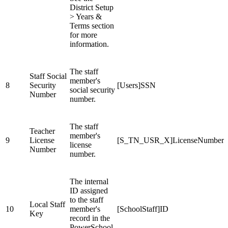
District Setup
> Years &
Terms section
for more
information.
The staff
Staff Social
member's
8
Security
[Users]SSN
social security
Number
number.
The staff
Teacher
member's
9
License
[S_TN_USR_X]LicenseNumber
license
Number
number.
The internal
ID assigned
to the staff
Local Staff
10
member's
[SchoolStaff]ID
Key
record in the
PowerSchool