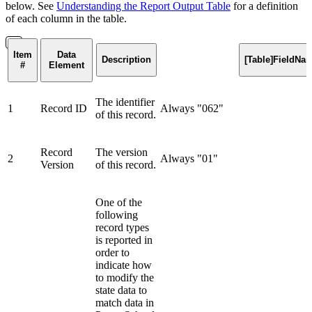
below. See
Understanding the Report Output Table
for a definition
of each column in the table.
Item
Data
Description
[Table]FieldNa
#
Element
The identifier
1
Record ID
Always "062"
of this record.
Record
The version
2
Always "01"
Version
of this record.
One of the
following
record types
is reported in
order to
indicate how
to modify the
state data to
match data in