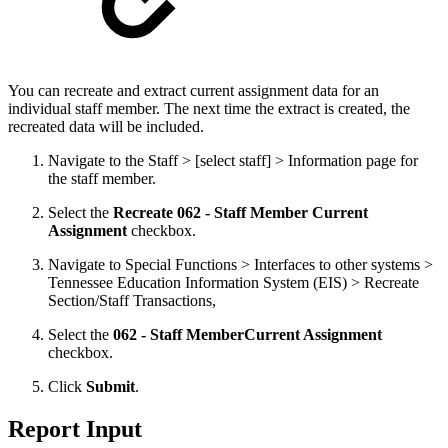
You can recreate and extract current assignment data for an
individual staff member. The next time the extract is created, the
recreated data will be included.
Navigate to the Staff > [select staff] > Information page for
the staff member.
Select the
Recreate 062 - Staff Member Current
Assignment
checkbox.
Navigate to Special Functions > Interfaces to other systems >
Tennessee Education Information System (EIS) > Recreate
Section/Staff Transactions,
Select the
062 - Staff Member
Current Assignment
checkbox.
Click
Submit
.
Report Input