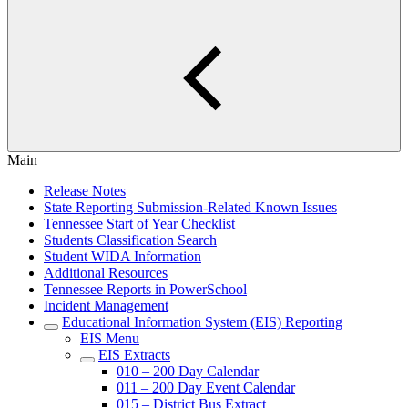
Main
Release Notes
State Reporting Submission-Related Known Issues
Tennessee Start of Year Checklist
Students Classification Search
Student WIDA Information
Additional Resources
Tennessee Reports in PowerSchool
Incident Management
Educational Information System (EIS) Reporting
EIS Menu
EIS Extracts
010 – 200 Day Calendar
011 – 200 Day Event Calendar
015 – District Bus Extract