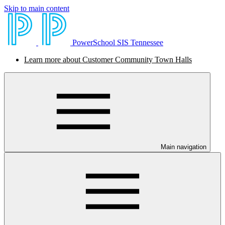
Skip to main content
PowerSchool SIS Tennessee
Learn more about Customer Community Town Halls
Main navigation