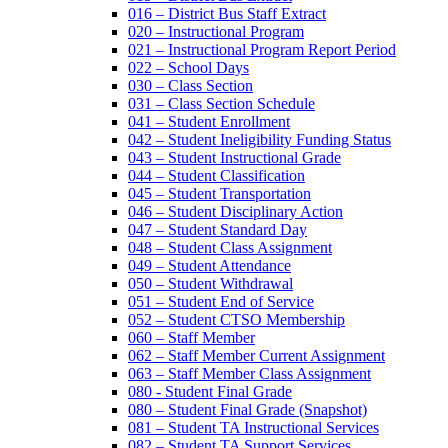
016 – District Bus Staff Extract
020 – Instructional Program
021 – Instructional Program Report Period
022 – School Days
030 – Class Section
031 – Class Section Schedule
041 – Student Enrollment
042 – Student Ineligibility Funding Status
043 – Student Instructional Grade
044 – Student Classification
045 – Student Transportation
046 – Student Disciplinary Action
047 – Student Standard Day
048 – Student Class Assignment
049 – Student Attendance
050 – Student Withdrawal
051 – Student End of Service
052 – Student CTSO Membership
060 – Staff Member
062 – Staff Member Current Assignment
063 – Staff Member Class Assignment
080 - Student Final Grade
080 – Student Final Grade (Snapshot)
081 – Student TA Instructional Services
082 – Student TA Support Services