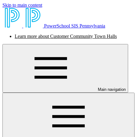
Skip to main content
PowerSchool SIS Pennsylvania
Learn more about Customer Community Town Halls
Main navigation