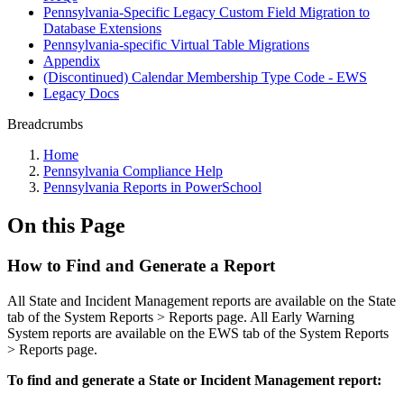
Pennsylvania-Specific Legacy Custom Field Migration to
Database Extensions
Pennsylvania-specific Virtual Table Migrations
Appendix
(Discontinued) Calendar Membership Type Code - EWS
Legacy Docs
Breadcrumbs
Home
Pennsylvania Compliance Help
Pennsylvania Reports in PowerSchool
On this Page
How to Find and Generate a Report
All State and Incident Management reports are available on the State
tab of the System Reports > Reports page. All Early Warning
System reports are available on the EWS tab of the System Reports
> Reports page.
To find and generate a State or Incident Management report: