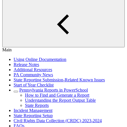
Main
Using Online Documentation
Release Notes
Additional Resources
PA Community News
State Reporting Submission-Related Known Issues
Start of Year Checklist
Pennsylvania Reports in PowerSchool
How to Find and Generate a Report
Understanding the Report Output Table
State Reports
Incident Management
State Reporting Setup
Civil Rights Data Collection (CRDC) 2023-2024
FAQs