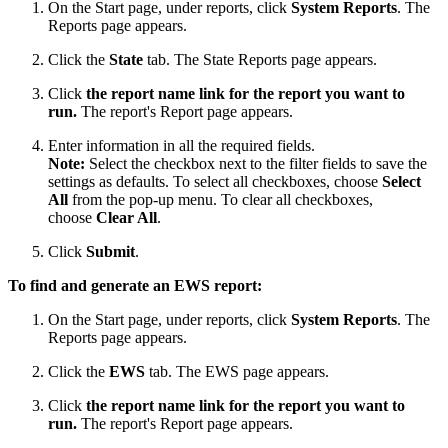
On the Start page, under reports, click
System Reports
. The
Reports page appears.
Click the
State
tab. The State Reports page appears.
Click
the report name link for the report you want to
run.
The report's Report page appears.
Enter information in all the required fields.
Note:
Select the checkbox next to the filter fields to save the
settings as defaults. To select all checkboxes, choose
Select
All
from the pop-up menu. To clear all checkboxes,
choose
Clear All
.
Click
Submit
.
To find and generate an EWS report:
On the Start page, under reports, click
System Reports
. The
Reports page appears.
Click the
EWS
tab. The EWS page appears.
Click
the report name link for the report you want to
run.
The report's Report page appears.