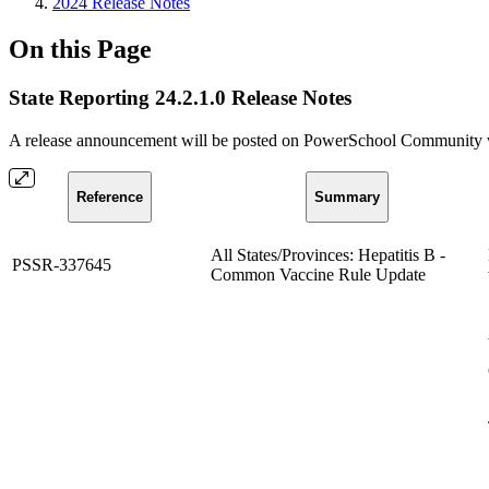
2024 Release Notes
On this Page
State Reporting 24.2.1.0 Release Notes
A release announcement will be posted on PowerSchool Community whe
Reference
Summary
All States/Provinces: Hepatitis B -
PSSR-337645
Common Vaccine Rule Update