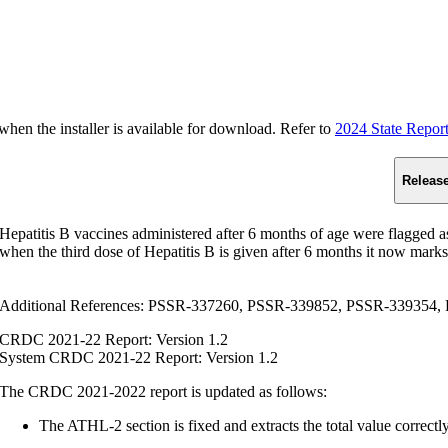
n the installer is available for download. Refer to
2024 State Repor
Releas
Hepatitis B vaccines administered after 6 months of age were flagged
when the third dose of Hepatitis B is given after 6 months it now marks
Additional References: PSSR-337260, PSSR-339852, PSSR-339354,
CRDC 2021-22 Report: Version 1.2
System CRDC 2021-22 Report: Version 1.2
The CRDC 2021-2022 report is updated as follows:
The ATHL-2 section is fixed and extracts the total value correctly