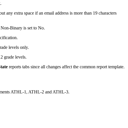
.
t any extra space if an email address is more than 19 characters
 Non-Binary is set to No.
ification.
ade levels only.
 grade levels.
tate
reports tabs since all changes affect the common report template.
 elements ATHL-1, ATHL-2 and ATHL-3.