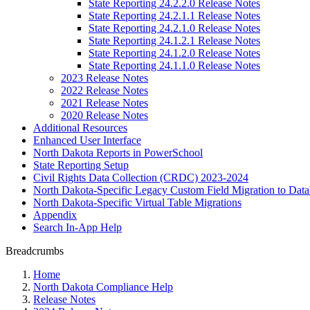
State Reporting 24.2.2.0 Release Notes
State Reporting 24.2.1.1 Release Notes
State Reporting 24.2.1.0 Release Notes
State Reporting 24.1.2.1 Release Notes
State Reporting 24.1.2.0 Release Notes
State Reporting 24.1.1.0 Release Notes
2023 Release Notes
2022 Release Notes
2021 Release Notes
2020 Release Notes
Additional Resources
Enhanced User Interface
North Dakota Reports in PowerSchool
State Reporting Setup
Civil Rights Data Collection (CRDC) 2023-2024
North Dakota-Specific Legacy Custom Field Migration to Data
North Dakota-Specific Virtual Table Migrations
Appendix
Search In-App Help
Breadcrumbs
Home
North Dakota Compliance Help
Release Notes