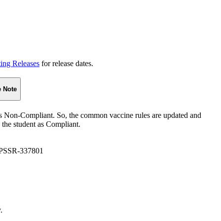
ting Releases
for release dates.
e Note
 as Non-Compliant. So, the common vaccine rules are updated and
 the student as Compliant.
 PSSR-337801
.