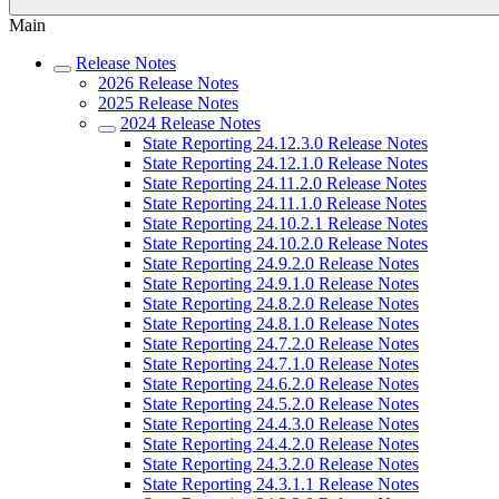
Main
Release Notes
2026 Release Notes
2025 Release Notes
2024 Release Notes
State Reporting 24.12.3.0 Release Notes
State Reporting 24.12.1.0 Release Notes
State Reporting 24.11.2.0 Release Notes
State Reporting 24.11.1.0 Release Notes
State Reporting 24.10.2.1 Release Notes
State Reporting 24.10.2.0 Release Notes
State Reporting 24.9.2.0 Release Notes
State Reporting 24.9.1.0 Release Notes
State Reporting 24.8.2.0 Release Notes
State Reporting 24.8.1.0 Release Notes
State Reporting 24.7.2.0 Release Notes
State Reporting 24.7.1.0 Release Notes
State Reporting 24.6.2.0 Release Notes
State Reporting 24.5.2.0 Release Notes
State Reporting 24.4.3.0 Release Notes
State Reporting 24.4.2.0 Release Notes
State Reporting 24.3.2.0 Release Notes
State Reporting 24.3.1.1 Release Notes