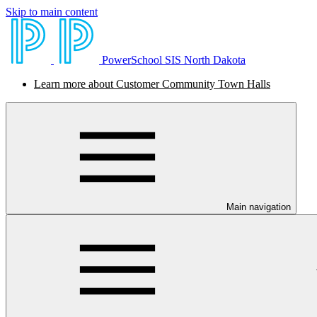
Skip to main content
PowerSchool SIS North Dakota
Learn more about Customer Community Town Halls
Main navigation