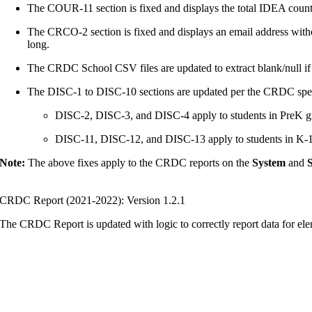
The COUR-11 section is fixed and displays the total IDEA count
The CRCO-2 section is fixed and displays an email address withou
long.
The CRDC School CSV files are updated to extract blank/null if
The DISC-1 to DISC-10 sections are updated per the CRDC spec
DISC-2, DISC-3, and DISC-4 apply to students in PreK gr
DISC-11, DISC-12, and DISC-13 apply to students in K-12
Note:
The above fixes apply to the CRDC reports on the
System
and
S
CRDC Report (2021-2022): Version 1.2.1
The CRDC Report is updated with logic to correctly report data for