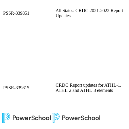
All States: CRDC 2021-2022 Report
PSSR-339851
Updates
CRDC Report updates for ATHL-1,
PSSR-339815
ATHL-2 and ATHL-3 elements