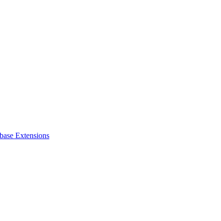
base Extensions