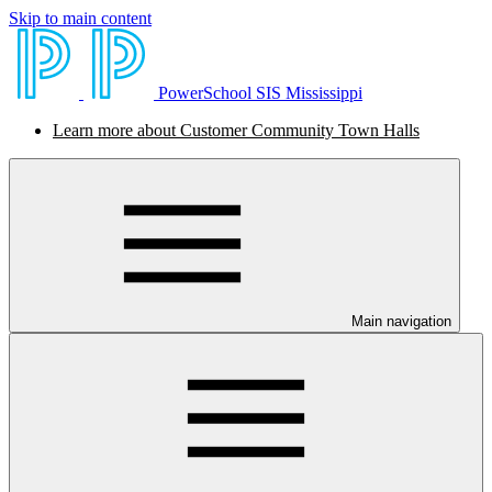
Skip to main content
PowerSchool SIS Mississippi
Learn more about Customer Community Town Halls
Main navigation