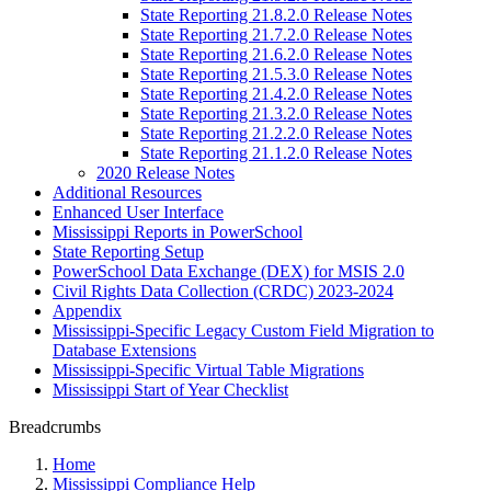
State Reporting 21.8.2.0 Release Notes
State Reporting 21.7.2.0 Release Notes
State Reporting 21.6.2.0 Release Notes
State Reporting 21.5.3.0 Release Notes
State Reporting 21.4.2.0 Release Notes
State Reporting 21.3.2.0 Release Notes
State Reporting 21.2.2.0 Release Notes
State Reporting 21.1.2.0 Release Notes
2020 Release Notes
Additional Resources
Enhanced User Interface
Mississippi Reports in PowerSchool
State Reporting Setup
PowerSchool Data Exchange (DEX) for MSIS 2.0
Civil Rights Data Collection (CRDC) 2023-2024
Appendix
Mississippi-Specific Legacy Custom Field Migration to
Database Extensions
Mississippi-Specific Virtual Table Migrations
Mississippi Start of Year Checklist
Breadcrumbs
Home
Mississippi Compliance Help