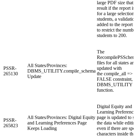
large PDF size that 
result if the report is
for a large selection 
students, a validation
added to the report 
to restrict the numbe
students to 200.
The
RecompilePSSchema
files for all states are
All States/Provinces:
PSSR-
updated with
DBMS_UTILITY.compile_schema
265130
the compile_all =>
Update
FALSE constraint, i
DBMS_UTILITY
function.
Digital Equity and
Learning Preference
All States/Provinces: Digital Equity
page is updated to 
PSSR-
and Learning Preferences Page
the data while editin
265823
Keeps Loading
even if there are spe
characters inside the