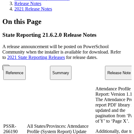
Release Notes
2021 Release Notes
On this Page
State Reporting 21.6.2.0 Release Notes
A release announcement will be posted on PowerSchool
Community when the installer is available for download. Refer
to
2021 State Reporting Releases
for release dates.
Reference
Summary
Release Note
Attendance Profile
Report: Version 1.1
The Attendance Prof
report PDF library i
updated and the
pagination from ‘Pa
of Y’ to ‘Page X’.
PSSR-
All States/Provinces: Attendance
Additionally, due to
266190
Profile (System Report) Update