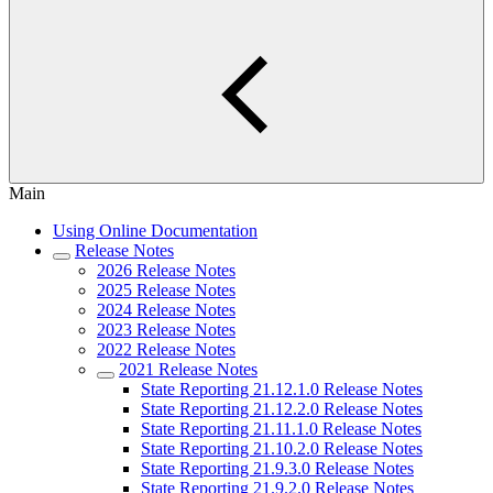
Main
Using Online Documentation
Release Notes
2026 Release Notes
2025 Release Notes
2024 Release Notes
2023 Release Notes
2022 Release Notes
2021 Release Notes
State Reporting 21.12.1.0 Release Notes
State Reporting 21.12.2.0 Release Notes
State Reporting 21.11.1.0 Release Notes
State Reporting 21.10.2.0 Release Notes
State Reporting 21.9.3.0 Release Notes
State Reporting 21.9.2.0 Release Notes