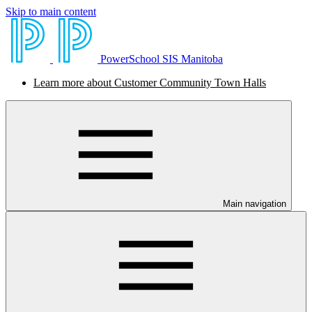
Skip to main content
PowerSchool SIS Manitoba
Learn more about Customer Community Town Halls
Main navigation