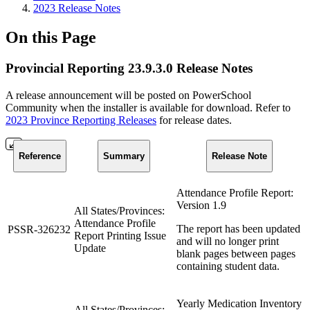
2023 Release Notes
On this Page
Provincial Reporting 23.9.3.0 Release Notes
A release announcement will be posted on PowerSchool
Community when the installer is available for download. Refer to
2023 Province Reporting Releases
for release dates.
Reference
Summary
Release Note
Attendance Profile Report:
Version 1.9
All States/Provinces:
Attendance Profile
The report has been updated
PSSR-326232
Report Printing Issue
and will no longer print
Update
blank pages between pages
containing student data.
Yearly Medication Inventory
All States/Provinces: