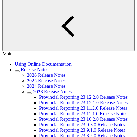
Main
Using Online Documentation
Release Notes
2026 Release Notes
2025 Release Notes
2024 Release Notes
2023 Release Notes
Provincial Reporting 23.12.2.0 Release Notes
Provincial Reporting 23.12.1.0 Release Notes
Provincial Reporting 23.11.2.0 Release Notes
Provincial Reporting 23.11.1.0 Release Notes
Provincial Reporting 23.10.2.0 Release Notes
Provincial Reporting 23.9.3.0 Release Notes
Provincial Reporting 23.9.1.0 Release Notes
Provincial Reporting 23.8.2.0 Release Notes