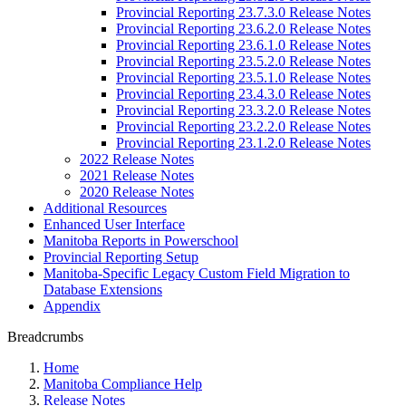
Provincial Reporting 23.7.3.0 Release Notes
Provincial Reporting 23.6.2.0 Release Notes
Provincial Reporting 23.6.1.0 Release Notes
Provincial Reporting 23.5.2.0 Release Notes
Provincial Reporting 23.5.1.0 Release Notes
Provincial Reporting 23.4.3.0 Release Notes
Provincial Reporting 23.3.2.0 Release Notes
Provincial Reporting 23.2.2.0 Release Notes
Provincial Reporting 23.1.2.0 Release Notes
2022 Release Notes
2021 Release Notes
2020 Release Notes
Additional Resources
Enhanced User Interface
Manitoba Reports in Powerschool
Provincial Reporting Setup
Manitoba-Specific Legacy Custom Field Migration to
Database Extensions
Appendix
Breadcrumbs
Home
Manitoba Compliance Help
Release Notes