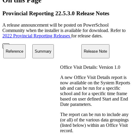
Provincial Reporting 22.5.3.0 Release Notes
A release announcement will be posted on PowerSchool
Community when the installer is available for download. Refer to
2022 Provincial Reporting Releases
for release dates.
Reference
Summary
Release Note
Office Visit Details: Version 1.0
A new Office Visit Details report is
now available on the System Reports
tab and can be run for a specific
school and for a specific time frame
based on user defined Start and End
Date parameters.
The report can be run to include any
(or all) of the various data groupings
(listed below) within an Office Visit
record.