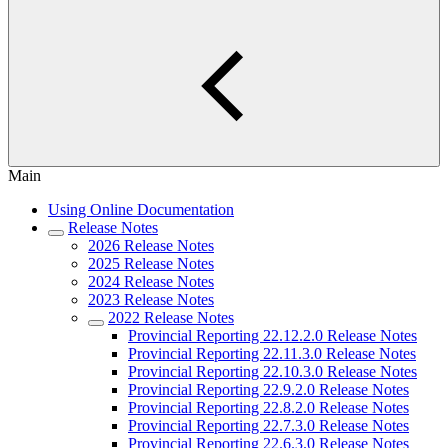
Main
Using Online Documentation
Release Notes
2026 Release Notes
2025 Release Notes
2024 Release Notes
2023 Release Notes
2022 Release Notes
Provincial Reporting 22.12.2.0 Release Notes
Provincial Reporting 22.11.3.0 Release Notes
Provincial Reporting 22.10.3.0 Release Notes
Provincial Reporting 22.9.2.0 Release Notes
Provincial Reporting 22.8.2.0 Release Notes
Provincial Reporting 22.7.3.0 Release Notes
Provincial Reporting 22.6.3.0 Release Notes