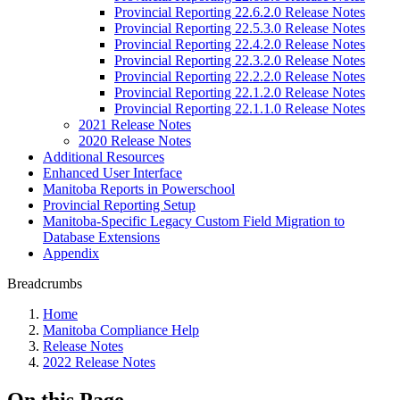
Provincial Reporting 22.6.2.0 Release Notes
Provincial Reporting 22.5.3.0 Release Notes
Provincial Reporting 22.4.2.0 Release Notes
Provincial Reporting 22.3.2.0 Release Notes
Provincial Reporting 22.2.2.0 Release Notes
Provincial Reporting 22.1.2.0 Release Notes
Provincial Reporting 22.1.1.0 Release Notes
2021 Release Notes
2020 Release Notes
Additional Resources
Enhanced User Interface
Manitoba Reports in Powerschool
Provincial Reporting Setup
Manitoba-Specific Legacy Custom Field Migration to
Database Extensions
Appendix
Breadcrumbs
Home
Manitoba Compliance Help
Release Notes
2022 Release Notes
On this Page