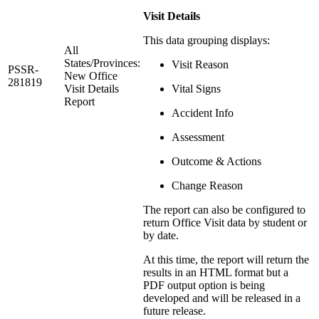
Visit Details
This data grouping displays:
All
States/Provinces:
Visit Reason
PSSR-
New Office
281819
Visit Details
Vital Signs
Report
Accident Info
Assessment
Outcome & Actions
Change Reason
The report can also be configured to
return Office Visit data by student or
by date.
At this time, the report will return the
results in an HTML format but a
PDF output option is being
developed and will be released in a
future release.