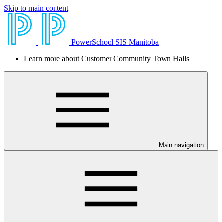
Skip to main content
PowerSchool SIS Manitoba
Learn more about Customer Community Town Halls
Main navigation