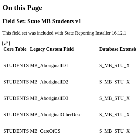
On this Page
Field Set: State MB Students v1
This field set was included with State Reporting Installer 16.12.1
Core Table
Legacy Custom Field
Database Extensi
STUDENTS
MB_AboriginalID1
S_MB_STU_X
STUDENTS
MB_AboriginalID2
S_MB_STU_X
STUDENTS
MB_AboriginalID3
S_MB_STU_X
STUDENTS
MB_AboriginalOtherDesc
S_MB_STU_X
STUDENTS
MB_CareOfCS
S_MB_STU_X