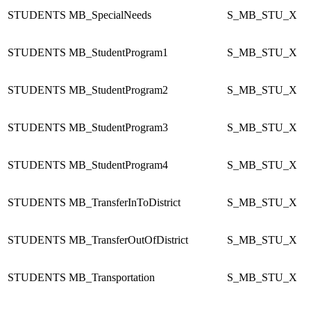
STUDENTS
MB_SpecialNeeds
S_MB_STU_X
STUDENTS
MB_StudentProgram1
S_MB_STU_X
STUDENTS
MB_StudentProgram2
S_MB_STU_X
STUDENTS
MB_StudentProgram3
S_MB_STU_X
STUDENTS
MB_StudentProgram4
S_MB_STU_X
STUDENTS
MB_TransferInToDistrict
S_MB_STU_X
STUDENTS
MB_TransferOutOfDistrict
S_MB_STU_X
STUDENTS
MB_Transportation
S_MB_STU_X