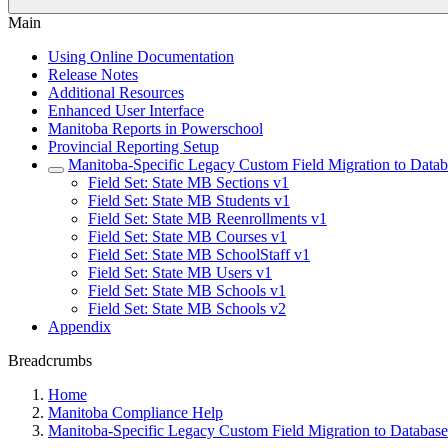
Main
Using Online Documentation
Release Notes
Additional Resources
Enhanced User Interface
Manitoba Reports in Powerschool
Provincial Reporting Setup
Manitoba-Specific Legacy Custom Field Migration to Datab
Field Set: State MB Sections v1
Field Set: State MB Students v1
Field Set: State MB Reenrollments v1
Field Set: State MB Courses v1
Field Set: State MB SchoolStaff v1
Field Set: State MB Users v1
Field Set: State MB Schools v1
Field Set: State MB Schools v2
Appendix
Breadcrumbs
Home
Manitoba Compliance Help
Manitoba-Specific Legacy Custom Field Migration to Database