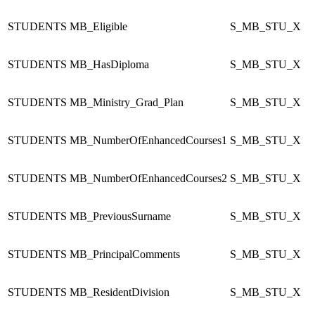
STUDENTS
MB_Eligible
S_MB_STU_X
STUDENTS
MB_HasDiploma
S_MB_STU_X
STUDENTS
MB_Ministry_Grad_Plan
S_MB_STU_X
STUDENTS
MB_NumberOfEnhancedCourses1
S_MB_STU_X
STUDENTS
MB_NumberOfEnhancedCourses2
S_MB_STU_X
STUDENTS
MB_PreviousSurname
S_MB_STU_X
STUDENTS
MB_PrincipalComments
S_MB_STU_X
STUDENTS
MB_ResidentDivision
S_MB_STU_X