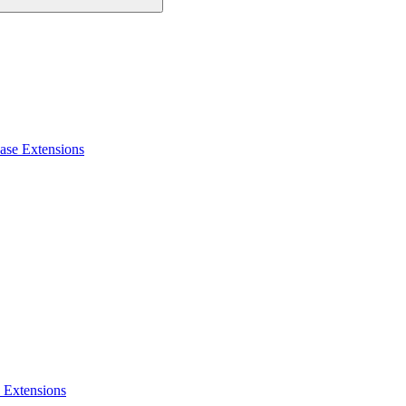
ase Extensions
 Extensions