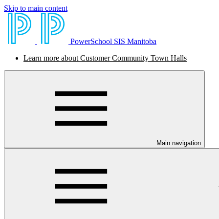
Skip to main content
PowerSchool SIS Manitoba
Learn more about Customer Community Town Halls
Main navigation