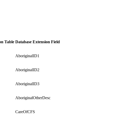
on Table
Database Extension Field
AboriginalID1
AboriginalID2
AboriginalID3
AboriginalOtherDesc
CareOfCFS