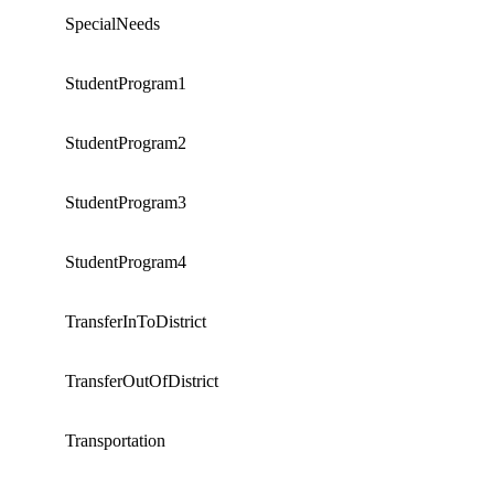
SpecialNeeds
StudentProgram1
StudentProgram2
StudentProgram3
StudentProgram4
TransferInToDistrict
TransferOutOfDistrict
Transportation