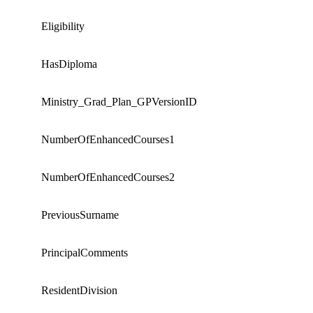
Eligibility
HasDiploma
Ministry_Grad_Plan_GPVersionID
NumberOfEnhancedCourses1
NumberOfEnhancedCourses2
PreviousSurname
PrincipalComments
ResidentDivision