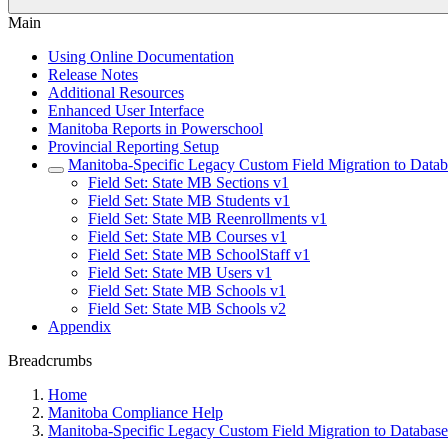
Main
Using Online Documentation
Release Notes
Additional Resources
Enhanced User Interface
Manitoba Reports in Powerschool
Provincial Reporting Setup
Manitoba-Specific Legacy Custom Field Migration to Datab
Field Set: State MB Sections v1
Field Set: State MB Students v1
Field Set: State MB Reenrollments v1
Field Set: State MB Courses v1
Field Set: State MB SchoolStaff v1
Field Set: State MB Users v1
Field Set: State MB Schools v1
Field Set: State MB Schools v2
Appendix
Breadcrumbs
Home
Manitoba Compliance Help
Manitoba-Specific Legacy Custom Field Migration to Database