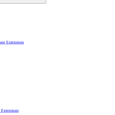
ase Extensions
 Extensions