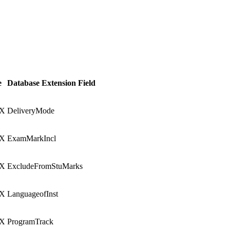
e
Database Extension Field
X
DeliveryMode
X
ExamMarkIncl
X
ExcludeFromStuMarks
X
LanguageofInst
X
ProgramTrack