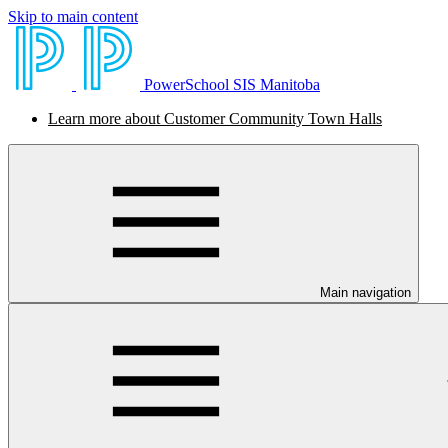
Skip to main content
PowerSchool SIS Manitoba
Learn more about Customer Community Town Halls
Main navigation