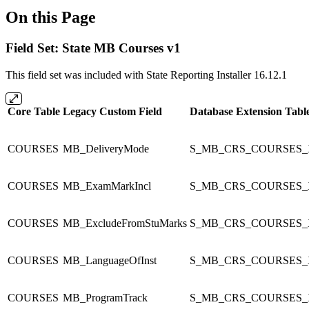
On this Page
Field Set: State MB Courses v1
This field set was included with State Reporting Installer 16.12.1
Core Table
Legacy Custom Field
Database Extension Tabl
COURSES
MB_DeliveryMode
S_MB_CRS_COURSES_
COURSES
MB_ExamMarkIncl
S_MB_CRS_COURSES_
COURSES
MB_ExcludeFromStuMarks
S_MB_CRS_COURSES_
COURSES
MB_LanguageOfInst
S_MB_CRS_COURSES_
COURSES
MB_ProgramTrack
S_MB_CRS_COURSES_