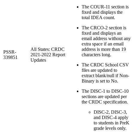
The COUR-11 section is
fixed and displays the
total IDEA count.
The CRCO-2 section is
fixed and displays an
email address without any
extra space if an email
All States: CRDC
address is more than 19
PSSR-
2021-2022 Report
characters long.
339851
Updates
The CRDC School CSV
files are updated to
extract blank/null if Non-
Binary is set to No.
The DISC-1 to DISC-10
sections are updated per
the CRDC specification.
DISC-2, DISC-3,
and DISC-4 apply
to students in PreK
grade levels only.