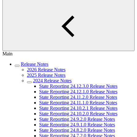
Main
Release Notes
2026 Release Notes
2025 Release Notes
2024 Release Notes
State Reporting 24.12.3.0 Release Notes
State Reporting 24.12.1.0 Release Notes
State Reporting 24.11.2.0 Release Notes
State Reporting 24.11.1.0 Release Notes
State Reporting 24.10.2.1 Release Notes
State Reporting 24.10.2.0 Release Notes
State Reporting 24.9.2.0 Release Notes
State Reporting 24.9.1.0 Release Notes
State Reporting 24.8.2.0 Release Notes
State Reporting 24.7.2.0 Release Notes