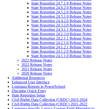
State Reporting 24.7.1.0 Release Notes
State Reporting 24.6.2.0 Release Notes
State Reporting 24.5.2.0 Release Notes
State Reporting 24.5.1.0 Release Notes
State Reporting 24.4.2.0 Release Notes
State Reporting 24.3.2.0 Release Notes
State Reporting 24.3.1.1 Release Notes
State Reporting 24.2.2.0 Release Notes
State Reporting 24.2.1.1 Release Notes
State Reporting 24.2.1.0 Release Notes
State Reporting 24.1.2.1 Release Notes
State Reporting 24.1.2.0 Release Notes
State Reporting 24.1.1.0 Release Notes
2023 Release Notes
2022 Release Notes
2021 Release Notes
2020 Release Notes
Additional Resources
Enhanced User Interface
Louisiana Reports in PowerSchool
Discpline Quick Entry
State Reporting Setup
Civil Rights Data Collection (CRDC) 2023-2024
Civil Rights Data Collection (CRDC) 2021-2022
Louisiana-Specific Legacy Custom Field Migration to