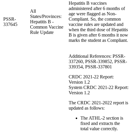
Hepatitis B vaccines
administered after 6 months of
All
age were flagged as Non-
States/Provinces:
PSSR-
Compliant. So, the common
Hepatitis B -
337645
vaccine rules are updated and
Common Vaccine
when the third dose of Hepatitis
Rule Update
B is given after 6 months it now
marks the student as Compliant.
Additional References: PSSR-
337260, PSSR-339852, PSSR-
339354, PSSR-337801
CRDC 2021-22 Report:
Version 1.2
System CRDC 2021-22 Report:
Version 1.2
The CRDC 2021-2022 report is
updated as follows:
The ATHL-2 section is
fixed and extracts the
total value correctly.