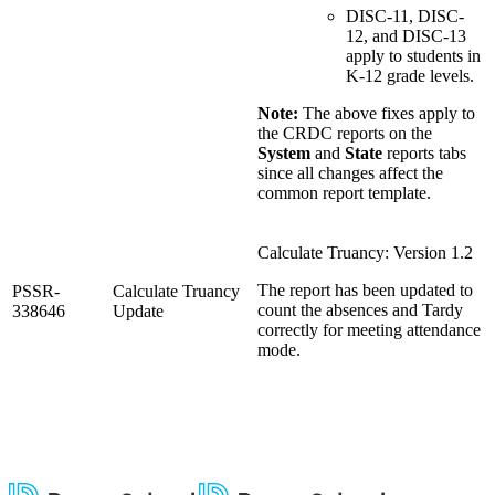
DISC-11, DISC-
12, and DISC-13
apply to students in
K-12 grade levels.
Note:
The above fixes apply to
the CRDC reports on the
System
and
State
reports tabs
since all changes affect the
common report template.
Calculate Truancy: Version 1.2
The report has been updated to
PSSR-
Calculate Truancy
count the absences and Tardy
338646
Update
correctly for meeting attendance
mode.