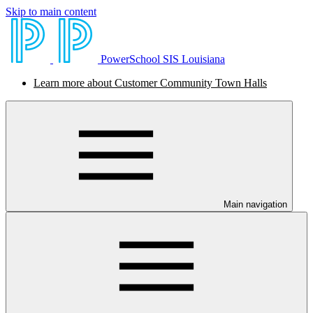
Skip to main content
PowerSchool SIS Louisiana
Learn more about Customer Community Town Halls
Main navigation