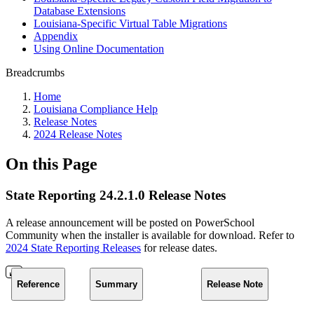
Database Extensions
Louisiana-Specific Virtual Table Migrations
Appendix
Using Online Documentation
Breadcrumbs
Home
Louisiana Compliance Help
Release Notes
2024 Release Notes
On this Page
State Reporting 24.2.1.0 Release Notes
A release announcement will be posted on PowerSchool
Community when the installer is available for download. Refer to
2024 State Reporting Releases
for release dates.
Reference
Summary
Release Note