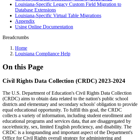
Louisiana-Specific Legacy Custom Field Migration to
Database Extensions
Louisiana-Specific Virtual Table Migrations
Appendix
Using Online Documentation
Breadcrumbs
Home
Louisiana Compliance Help
On this Page
Civil Rights Data Collection (CRDC) 2023-2024
The U.S. Department of Education's Civil Rights Data Collection
(CRDC) aims to obtain data related to the nation's public school
districts and elementary and secondary schools' obligation to provide
equal educational opportunity. To fulfill this goal, the CRDC
collects a variety of information, including student enrollment and
educational programs and services data, that are disaggregated by
race/ethnicity, sex, limited English proficiency, and disability. The
CRDC is a longstanding and important aspect of the Department's
Office for Civil Rights overall strategy for administering and