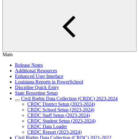
Main
Release Notes
Additional Resources
Enhanced User Interface
Louisiana Reports in PowerSchool
Discpline Quick Entry
State Reporting Setup
Civil Rights Data Collection (CRDC) 2023-2024
CRDC District Setup (2023-2024)
CRDC School Setup (2023-2024)
CRDC Staff Setup (2023-2024)
CRDC Student Setup (2023-2024)
CRDC Data Loader
CRDC Report (2023-2024)
Civil Rights Data Collection (CRDC) 2021-2022