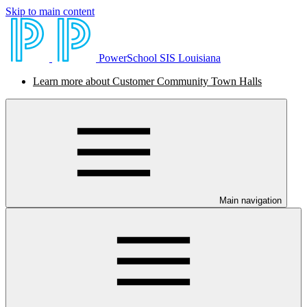
Skip to main content
PowerSchool SIS Louisiana
Learn more about Customer Community Town Halls
Main navigation