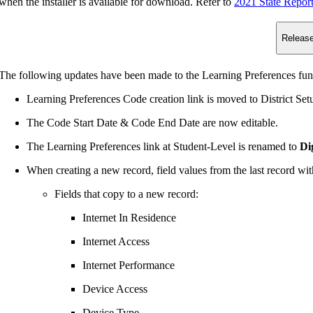
n the installer is available for download. Refer to
2021 State Repor
Release
The following updates have been made to the Learning Preferences func
Learning Preferences Code creation link is moved to District Se
The Code Start Date & Code End Date are now editable.
The Learning Preferences link at Student-Level is renamed to
Di
When creating a new record, field values from the last record with
Fields that copy to a new record:
Internet In Residence
Internet Access
Internet Performance
Device Access
Device Type