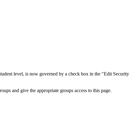
student level, is now governed by a check box in the "Edit Security
roups and give the appropriate groups access to this page.