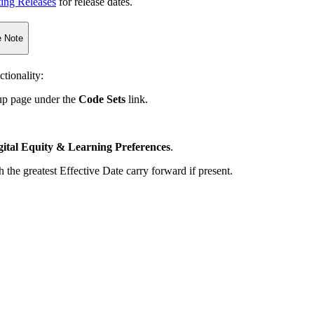
ting Releases
for release dates.
 Note
tionality:
tup page under the
Code Sets
link.
gital Equity & Learning Preferences
.
 the greatest Effective Date carry forward if present.