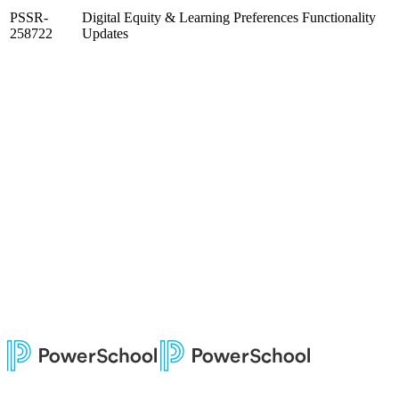
PSSR-
Digital Equity & Learning Preferences Functionality
258722
Updates