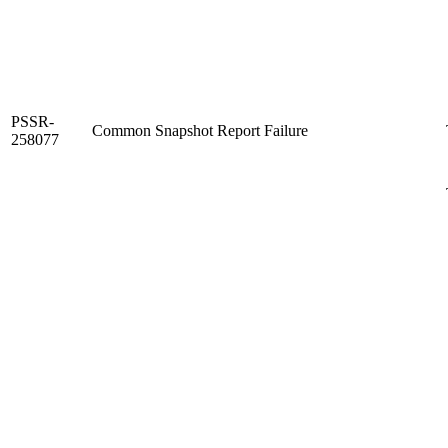
PSSR-
Common Snapshot Report Failure
258077