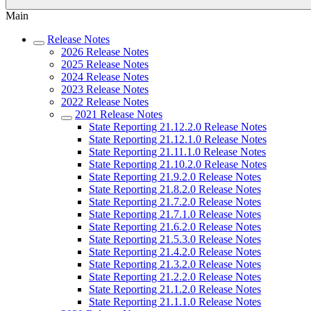
Main
Release Notes
2026 Release Notes
2025 Release Notes
2024 Release Notes
2023 Release Notes
2022 Release Notes
2021 Release Notes
State Reporting 21.12.2.0 Release Notes
State Reporting 21.12.1.0 Release Notes
State Reporting 21.11.1.0 Release Notes
State Reporting 21.10.2.0 Release Notes
State Reporting 21.9.2.0 Release Notes
State Reporting 21.8.2.0 Release Notes
State Reporting 21.7.2.0 Release Notes
State Reporting 21.7.1.0 Release Notes
State Reporting 21.6.2.0 Release Notes
State Reporting 21.5.3.0 Release Notes
State Reporting 21.4.2.0 Release Notes
State Reporting 21.3.2.0 Release Notes
State Reporting 21.2.2.0 Release Notes
State Reporting 21.1.2.0 Release Notes
State Reporting 21.1.1.0 Release Notes