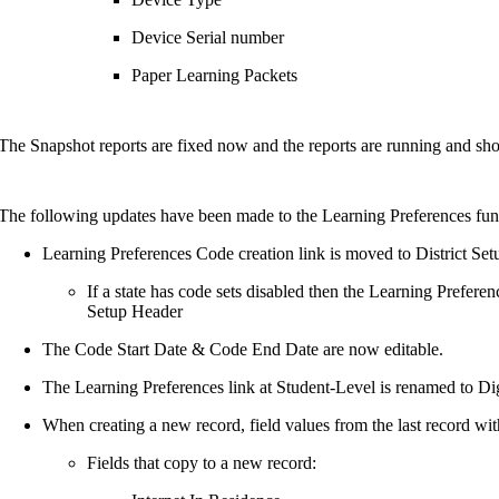
Device Serial number
Paper Learning Packets
The Snapshot reports are fixed now and the reports are running and sho
The following updates have been made to the Learning Preferences func
Learning Preferences Code creation link is moved to District Set
If a state has code sets disabled then the Learning Prefere
Setup Header
The Code Start Date & Code End Date are now editable.
The Learning Preferences link at Student-Level is renamed to Di
When creating a new record, field values from the last record with
Fields that copy to a new record: