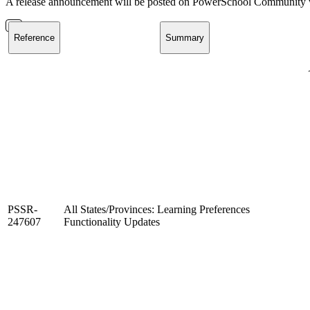
A release announcement will be posted on PowerSchool Community whe
Reference
Summary
PSSR-
All States/Provinces: Learning Preferences
247607
Functionality Updates