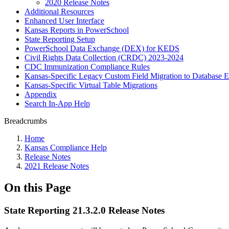
2020 Release Notes
Additional Resources
Enhanced User Interface
Kansas Reports in PowerSchool
State Reporting Setup
PowerSchool Data Exchange (DEX) for KEDS
Civil Rights Data Collection (CRDC) 2023-2024
CDC Immunization Compliance Rules
Kansas-Specific Legacy Custom Field Migration to Database E
Kansas-Specific Virtual Table Migrations
Appendix
Search In-App Help
Breadcrumbs
Home
Kansas Compliance Help
Release Notes
2021 Release Notes
On this Page
State Reporting 21.3.2.0 Release Notes