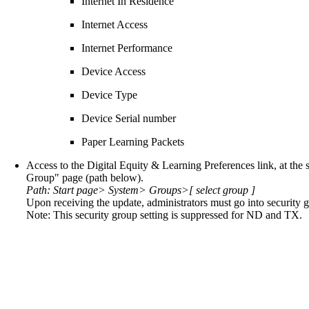
Internet In Residence
Internet Access
Internet Performance
Device Access
Device Type
Device Serial number
Paper Learning Packets
Access to the Digital Equity & Learning Preferences link, at the 
Group" page (path below).
Path: Start page> System> Groups>[ select group ]
Upon receiving the update, administrators must go into security g
Note: This security group setting is suppressed for ND and TX.