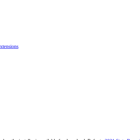
xtensions