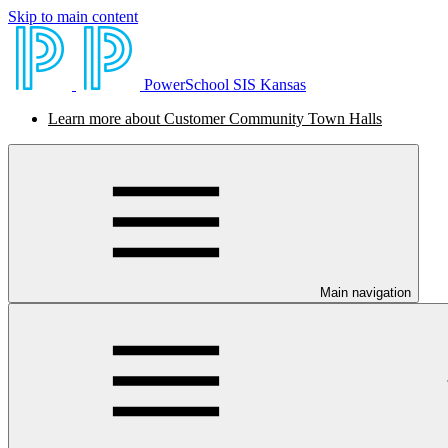
Skip to main content
PowerSchool SIS Kansas
Learn more about Customer Community Town Halls
Main navigation