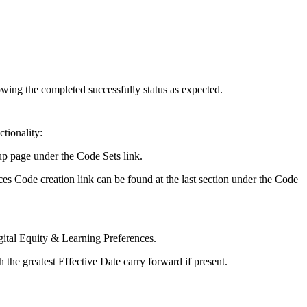
wing the completed successfully status as expected.
tionality:
up page under the Code Sets link.
nces Code creation link can be found at the last section under the Code
gital Equity & Learning Preferences.
 the greatest Effective Date carry forward if present.