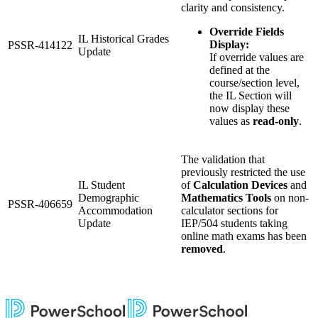
clarity and consistency.
Override Fields
IL Historical Grades
Display:
PSSR-414122
Update
If override values are
defined at the
course/section level,
the IL Section will
now display these
values as
read-only
.
The validation that
previously restricted the use
IL Student
of
Calculation Devices
and
Demographic
Mathematics Tools
on non-
PSSR-406659
Accommodation
calculator sections for
Update
IEP/504 students taking
online math exams has been
removed
.