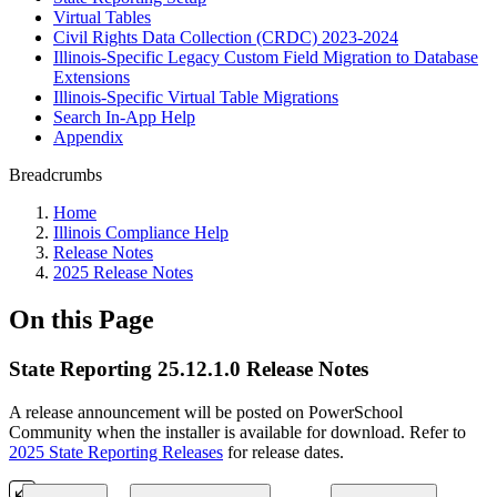
Virtual Tables
Civil Rights Data Collection (CRDC) 2023-2024
Illinois-Specific Legacy Custom Field Migration to Database
Extensions
Illinois-Specific Virtual Table Migrations
Search In-App Help
Appendix
Breadcrumbs
Home
Illinois Compliance Help
Release Notes
2025 Release Notes
On this Page
State Reporting 25.12.1.0 Release Notes
A release announcement will be posted on PowerSchool
Community when the installer is available for download. Refer to
2025 State Reporting Releases
for release dates.