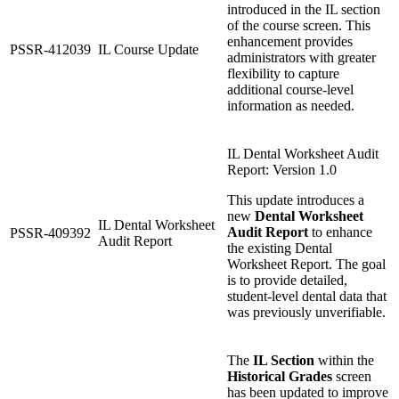
introduced in the IL section
of the course screen. This
enhancement provides
PSSR-412039
IL Course Update
administrators with greater
flexibility to capture
additional course-level
information as needed.
IL Dental Worksheet Audit
Report: Version 1.0
This update introduces a
new
Dental Worksheet
IL Dental Worksheet
Audit Report
to enhance
PSSR-409392
Audit Report
the existing Dental
Worksheet Report. The goal
is to provide detailed,
student-level dental data that
was previously unverifiable.
The
IL Section
within the
Historical Grades
screen
has been updated to improve