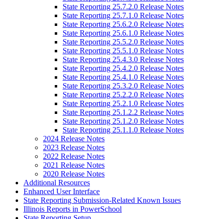
State Reporting 25.7.2.0 Release Notes
State Reporting 25.7.1.0 Release Notes
State Reporting 25.6.2.0 Release Notes
State Reporting 25.6.1.0 Release Notes
State Reporting 25.5.2.0 Release Notes
State Reporting 25.5.1.0 Release Notes
State Reporting 25.4.3.0 Release Notes
State Reporting 25.4.2.0 Release Notes
State Reporting 25.4.1.0 Release Notes
State Reporting 25.3.2.0 Release Notes
State Reporting 25.2.2.0 Release Notes
State Reporting 25.2.1.0 Release Notes
State Reporting 25.1.2.2 Release Notes
State Reporting 25.1.2.0 Release Notes
State Reporting 25.1.1.0 Release Notes
2024 Release Notes
2023 Release Notes
2022 Release Notes
2021 Release Notes
2020 Release Notes
Additional Resources
Enhanced User Interface
State Reporting Submission-Related Known Issues
Illinois Reports in PowerSchool
State Reporting Setup