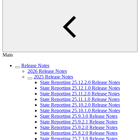
Main
Release Notes
2026 Release Notes
2025 Release Notes
State Reporting 25.12.2.0 Release Notes
State Reporting 25.12.1.0 Release Notes
State Reporting 25.11.2.0 Release Notes
State Reporting 25.11.1.0 Release Notes
State Reporting 25.10.2.0 Release Notes
State Reporting 25.10.1.0 Release Notes
State Reporting 25.9.3.0 Release Notes
State Reporting 25.9.2.1 Release Notes
State Reporting 25.9.2.0 Release Notes
State Reporting 25.8.2.0 Release Notes
State Reporting 25.7.3.0 Release Notes