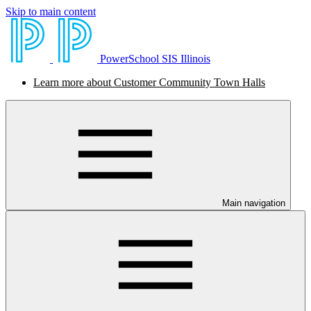
Skip to main content
PowerSchool SIS Illinois
Learn more about Customer Community Town Halls
Main navigation