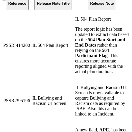
Reference
Release Note Title
Release Note
IL 504 Plan Report
The report logic has been
updated to extract data based
on the
504 Plan Start and
End Dates
rather than
PSSR-414200
IL 504 Plan Report
relying on the
504
Participant Flag
. This
ensures more accurate
reporting aligned with the
actual plan duration.
IL Bullying and Racism UI
Screen is now available to
IL Bullying and
capture Bullying and
PSSR-395196
Racism UI Screen
Racism data as required by
ISBE. Also this can be
linked to an Incident.
A new field,
APE
, has been