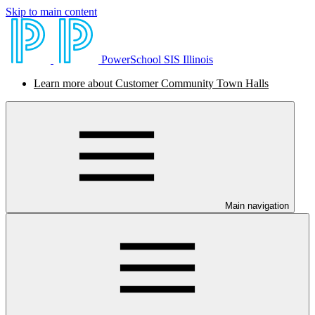
Skip to main content
PowerSchool SIS Illinois
Learn more about Customer Community Town Halls
Main navigation