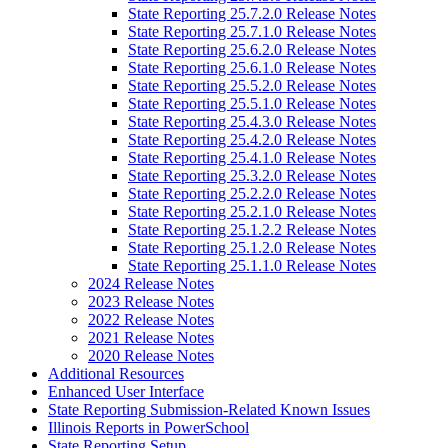
State Reporting 25.7.2.0 Release Notes
State Reporting 25.7.1.0 Release Notes
State Reporting 25.6.2.0 Release Notes
State Reporting 25.6.1.0 Release Notes
State Reporting 25.5.2.0 Release Notes
State Reporting 25.5.1.0 Release Notes
State Reporting 25.4.3.0 Release Notes
State Reporting 25.4.2.0 Release Notes
State Reporting 25.4.1.0 Release Notes
State Reporting 25.3.2.0 Release Notes
State Reporting 25.2.2.0 Release Notes
State Reporting 25.2.1.0 Release Notes
State Reporting 25.1.2.2 Release Notes
State Reporting 25.1.2.0 Release Notes
State Reporting 25.1.1.0 Release Notes
2024 Release Notes
2023 Release Notes
2022 Release Notes
2021 Release Notes
2020 Release Notes
Additional Resources
Enhanced User Interface
State Reporting Submission-Related Known Issues
Illinois Reports in PowerSchool
State Reporting Setup