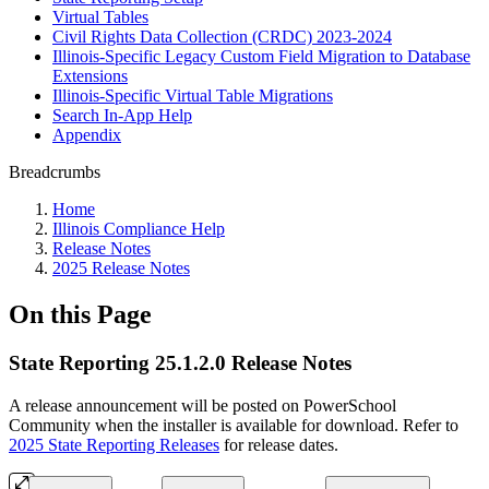
Virtual Tables
Civil Rights Data Collection (CRDC) 2023-2024
Illinois-Specific Legacy Custom Field Migration to Database
Extensions
Illinois-Specific Virtual Table Migrations
Search In-App Help
Appendix
Breadcrumbs
Home
Illinois Compliance Help
Release Notes
2025 Release Notes
On this Page
State Reporting 25.1.2.0 Release Notes
A release announcement will be posted on PowerSchool
Community when the installer is available for download. Refer to
2025 State Reporting Releases
for release dates.