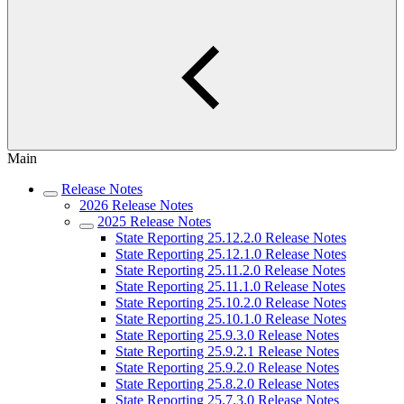
Main
Release Notes
2026 Release Notes
2025 Release Notes
State Reporting 25.12.2.0 Release Notes
State Reporting 25.12.1.0 Release Notes
State Reporting 25.11.2.0 Release Notes
State Reporting 25.11.1.0 Release Notes
State Reporting 25.10.2.0 Release Notes
State Reporting 25.10.1.0 Release Notes
State Reporting 25.9.3.0 Release Notes
State Reporting 25.9.2.1 Release Notes
State Reporting 25.9.2.0 Release Notes
State Reporting 25.8.2.0 Release Notes
State Reporting 25.7.3.0 Release Notes