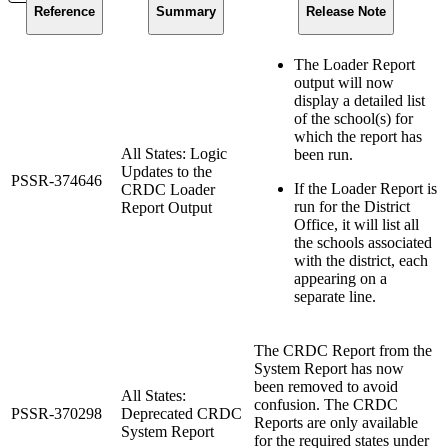
Reference
Summary
Release Note
The Loader Report
output will now
display a detailed list
of the school(s) for
which the report has
All States: Logic
been run.
Updates to the
PSSR-374646
If the Loader Report is
CRDC Loader
run for the District
Report Output
Office, it will list all
the schools associated
with the district, each
appearing on a
separate line.
The CRDC Report from the
System Report has now
been removed to avoid
All States:
confusion. The CRDC
PSSR-370298
Deprecated CRDC
Reports are only available
System Report
for the required states under