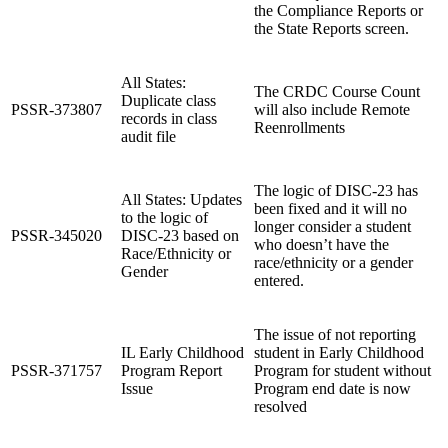
the Compliance Reports or
the State Reports screen.
All States:
The CRDC Course Count
Duplicate class
PSSR-373807
will also include Remote
records in class
Reenrollments
audit file
The logic of DISC-23 has
All States: Updates
been fixed and it will no
to the logic of
longer consider a student
PSSR-345020
DISC-23 based on
who doesn’t have the
Race/Ethnicity or
race/ethnicity or a gender
Gender
entered.
The issue of not reporting
IL Early Childhood
student in Early Childhood
PSSR-371757
Program Report
Program for student without
Issue
Program end date is now
resolved