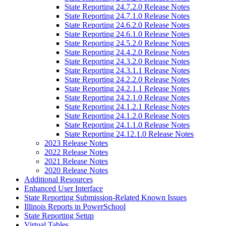
State Reporting 24.7.2.0 Release Notes
State Reporting 24.7.1.0 Release Notes
State Reporting 24.6.2.0 Release Notes
State Reporting 24.6.1.0 Release Notes
State Reporting 24.5.2.0 Release Notes
State Reporting 24.4.2.0 Release Notes
State Reporting 24.3.2.0 Release Notes
State Reporting 24.3.1.1 Release Notes
State Reporting 24.2.2.0 Release Notes
State Reporting 24.2.1.1 Release Notes
State Reporting 24.2.1.0 Release Notes
State Reporting 24.1.2.1 Release Notes
State Reporting 24.1.2.0 Release Notes
State Reporting 24.1.1.0 Release Notes
State Reporting 24.12.1.0 Release Notes
2023 Release Notes
2022 Release Notes
2021 Release Notes
2020 Release Notes
Additional Resources
Enhanced User Interface
State Reporting Submission-Related Known Issues
Illinois Reports in PowerSchool
State Reporting Setup
Virtual Tables