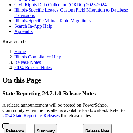
Civil Rights Data Collection (CRDC) 2023-2024
Illinois-Specific Legacy Custom Field Migration to Database
Extensions
Illinois-Specific Virtual Table Migrations
Search In-App Help
Appendix
Breadcrumbs
Home
Illinois Compliance Help
Release Notes
2024 Release Notes
On this Page
State Reporting 24.7.1.0 Release Notes
A release announcement will be posted on PowerSchool
Community when the installer is available for download. Refer to
2024 State Reporting Releases
for release dates.
Reference
Summary
Release Note