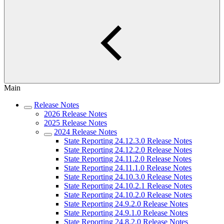
Main
Release Notes
2026 Release Notes
2025 Release Notes
2024 Release Notes
State Reporting 24.12.3.0 Release Notes
State Reporting 24.12.2.0 Release Notes
State Reporting 24.11.2.0 Release Notes
State Reporting 24.11.1.0 Release Notes
State Reporting 24.10.3.0 Release Notes
State Reporting 24.10.2.1 Release Notes
State Reporting 24.10.2.0 Release Notes
State Reporting 24.9.2.0 Release Notes
State Reporting 24.9.1.0 Release Notes
State Reporting 24.8.2.0 Release Notes