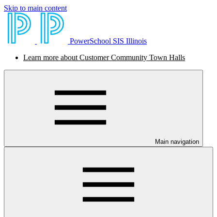
Skip to main content
PowerSchool SIS Illinois
Learn more about Customer Community Town Halls
Main navigation