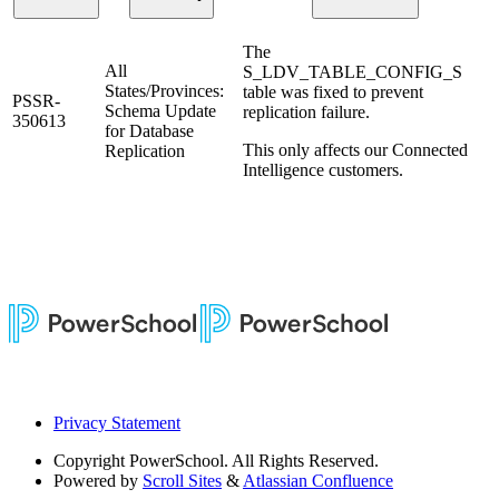
The
All
S_LDV_TABLE_CONFIG_S
States/Provinces:
table was fixed to prevent
PSSR-
Schema Update
replication failure.
350613
for Database
This only affects our Connected
Replication
Intelligence customers.
Privacy Statement
Copyright
PowerSchool. All Rights Reserved.
Powered by
Scroll Sites
&
Atlassian Confluence