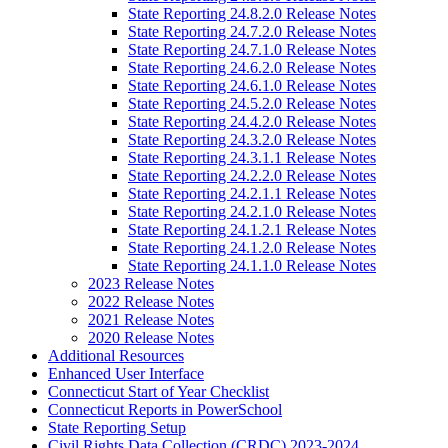
State Reporting 24.8.2.0 Release Notes
State Reporting 24.7.2.0 Release Notes
State Reporting 24.7.1.0 Release Notes
State Reporting 24.6.2.0 Release Notes
State Reporting 24.6.1.0 Release Notes
State Reporting 24.5.2.0 Release Notes
State Reporting 24.4.2.0 Release Notes
State Reporting 24.3.2.0 Release Notes
State Reporting 24.3.1.1 Release Notes
State Reporting 24.2.2.0 Release Notes
State Reporting 24.2.1.1 Release Notes
State Reporting 24.2.1.0 Release Notes
State Reporting 24.1.2.1 Release Notes
State Reporting 24.1.2.0 Release Notes
State Reporting 24.1.1.0 Release Notes
2023 Release Notes
2022 Release Notes
2021 Release Notes
2020 Release Notes
Additional Resources
Enhanced User Interface
Connecticut Start of Year Checklist
Connecticut Reports in PowerSchool
State Reporting Setup
Civil Rights Data Collection (CRDC) 2023-2024