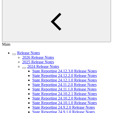
Main
Release Notes
2026 Release Notes
2025 Release Notes
2024 Release Notes
State Reporting 24.12.3.0 Release Notes
State Reporting 24.12.2.0 Release Notes
State Reporting 24.12.1.0 Release Notes
State Reporting 24.11.2.0 Release Notes
State Reporting 24.11.1.0 Release Notes
State Reporting 24.10.2.1 Release Notes
State Reporting 24.10.2.0 Release Notes
State Reporting 24.10.1.0 Release Notes
State Reporting 24.9.2.0 Release Notes
State Reporting 24.9.1.0 Release Notes