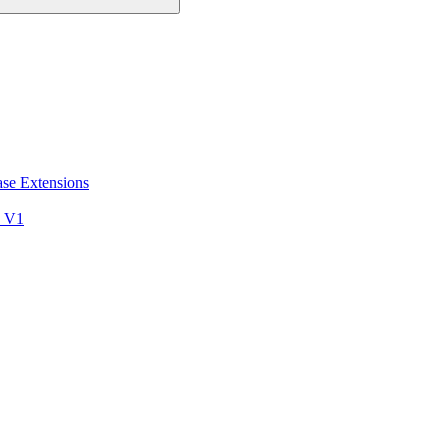
ase Extensions
s V1