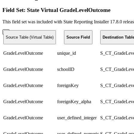
Field Set: State Virtual GradeLevelOutcome
This field set was included with State Reporting Installer 17.8.0 rele
Source Table (Virtual Table)
Source Field
Destination Tab
GradeLevelOutcome
unique_id
S_CT_GradeLev
GradeLevelOutcome
schoolID
S_CT_GradeLev
GradeLevelOutcome
foreignKey
S_CT_GradeLev
GradeLevelOutcome
foreignKey_alpha
S_CT_GradeLev
GradeLevelOutcome
user_defined_integer
S_CT_GradeLev
GradeLevelOutcome
user_defined_numeric
S_CT_GradeLev