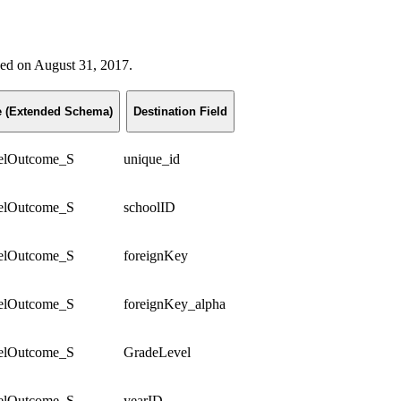
ased on August 31, 2017.
le (Extended Schema)
Destination Field
elOutcome_S
unique_id
elOutcome_S
schoolID
elOutcome_S
foreignKey
elOutcome_S
foreignKey_alpha
elOutcome_S
GradeLevel
elOutcome_S
yearID