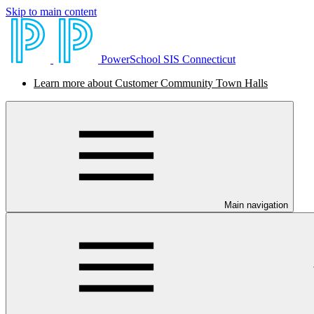
Skip to main content
PowerSchool SIS Connecticut
Learn more about Customer Community Town Halls
Main navigation