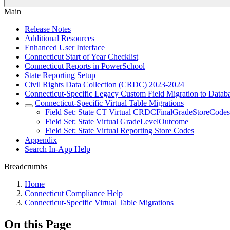
Main
Release Notes
Additional Resources
Enhanced User Interface
Connecticut Start of Year Checklist
Connecticut Reports in PowerSchool
State Reporting Setup
Civil Rights Data Collection (CRDC) 2023-2024
Connecticut-Specific Legacy Custom Field Migration to Datab
Connecticut-Specific Virtual Table Migrations
Field Set: State CT Virtual CRDCFinalGradeStoreCode
Field Set: State Virtual GradeLevelOutcome
Field Set: State Virtual Reporting Store Codes
Appendix
Search In-App Help
Breadcrumbs
Home
Connecticut Compliance Help
Connecticut-Specific Virtual Table Migrations
On this Page